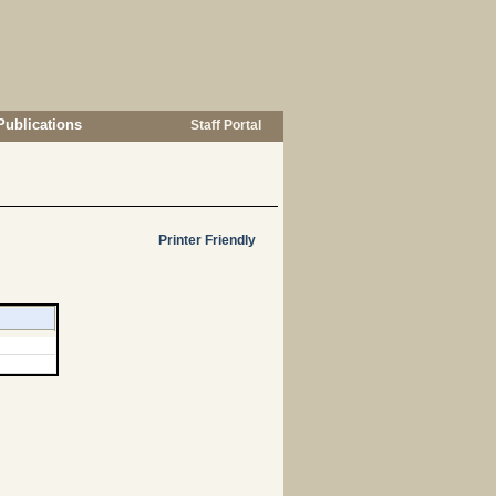
Publications
Staff Portal
Printer Friendly