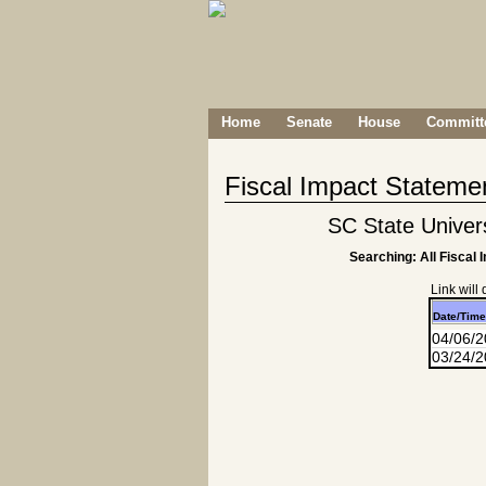
Home
Senate
House
Committe
Fiscal Impact Stateme
SC State Univers
Searching: All Fiscal 
Link will
Date/Time
04/06/
03/24/2