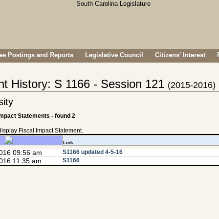
e Postings and Reports
Legislative Council
Citizens' Interest
nt History: S 1166 - Session 121
(2015-2016)
ity
Impact Statements - found 2
 display Fiscal Impact Statement.
Link
2016 09:56 am
S1166 updated 4-5-16
016 11:35 am
S1166