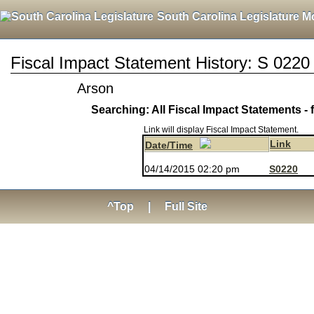
South Carolina Legislature M
Fiscal Impact Statement History: S 0220
Arson
Searching: All Fiscal Impact Statements - 
Link will display Fiscal Impact Statement.
Link
Date/Time
04/14/2015 02:20 pm
S0220
^Top
|
Full Site