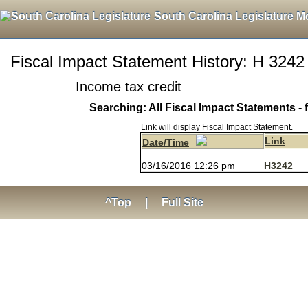
South Carolina Legislature M
Fiscal Impact Statement History: H 3242
Income tax credit
Searching: All Fiscal Impact Statements - 
Link will display Fiscal Impact Statement.
Link
Date/Time
03/16/2016 12:26 pm
H3242
^Top
|
Full Site