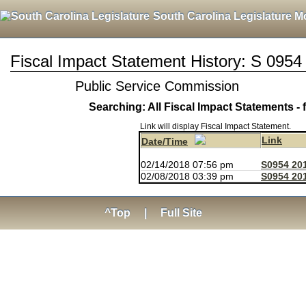
South Carolina Legislature M
Fiscal Impact Statement History: S 0954
Public Service Commission
Searching: All Fiscal Impact Statements - 
Link will display Fiscal Impact Statement.
Link
Date/Time
02/14/2018 07:56 pm
S0954 20
02/08/2018 03:39 pm
S0954 201
^Top
|
Full Site