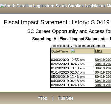
South Carolina Legislature M
Fiscal Impact Statement History: S 0419
SC Career Opportunity and Access for
Searching: All Fiscal Impact Statements - 
Link will display Fiscal Impact Statement.
Link
Date/Time
03/03/2020 12:55 pm
S0419 20
02/25/2020 04:45 pm
S0419 20
01/28/2020 10:49 am
S0419 20
01/14/2020 02:07 pm
S0419 20
05/28/2019 12:46 pm
S0419 20
04/30/2019 04:18 pm
S0419 20
02/06/2019 04:40 pm
S0419 201
^Top
|
Full Site