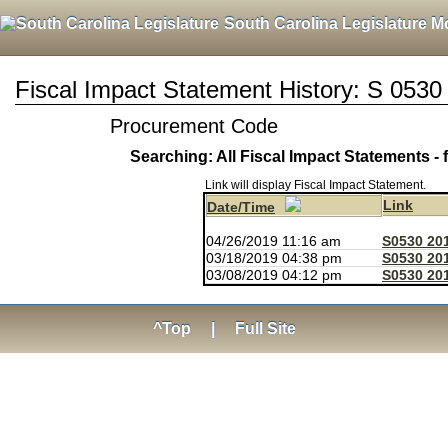
South Carolina Legislature M
Fiscal Impact Statement History: S 0530
Procurement Code
Searching: All Fiscal Impact Statements - 
Link will display Fiscal Impact Statement.
Link
Date/Time
04/26/2019 11:16 am
S0530 20
03/18/2019 04:38 pm
S0530 20
03/08/2019 04:12 pm
S0530 201
^Top
|
Full Site