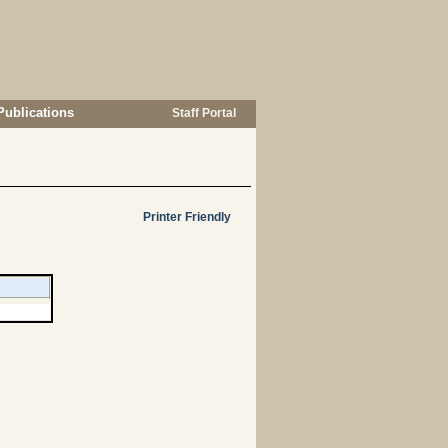
Publications
Staff Portal
Printer Friendly