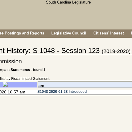
e Postings and Reports
Legislative Council
Citizens' Interest
nt History: S 1048 - Session 123
(2019-2020)
mmission
Impact Statements - found 1
 display Fiscal Impact Statement.
Link
2020 10:57 am
S1048 2020-01-28 Introduced