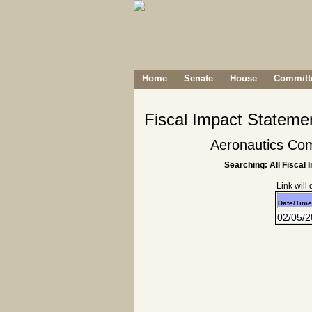
Home
Senate
House
Committe
Fiscal Impact Stateme
Aeronautics Co
Searching: All Fiscal 
Link will
Date/Time
02/05/