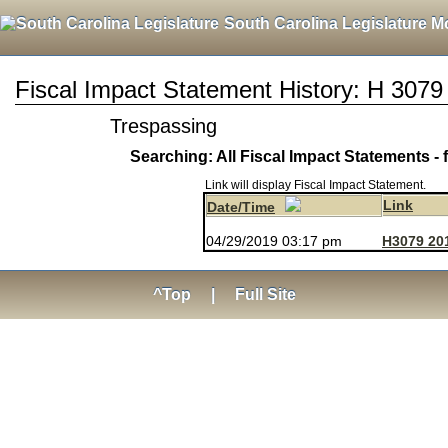
South Carolina Legislature M
Fiscal Impact Statement History: H 3079
Trespassing
Searching: All Fiscal Impact Statements - 
Link will display Fiscal Impact Statement.
Link
Date/Time
04/29/2019 03:17 pm
H3079 20
^Top
|
Full Site