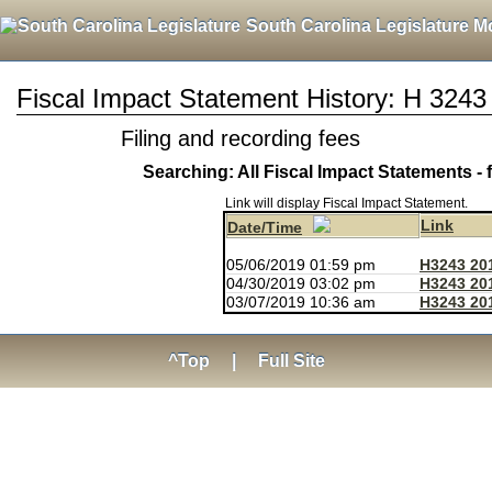
South Carolina Legislature M
Fiscal Impact Statement History: H 3243
Filing and recording fees
Searching: All Fiscal Impact Statements - 
Link will display Fiscal Impact Statement.
Link
Date/Time
05/06/2019 01:59 pm
H3243 20
04/30/2019 03:02 pm
H3243 20
03/07/2019 10:36 am
H3243 20
^Top
|
Full Site