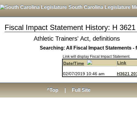
South Carolina Legislature M
Fiscal Impact Statement History: H 3621
Athletic Trainers' Act, definitions
Searching: All Fiscal Impact Statements - 
Link will display Fiscal Impact Statement.
Link
Date/Time
02/07/2019 10:46 am
H3621 20
^Top
|
Full Site