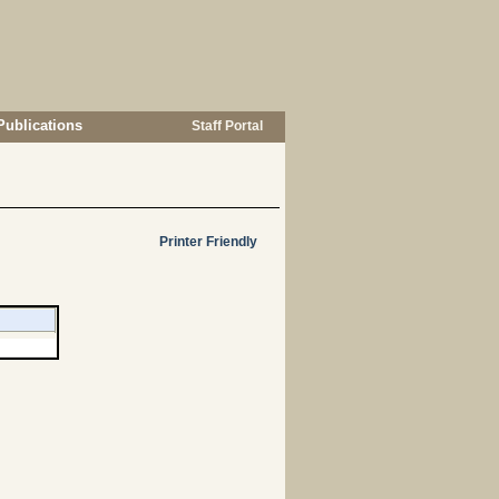
Publications
Staff Portal
Printer Friendly