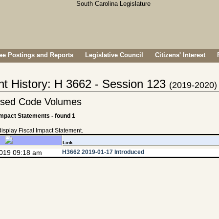
e Postings and Reports
Legislative Council
Citizens' Interest
nt History: H 3662 - Session 123
(2019-2020)
vised Code Volumes
Impact Statements - found 1
 display Fiscal Impact Statement.
Link
2019 09:18 am
H3662 2019-01-17 Introduced