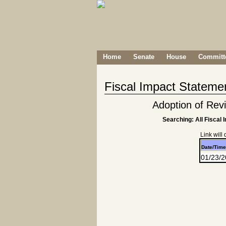
Home
Senate
House
Committe
Fiscal Impact Stateme
Adoption of Re
Searching: All Fiscal 
Link will
Date/Time
01/23/