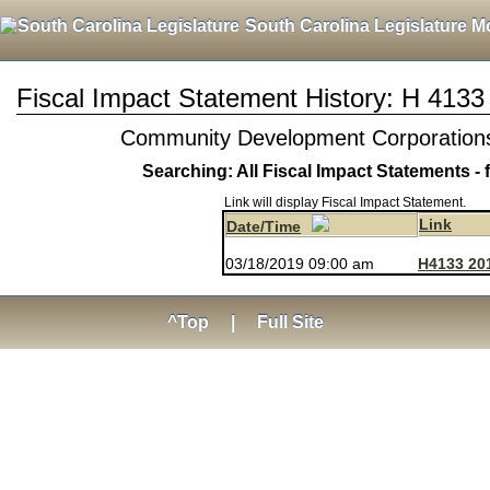
South Carolina Legislature M
Fiscal Impact Statement History: H 4133
Community Development Corporations a
Searching: All Fiscal Impact Statements - 
Link will display Fiscal Impact Statement.
Link
Date/Time
03/18/2019 09:00 am
H4133 20
^Top
|
Full Site