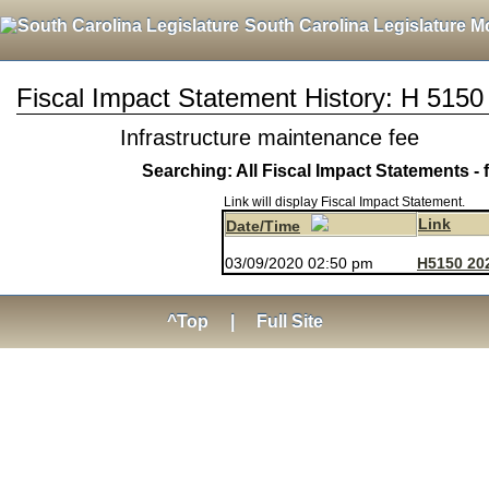
South Carolina Legislature M
Fiscal Impact Statement History: H 5150
Infrastructure maintenance fee
Searching: All Fiscal Impact Statements - 
Link will display Fiscal Impact Statement.
Link
Date/Time
03/09/2020 02:50 pm
H5150 20
^Top
|
Full Site