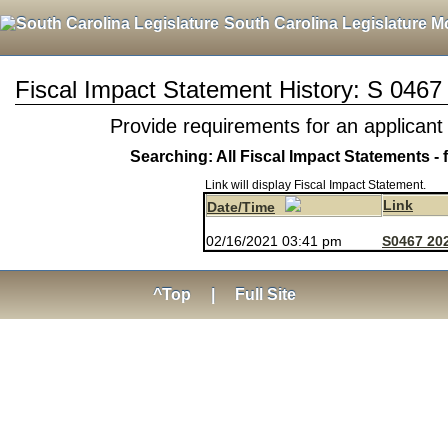
South Carolina Legislature M
Fiscal Impact Statement History: S 0467
Provide requirements for an applicant
Searching: All Fiscal Impact Statements - 
Link will display Fiscal Impact Statement.
Link
Date/Time
02/16/2021 03:41 pm
S0467 202
^Top
|
Full Site