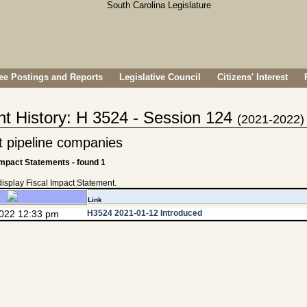
e Postings and Reports
Legislative Council
Citizens' Interest
nt History: H 3524 - Session 124
(2021-2022)
it pipeline companies
Impact Statements - found 1
 display Fiscal Impact Statement.
Link
2022 12:33 pm
H3524 2021-01-12 Introduced