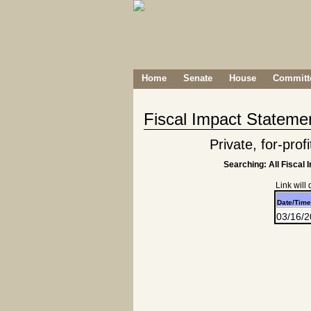
Home
Senate
House
Committe
Fiscal Impact Stateme
Private, for-prof
Searching: All Fiscal 
Link will
Date/Time
03/16/