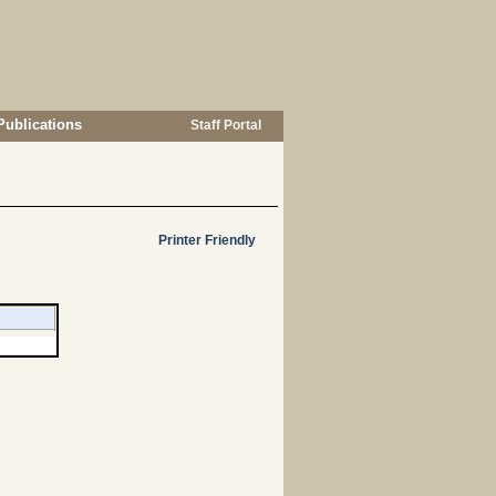
Publications
Staff Portal
Printer Friendly