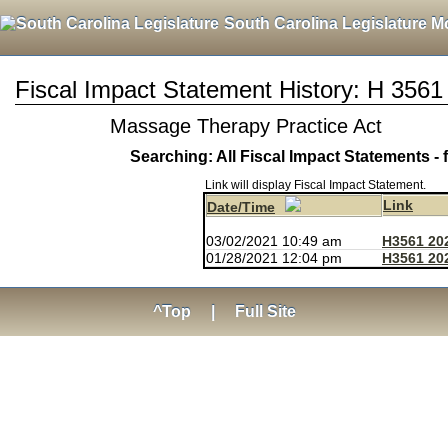
South Carolina Legislature M
Fiscal Impact Statement History: H 3561
Massage Therapy Practice Act
Searching: All Fiscal Impact Statements - 
Link will display Fiscal Impact Statement.
Link
Date/Time
03/02/2021 10:49 am
H3561 20
01/28/2021 12:04 pm
H3561 20
^Top
|
Full Site