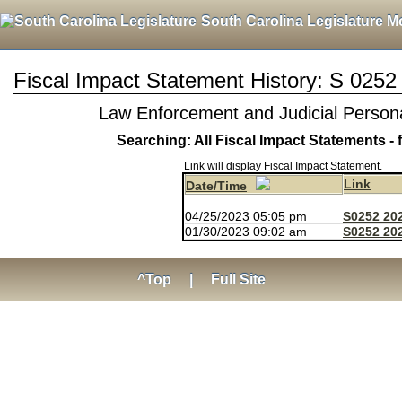
South Carolina Legislature M
Fiscal Impact Statement History: S 0252
Law Enforcement and Judicial Persona
Searching: All Fiscal Impact Statements - 
Link will display Fiscal Impact Statement.
Link
Date/Time
04/25/2023 05:05 pm
S0252 20
01/30/2023 09:02 am
S0252 202
^Top
|
Full Site