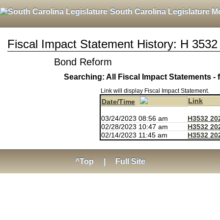
South Carolina Legislature M
Fiscal Impact Statement History: H 3532
Bond Reform
Searching: All Fiscal Impact Statements - 
Link will display Fiscal Impact Statement.
Link
Date/Time
03/24/2023 08:56 am
H3532 20
02/28/2023 10:47 am
H3532 20
02/14/2023 11:45 am
H3532 20
^Top
|
Full Site