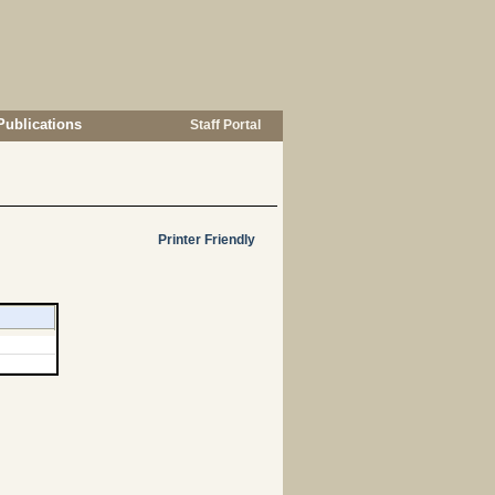
Publications
Staff Portal
Printer Friendly