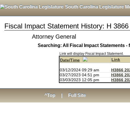
South Carolina Legislature M
Fiscal Impact Statement History: H 3866
Attorney General
Searching: All Fiscal Impact Statements - 
Link will display Fiscal Impact Statement.
Link
Date/Time
03/12/2024 09:29 am
H3866 20
03/27/2023 04:51 pm
H3866 20
03/03/2023 12:05 pm
H3866 20
^Top
|
Full Site