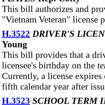
This bill authorizes and pro
"Vietnam Veteran" license p
H.3522
DRIVER'S LICE
Young
This bill provides that a dri
licensee's birthday on the
te
Currently, a license expires
fifth calendar year after iss
H.3523
SCHOOL TERM 