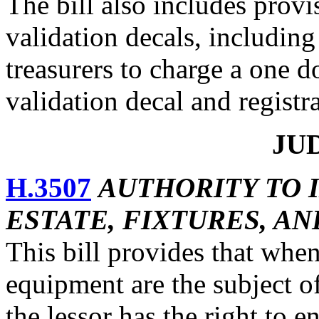
The bill also includes provi
validation decals, including
treasurers to charge a one do
validation decal and registr
JU
H.3507
AUTHORITY TO 
ESTATE, FIXTURES, A
This bill provides that when 
equipment are the subject o
the lessor has the right to e