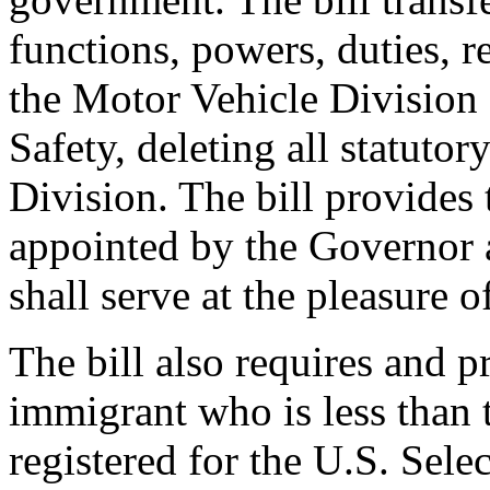
functions, powers, duties, re
the Motor Vehicle Division 
Safety, deleting all statuto
Division. The bill provides
appointed by the Governor 
shall serve at the pleasure 
The bill also requires and p
immigrant who is less than 
registered for the U.S. Sel