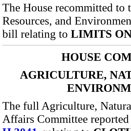
The House recommitted to t
Resources, and Environmen
bill relating to
LIMITS O
HOUSE
COM
AGRICULTURE, NA
ENVIRONM
The full Agriculture, Natur
Affairs Committee reported