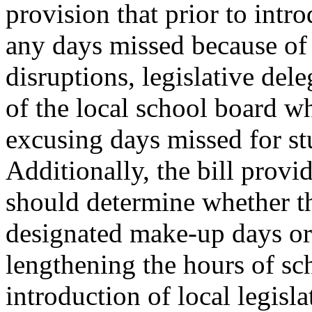
provision that prior to intr
any days missed because of
disruptions, legislative del
of the local school board w
excusing days missed for stu
Additionally, the bill provid
should determine whether th
designated make-up days or
lengthening the hours of sc
introduction of local legisl