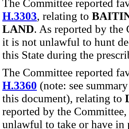
The Committee reported fa
H.3303
, relating to
BAITI
LAND
. As reported by the 
it is not unlawful to hunt d
this State during the prescr
The Committee reported fa
H.3360
(note: see summary
this document), relating to
reported by the Committee, th
unlawful to take or have in