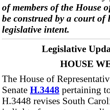
of members of the House of
be construed by a court of 
legislative intent.
Legislative Upda
HOUSE
W
The House of Representativ
Senate
H.3448
pertaining t
H.3448 revises South Carol