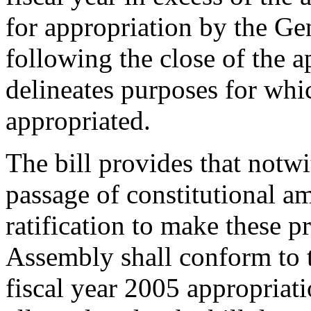
for appropriation by the Ge
following the close of the ap
delineates purposes for whi
appropriated.
The bill provides that notw
passage of constitutional 
ratification to make these p
Assembly shall conform to 
fiscal year 2005 appropriati