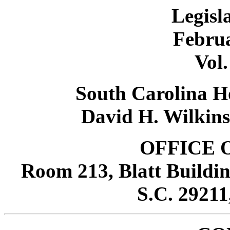
Legisl
Februa
Vol.
South Carolina Ho
David H. Wilkins
OFFICE 
Room 213, Blatt Buildin
S.C. 29211