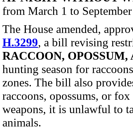
from March 1 to September
The House amended, approve
H.3299
, a bill revising res
RACCOON, OPOSSUM, 
hunting season for raccoon
zones. The bill also provide
raccoons, opossums, or fox 
weapons, it is unlawful to ta
animals.