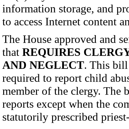
information storage, and pr
to access Internet content a
The House approved and sen
that
REQUIRES CLERGY
AND NEGLECT
. This bil
required to report child abu
member of the clergy. The bi
reports except when the com
statutorily prescribed priest