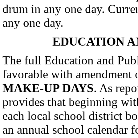
drum in any one day. Current
any one day.
EDUCATION A
The full Education and Pub
favorable with amendment
MAKE-UP DAYS
. As repo
provides that beginning wit
each local school district bo
an annual school calendar for