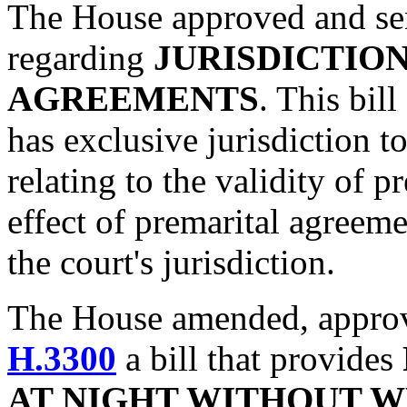
The House approved and sen
regarding
JURISDICTIO
AGREEMENTS
. This bill
has exclusive jurisdiction t
relating to the validity of 
effect of premarital agreem
the court's jurisdiction.
The House amended, approve
H.3300
a bill that provides
AT NIGHT WITHOUT 