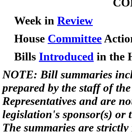
CO
Week in
Review
House
Committee
Actio
Bills
Introduced
in the 
NOTE: Bill summaries incl
prepared by the staff of t
Representatives and are not
legislation's sponsor(s) or
The summaries are strictly 