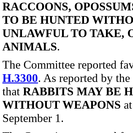
RACCOONS, OPOSSUMS
TO BE HUNTED WITHOU
UNLAWFUL TO TAKE, 
ANIMALS
.
The Committee reported fa
H.3300
. As reported by the
that
RABBITS MAY BE 
WITHOUT WEAPONS
a
September 1.