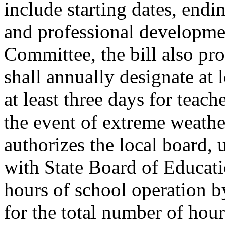
include starting dates, endi
and professional developme
Committee, the bill also prov
shall annually designate at 
at least three days for teac
the event of extreme weather
authorizes the local board,
with State Board of Educati
hours of school operation b
for the total number of hour