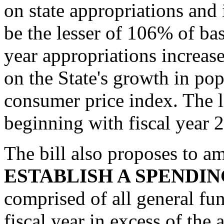
on state appropriations an
be the lesser of 106% of bas
year appropriations increas
on the State's growth in pop
consumer price index. The l
beginning with fiscal year 
The bill also proposes to am
ESTABLISH A SPENDIN
comprised of all general fu
fiscal year in excess of the 