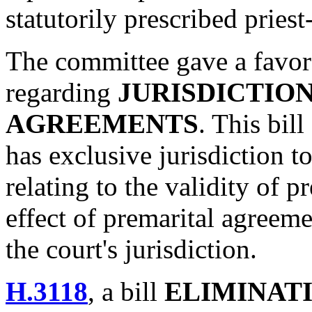
statutorily prescribed priest
The committee gave a favor
regarding
JURISDICTIO
AGREEMENTS
. This bill
has exclusive jurisdiction t
relating to the validity of 
effect of premarital agreem
the court's jurisdiction.
H.3118
, a bill
ELIMINAT