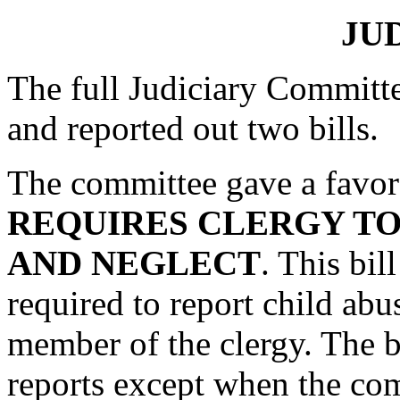
JU
The full Judiciary Committ
and reported out two bills.
The committee gave a favor
REQUIRES CLERGY TO
AND NEGLECT
. This bil
required to report child abu
member of the clergy. The bi
reports except when the com