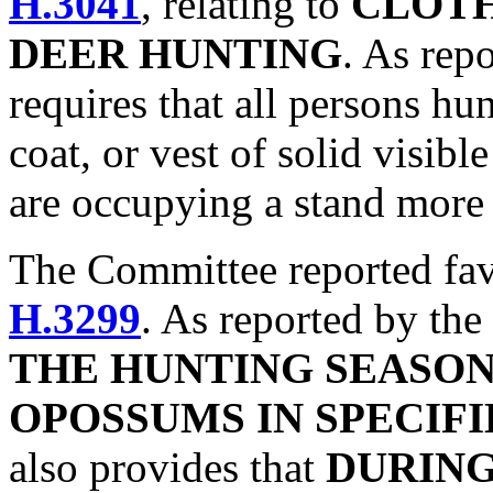
H.3041
, relating to
CLOTH
DEER HUNTING
. As rep
requires that all persons hun
coat, or vest of solid visibl
are occupying a stand more 
The Committee reported fa
H.3299
. As reported by the
THE HUNTING SEASO
OPOSSUMS IN SPECIF
also provides that
DURING