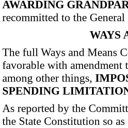
AWARDING GRANDPAR
recommitted to the Genera
WAYS 
The full Ways and Means Co
favorable with amendment 
among other things,
IMPO
SPENDING LIMITATIO
As reported by the Commit
the State Constitution so as 