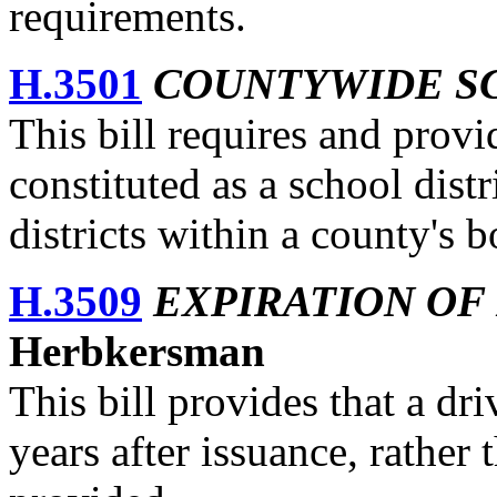
requirements.
H.3501
COUNTYWIDE SC
This bill requires and provi
constituted as a school distr
districts within a county's 
H.3509
EXPIRATION OF
Herbkersman
This bill provides that a dri
years after issuance, rather 