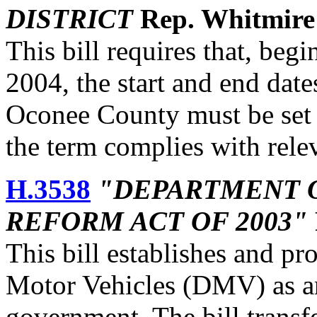
DISTRICT
Rep. Whitmire
This bill requires that, beg
2004, the start and end date
Oconee County must be set b
the term complies with relev
H.3538
"DEPARTMENT 
REFORM ACT OF 2003"
This bill establishes and pr
Motor Vehicles (DMV) as an
government. The bill transf