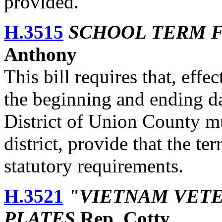
provided.
H.3515
SCHOOL TERM 
Anthony
This bill requires that, eff
the beginning and ending da
District of Union County mus
district, provide that the t
statutory requirements.
H.3521
"VIETNAM VETE
PLATES
Rep. Cotty