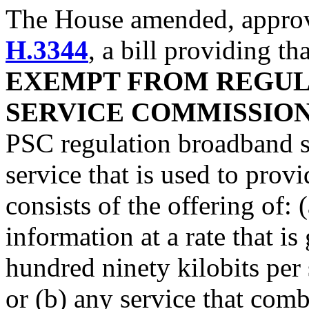
The House amended, approve
H.3344
, a bill providing th
EXEMPT FROM REGULA
SERVICE COMMISSIO
PSC regulation broadband s
service that is used to provi
consists of the offering of: 
information at a rate that is
hundred ninety kilobits per 
or (b) any service that com