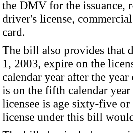
the DMV for the issuance, r
driver's license, commercial 
card.
The bill also provides that d
1, 2003, expire on the licen
calendar year after the year 
is on the fifth calendar year
licensee is age sixty-five or
license under this bill woul