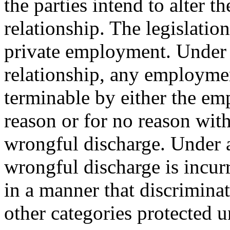
the parties intend to alter 
relationship. The legislatio
private employment. Under
relationship, any employmen
terminable by either the em
reason or for no reason with
wrongful discharge. Under a
wrongful discharge is incur
in a manner that discriminat
other categories protected un