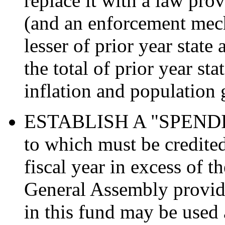
replace it with a law prov
(and an enforcement mech
lesser of prior year state
the total of prior year st
inflation and population
ESTABLISH A "SPEND
to which must be credited
fiscal year in excess of t
General Assembly provid
in this fund may be used