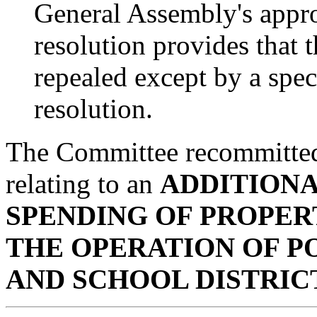
General Assembly's appro
resolution provides that
repealed except by a spec
resolution.
The Committee recommitte
relating to an
ADDITIONA
SPENDING OF PROPER
THE OPERATION OF PO
AND SCHOOL DISTRIC