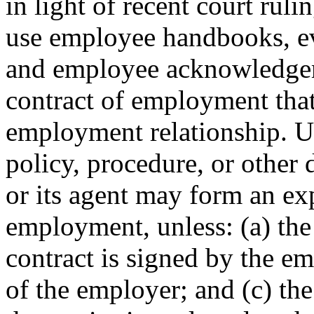
in light of recent court ru
use employee handbooks, ev
and employee acknowledgeme
contract of employment that
employment relationship. U
policy, procedure, or other
or its agent may form an exp
employment, unless: (a) the 
contract is signed by the e
of the employer; and (c) the