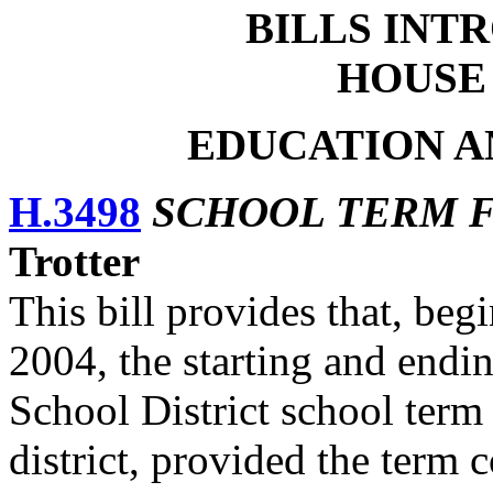
BILLS
INTR
HOUSE
EDUCATION A
H.3498
SCHOOL TERM F
Trotter
This bill provides that, be
2004, the starting and endi
School District school term 
district, provided the term 