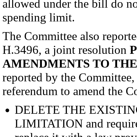
allowed under the bill do n
spending limit.
The Committee also report
H.3496, a joint resolution
AMENDMENTS TO THE
reported by the Committee
referendum to amend the Con
DELETE THE EXISTIN
LIMITATION and require