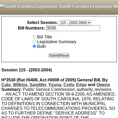
South Carolina Legislature M
Select Session:
Bill Numbers:
Bill Title
Legislative Summary
Both
Session 115 - (2003-2004)
H*3530 (Rat #0406, Act #0008 of 2005) General Bill, By
Cato
,
Wilkins
,
Sandifer
,
Young
,
Cotty
,
Edge
and
Owens
Summary:
Public Service Commission; authority, revisions
AN ACT TO AMEND SECTION 58-9-2200, AS AMENDED,
CODE OF LAWS OF SOUTH CAROLINA, 1976, RELATING
TO DEFINITIONS IN CONNECTION WITH MUNICIPAL
CHARGES TO TELECOMMUNICATIONS PROVIDERS, SO
AS TO FURTHER DEFINE "SERVICE ADDRESS" TO
INCLUDE THE ORIGINATION POINT OF THE