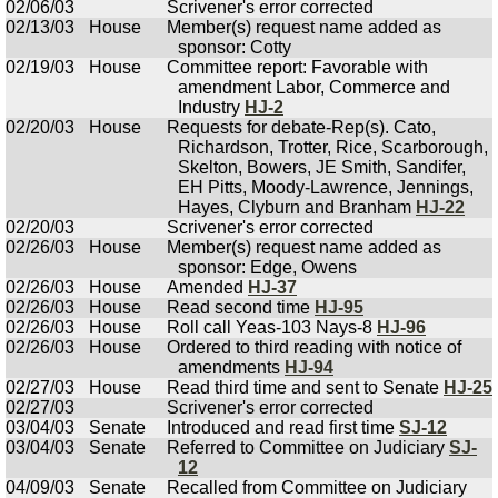
02/06/03
Scrivener's error corrected
02/13/03
House
Member(s) request name added as
sponsor: Cotty
02/19/03
House
Committee report: Favorable with
amendment Labor, Commerce and
Industry
HJ-2
02/20/03
House
Requests for debate-Rep(s). Cato,
Richardson, Trotter, Rice, Scarborough,
Skelton, Bowers, JE Smith, Sandifer,
EH Pitts, Moody-Lawrence, Jennings,
Hayes, Clyburn and Branham
HJ-22
02/20/03
Scrivener's error corrected
02/26/03
House
Member(s) request name added as
sponsor: Edge, Owens
02/26/03
House
Amended
HJ-37
02/26/03
House
Read second time
HJ-95
02/26/03
House
Roll call Yeas-103 Nays-8
HJ-96
02/26/03
House
Ordered to third reading with notice of
amendments
HJ-94
02/27/03
House
Read third time and sent to Senate
HJ-25
02/27/03
Scrivener's error corrected
03/04/03
Senate
Introduced and read first time
SJ-12
03/04/03
Senate
Referred to Committee on Judiciary
SJ-
12
04/09/03
Senate
Recalled from Committee on Judiciary