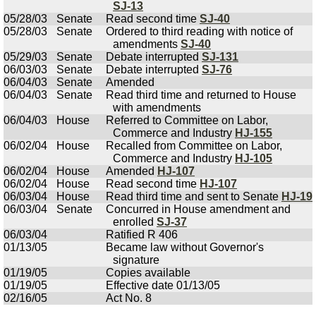
SJ-13
05/28/03
Senate
Read second time
SJ-40
05/28/03
Senate
Ordered to third reading with notice of
amendments
SJ-40
05/29/03
Senate
Debate interrupted
SJ-131
06/03/03
Senate
Debate interrupted
SJ-76
06/04/03
Senate
Amended
06/04/03
Senate
Read third time and returned to House
with amendments
06/04/03
House
Referred to Committee on Labor,
Commerce and Industry
HJ-155
06/02/04
House
Recalled from Committee on Labor,
Commerce and Industry
HJ-105
06/02/04
House
Amended
HJ-107
06/02/04
House
Read second time
HJ-107
06/03/04
House
Read third time and sent to Senate
HJ-19
06/03/04
Senate
Concurred in House amendment and
enrolled
SJ-37
06/03/04
Ratified R 406
01/13/05
Became law without Governor's
signature
01/19/05
Copies available
01/19/05
Effective date 01/13/05
02/16/05
Act No. 8