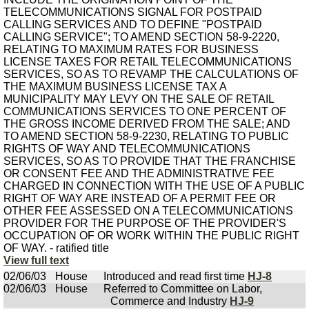
TELECOMMUNICATIONS SIGNAL FOR POSTPAID
CALLING SERVICES AND TO DEFINE "POSTPAID
CALLING SERVICE"; TO AMEND SECTION 58-9-2220,
RELATING TO MAXIMUM RATES FOR BUSINESS
LICENSE TAXES FOR RETAIL TELECOMMUNICATIONS
SERVICES, SO AS TO REVAMP THE CALCULATIONS OF
THE MAXIMUM BUSINESS LICENSE TAX A
MUNICIPALITY MAY LEVY ON THE SALE OF RETAIL
COMMUNICATIONS SERVICES TO ONE PERCENT OF
THE GROSS INCOME DERIVED FROM THE SALE; AND
TO AMEND SECTION 58-9-2230, RELATING TO PUBLIC
RIGHTS OF WAY AND TELECOMMUNICATIONS
SERVICES, SO AS TO PROVIDE THAT THE FRANCHISE
OR CONSENT FEE AND THE ADMINISTRATIVE FEE
CHARGED IN CONNECTION WITH THE USE OF A PUBLIC
RIGHT OF WAY ARE INSTEAD OF A PERMIT FEE OR
OTHER FEE ASSESSED ON A TELECOMMUNICATIONS
PROVIDER FOR THE PURPOSE OF THE PROVIDER'S
OCCUPATION OF OR WORK WITHIN THE PUBLIC RIGHT
OF WAY. - ratified title
View full text
02/06/03
House
Introduced and read first time
HJ-8
02/06/03
House
Referred to Committee on Labor,
Commerce and Industry
HJ-9