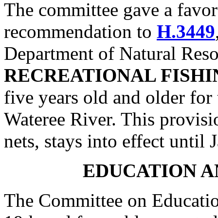
The committee gave a favo
recommendation to
H.3449
Department of Natural Reso
RECREATIONAL FISHI
five years old and older for
Wateree River. This provis
nets, stays into effect until
EDUCATION A
The Committee on Educatio