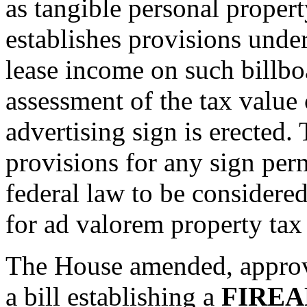
as tangible personal propert
establishes provisions under
lease income on such billbo
assessment of the tax value 
advertising sign is erected. 
provisions for any sign perm
federal law to be considered
for ad valorem property tax
The House amended, approv
a bill establishing a
FIREA