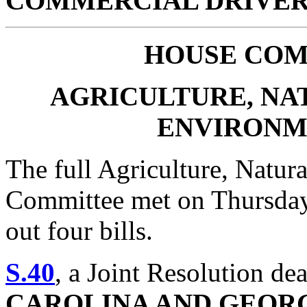
COMMERCIAL DRIVER’
HOUSE
COM
AGRICULTURE, NA
ENVIRONM
The full Agriculture, Natur
Committee met on Thursday,
out four bills.
S.40
, a Joint Resolution de
CAROLINA AND GEORG