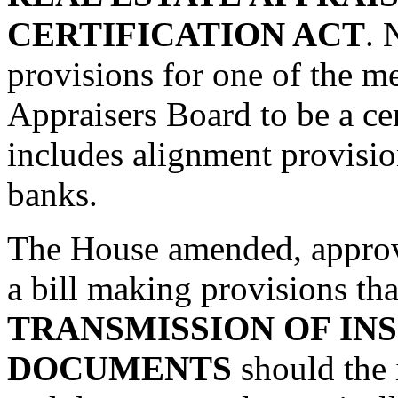
CERTIFICATION ACT
. 
provisions for one of the m
Appraisers Board to be a cer
includes alignment provision
banks.
The House amended, approv
a bill making provisions tha
TRANSMISSION OF IN
DOCUMENTS
should the 