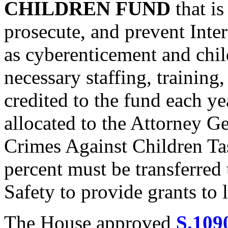
CHILDREN FUND
that is
prosecute, and prevent Inter
as cyberenticement and chil
necessary staffing, trainin
credited to the fund each ye
allocated to the Attorney Ge
Crimes Against Children Ta
percent must be transferred
Safety to provide grants to
The House approved
S.109