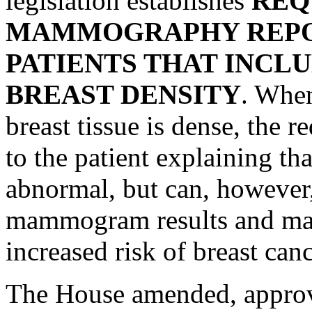
legislation establishes
REQ
MAMMOGRAPHY REPOR
PATIENTS THAT INCL
BREAST DENSITY
. Whe
breast tissue is dense, the 
to the patient explaining t
abnormal, but can, however,
mammogram results and may 
increased risk of breast canc
The House amended, approv