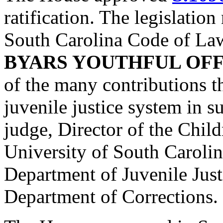
ratification. The legislatio
South Carolina Code of La
BYARS YOUTHFUL OF
of the many contributions t
juvenile justice system in s
judge, Director of the Child
University of South Carolin
Department of Juvenile Just
Department of Corrections.