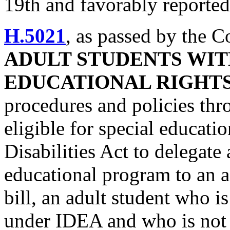
19th and favorably reported 
H.5021
, as passed by the 
ADULT STUDENTS WITH
EDUCATIONAL RIGHT
procedures and policies th
eligible for special educati
Disabilities Act to delegate 
educational program to an a
bill, an adult student who is
under IDEA and who is not 