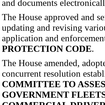
and documents electronicall
The House approved and se
updating and revising variou
application and enforcemen
PROTECTION CODE
.
The House amended, adopte
concurrent resolution estab
COMMITTEE TO ASSES
GOVERNMENT FLEETS 