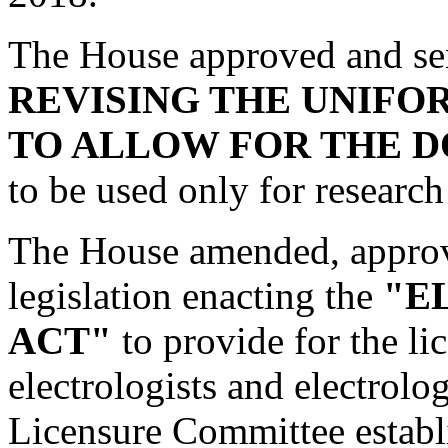
The House approved and se
REVISING THE UNIFO
TO ALLOW FOR THE D
to be used only for research
The House amended, approv
legislation enacting the
"E
ACT"
to provide for the li
electrologists and electrolo
Licensure Committee establ