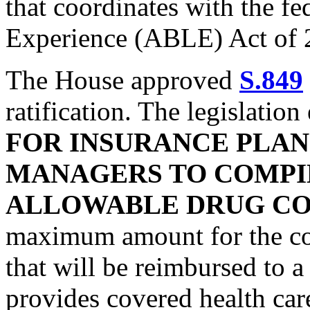
that coordinates with the fe
Experience (ABLE) Act of 
The House approved
S.849
ratification. The legislation
FOR INSURANCE PLA
MANAGERS TO COMP
ALLOWABLE DRUG COS
maximum amount for the cost
that will be reimbursed to
provides covered health care