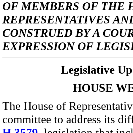
OF MEMBERS OF THE 
REPRESENTATIVES AND
CONSTRUED BY A COUR
EXPRESSION OF LEGIS
Legislative Up
HOUSE
WE
The House of Representativ
committee to address its dif
H.3579
, legislation that in