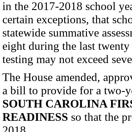
in the 2017-2018 school year
certain exceptions, that scho
statewide summative assess
eight during the last twenty
testing may not exceed seve
The House amended, approv
a bill to provide for a two-
SOUTH CAROLINA FIR
READINESS
so that the p
2018.