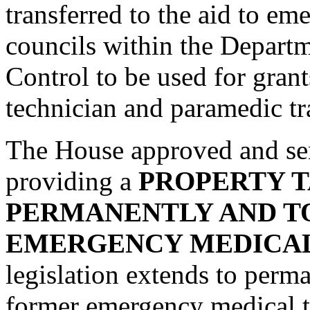
transferred to the aid to em
councils within the Depart
Control to be used for gran
technician and paramedic tr
The House approved and se
providing a
PROPERTY T
PERMANENTLY AND T
EMERGENCY MEDICAL
legislation extends to perma
former emergency medical 