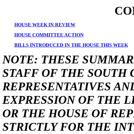
CO
HOUSE WEEK IN REVIEW
HOUSE COMMITTEE ACTION
BILLS INTRODUCED IN THE HOUSE THIS WEEK
NOTE: THESE SUMMAR
STAFF OF THE SOUTH 
REPRESENTATIVES AN
EXPRESSION OF THE L
OR THE HOUSE OF REP
STRICTLY FOR THE IN