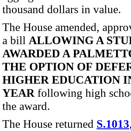
thousand dollars in value.
The House amended, approv
a bill
ALLOWING A STU
AWARDED A PALMETT
THE OPTION OF DEFE
HIGHER EDUCATION I
YEAR
following high schoo
the award.
The House returned
S.1013