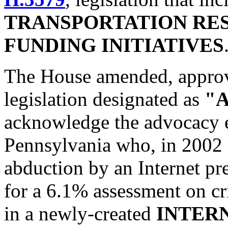
TRANSPORTATION RE
FUNDING INITIATIVES
The House amended, approv
legislation designated as
"A
acknowledge the advocacy e
Pennsylvania who, in 2002 a
abduction by an Internet pre
for a 6.1% assessment on cr
in a newly-created
INTER