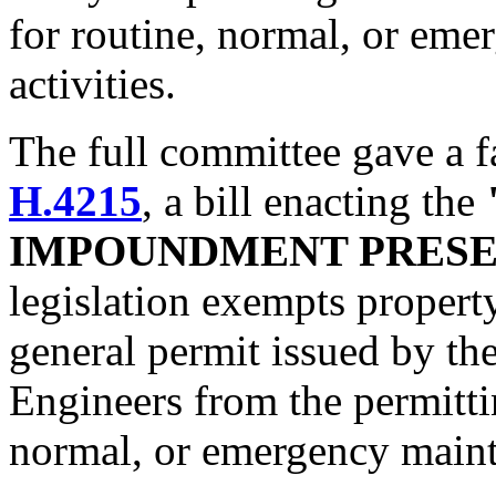
for routine, normal, or eme
activities.
The full committee gave a 
H.4215
, a bill enacting the
IMPOUNDMENT PRESE
legislation exempts property
general permit issued by th
Engineers from the permitti
normal, or emergency mainte