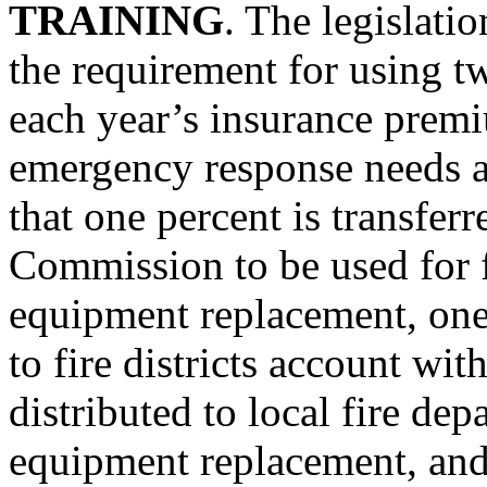
TRAINING
. The legislati
the requirement for using t
each year’s insurance prem
emergency response needs an
that one percent is transfer
Commission to be used for f
equipment replacement, one p
to fire districts account wit
distributed to local fire dep
equipment replacement, and 