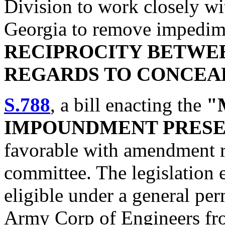
Division to work closely wit
Georgia to remove impedim
RECIPROCITY BETWEE
REGARDS TO CONCEA
S.788
, a bill enacting the
"
IMPOUNDMENT PRESE
favorable with amendment 
committee. The legislation 
eligible under a general per
Army Corp of Engineers fro