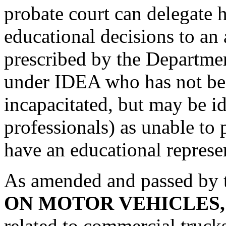
probate court can delegate h
educational decisions to an 
prescribed by the Departmen
under IDEA who has not be
incapacitated, but may be id
professionals) as unable to
have an educational represe
As amended and passed by 
ON MOTOR VEHICLES
related to commercial truc