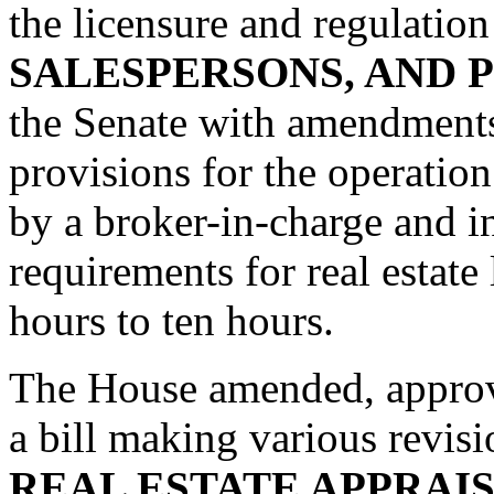
the licensure and regulatio
SALESPERSONS, AND
the Senate with amendments.
provisions for the operation
by a broker-in-charge and i
requirements for real estate
hours to ten hours.
The House amended, approv
a bill making various revisi
REAL ESTATE APPRAI