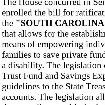
The House concurred in Se
enrolled the bill for ratific
the
"SOUTH CAROLINA
that allows for the establis
means of empowering individ
families to save private fun
a disability. The legislatio
Trust Fund and Savings Ex
guidelines to the State Trea
accounts. The legislation a