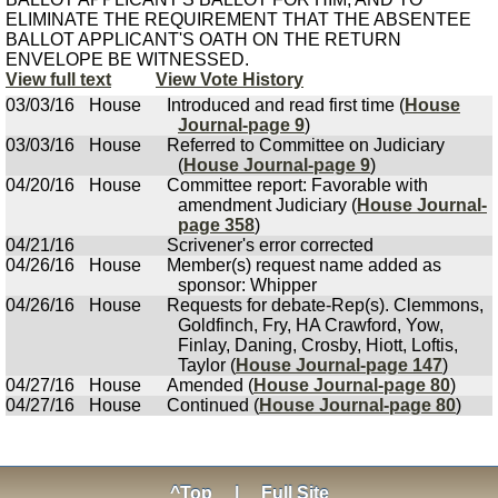
ELIMINATE THE REQUIREMENT THAT THE ABSENTEE
BALLOT APPLICANT'S OATH ON THE RETURN
ENVELOPE BE WITNESSED.
View full text
View Vote History
03/03/16
House
Introduced and read first time (
House
Journal-page 9
)
03/03/16
House
Referred to Committee on Judiciary
(
House Journal-page 9
)
04/20/16
House
Committee report: Favorable with
amendment Judiciary (
House Journal-
page 358
)
04/21/16
Scrivener's error corrected
04/26/16
House
Member(s) request name added as
sponsor: Whipper
04/26/16
House
Requests for debate-Rep(s). Clemmons,
Goldfinch, Fry, HA Crawford, Yow,
Finlay, Daning, Crosby, Hiott, Loftis,
Taylor (
House Journal-page 147
)
04/27/16
House
Amended (
House Journal-page 80
)
04/27/16
House
Continued (
House Journal-page 80
)
^Top
|
Full Site