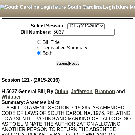
South Carolina Legislature M
Select Session:
Bill Numbers:
Bill Title
Legislative Summary
Both
Session 121 - (2015-2016)
H 5037 General Bill, By
Quinn
,
Jefferson
,
Brannon
and
Whipper
Summary:
Absentee ballot
A BILL TO AMEND SECTION 7-15-385, AS AMENDED,
CODE OF LAWS OF SOUTH CAROLINA, 1976, RELATING
TO ABSENTEE VOTING AND MARKING OF BALLOTS, SO
AS TO ELIMINATE THE AUTHORIZATION ALLOWING
ANOTHER PERSON TO RETURN THE ABSENTEE
BALLOT APPLICANT'S BALLOT FOR HIM, AND TO