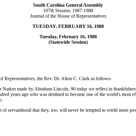
South Carolina General Assembly
107th Session, 1987-1988
Journal of the House of Representatives
TUESDAY, FEBRUARY 16, 1988
Tuesday, February 16, 1988
(Statewide Session)
f Representatives, the Rev. Dr. Alton C. Clark as follows:
r Nation made by Abraham Lincoln, 90 today we reflect in thankfulness f
d years ago who was destined to become one of the world's most effect
e.
 of servanthood that they, too, will never be tempted to wield more po