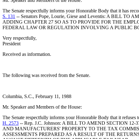
Mr. Speaker and Members of the House:
The Senate respectfully informs your Honorable Body that it has rec
S. 131
-- Senators Pope, Lourie, Giese and Leventis: A 
ADDING CHAPTER 27 SO AS TO PROVIDE FOR THE EMPL
FEDERAL LAW OR REGULATION INVOLVING A PUBLIC BO
Very respectfully,
President
Received as information.
The following was received from the Senate.
Columbia, S.C., February 11, 1988
Mr. Speaker and Members of the House:
The Senate respectfully informs your Honorable Body that it refuses
H. 2573
-- Rep. J.C. Johnson: A BILL TO AMEND SECTIO
AND MANUFACTURERS' PROPERTY TO THE TAX COMMISS
ASSESSMENTS PREPARED AS A RESULT OF THE RETURN