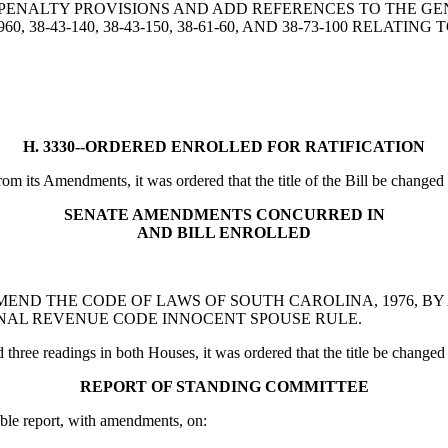
G PENALTY PROVISIONS AND ADD REFERENCES TO THE GE
7-960, 38-43-140, 38-43-150, 38-61-60, AND 38-73-100 RELAT
H. 3330--ORDERED ENROLLED FOR RATIFICATION
 its Amendments, it was ordered that the title of the Bill be changed to 
SENATE AMENDMENTS CONCURRED IN
AND BILL ENROLLED
 BILL TO AMEND THE CODE OF LAWS OF SOUTH CAROLINA, 1976,
RNAL REVENUE CODE INNOCENT SPOUSE RULE.
ee readings in both Houses, it was ordered that the title be changed to t
REPORT OF STANDING COMMITTEE
ble report, with amendments, on: