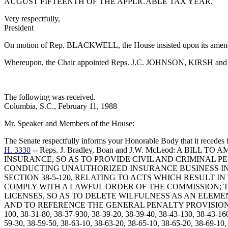
AUGUST FIFTEENTH OF THE APPLICABLE TAX YEAR.
Very respectfully,
President
On motion of Rep. BLACKWELL, the House insisted upon its amen
Whereupon, the Chair appointed Reps. J.C. JOHNSON, KIRSH and M.
The following was received.
Columbia, S.C., February 11, 1988
Mr. Speaker and Members of the House:
The Senate respectfully informs your Honorable Body that it recedes f
H. 3330
-- Reps. J. Bradley, Boan and J.W. McLeod: A BI
INSURANCE, SO AS TO PROVIDE CIVIL AND CRIMINAL PE
CONDUCTING UNAUTHORIZED INSURANCE BUSINESS IN 
SECTION 38-5-120, RELATING TO ACTS WHICH RESULT I
COMPLY WITH A LAWFUL ORDER OF THE COMMISSION; T
LICENSES, SO AS TO DELETE WILFULNESS AS AN ELEME
AND TO REFERENCE THE GENERAL PENALTY PROVISIONS ADDED 
100, 38-31-80, 38-37-930, 38-39-20, 38-39-40, 38-43-130, 38-43-16
59-30, 38-59-50, 38-63-10, 38-63-20, 38-65-10, 38-65-20, 