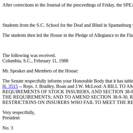
After corrections to the Journal of the proceedings of Friday, the 
Students from the S.C. School for the Deaf and Blind in Spartanbu
The students then led the House in the Pledge of Allegiance to the Fl
The following was received.
Columbia, S.C., February 11, 1988
Mr. Speaker and Members of the House:
The Senate respectfully informs your Honorable Body that it has tabl
H. 3515
-- Reps. J. Bradley, Boan and J.W. McLeod: A BI
REQUIREMENTS OF STOCK INSURERS, AND SECTION 38-
THE REQUIREMENTS; AND TO AMEND SECTION 38-9-30, R
RESTRICTIONS ON INSURERS WHO FAIL TO MEET THE R
Very respectfully,
President
No. 3