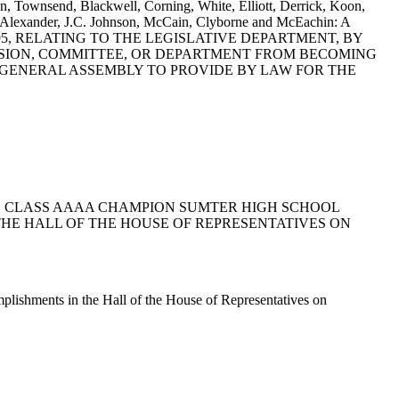
, Townsend, Blackwell, Corning, White, Elliott, Derrick, Koon,
. Alexander, J.C. Johnson, McCain, Clyborne and McEachin: A
5, RELATING TO THE LEGISLATIVE DEPARTMENT, BY
SSION, COMMITTEE, OR DEPARTMENT FROM BECOMING
GENERAL ASSEMBLY TO PROVIDE BY LAW FOR THE
E STATE CLASS AAAA CHAMPION SUMTER HIGH SCHOOL
HE HALL OF THE HOUSE OF REPRESENTATIVES ON
plishments in the Hall of the House of Representatives on