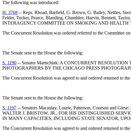
The following was introduced:
H. 3768
-- Reps. Rhoad, Barfield, G. Brown, G. Bailey, Nettles, Sn
Felder, Tucker, Pearce, Blanding, Chamblee, Harvin, Bennett, 
INTERAGENCY COMMITTEE ON SMOKING AND HEALTH TO
The Concurrent Resolution was ordered referred to the Committee on 
The Senate sent to the House the following:
S. 1190
-- Senator Martschink: A CONCURRENT RESOLU
PHOTOGRAPHERS BY THE CHICAGO PRESS PHOTOGRAPHE
The Concurrent Resolution was agreed to and ordered returned to the
The Senate sent to the House the following:
S. 1197
-- Senators Macaulay, Lourie, Patterson, Cours
WALTER J. BRISTOW, JR., FOR HIS DISTINGUISHED SERV
IN MANY CAPACITIES, INCLUDING STATE SENATOR, UPO
The Concurrent Resolution was agreed to and ordered returned to the