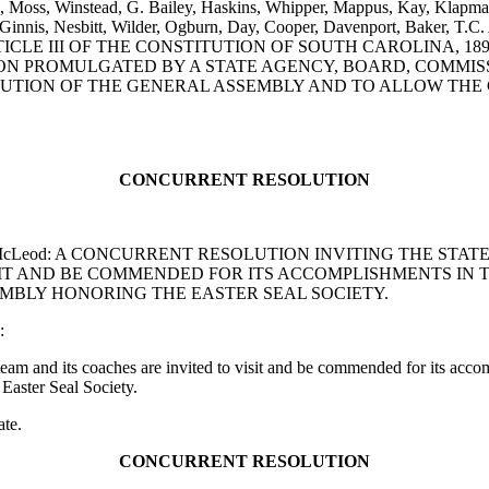
, Moss, Winstead, G. Bailey, Haskins, Whipper, Mappus, Kay, Klapman
cGinnis, Nesbitt, Wilder, Ogburn, Day, Cooper, Davenport, Baker, T.C
LE III OF THE CONSTITUTION OF SOUTH CAROLINA, 189
TION PROMULGATED BY A STATE AGENCY, BOARD, COMMI
UTION OF THE GENERAL ASSEMBLY AND TO ALLOW THE 
CONCURRENT RESOLUTION
 and E.B. McLeod: A CONCURRENT RESOLUTION INVITING TH
T AND BE COMMENDED FOR ITS ACCOMPLISHMENTS IN T
SEMBLY HONORING THE EASTER SEAL SOCIETY.
:
 and its coaches are invited to visit and be commended for its accom
Easter Seal Society.
ate.
CONCURRENT RESOLUTION