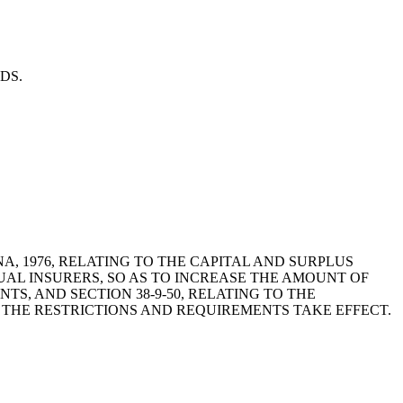
RDS.
OLINA, 1976, RELATING TO THE CAPITAL AND SURPLUS
UAL INSURERS, SO AS TO INCREASE THE AMOUNT OF
TS, AND SECTION 38-9-50, RELATING TO THE
H THE RESTRICTIONS AND REQUIREMENTS TAKE EFFECT.