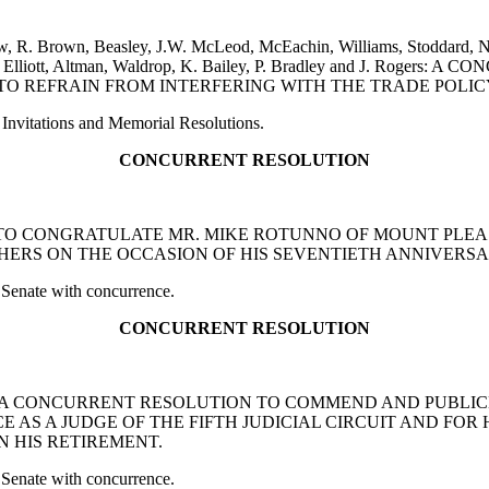
ow, R. Brown, Beasley, J.W. McLeod, McEachin, Williams, Stoddard, N
Taylor, Elliott, Altman, Waldrop, K. Bailey, P. Bradley and J. 
 REFRAIN FROM INTERFERING WITH THE TRADE POLICY
Invitations and Memorial Resolutions.
CONCURRENT RESOLUTION
TION TO CONGRATULATE MR. MIKE ROTUNNO OF MOUNT PL
RS ON THE OCCASION OF HIS SEVENTIETH ANNIVERSAR
 Senate with concurrence.
CONCURRENT RESOLUTION
on and Giese: A CONCURRENT RESOLUTION TO COMMEND AND 
ICE AS A JUDGE OF THE FIFTH JUDICIAL CIRCUIT AND FO
N HIS RETIREMENT.
 Senate with concurrence.