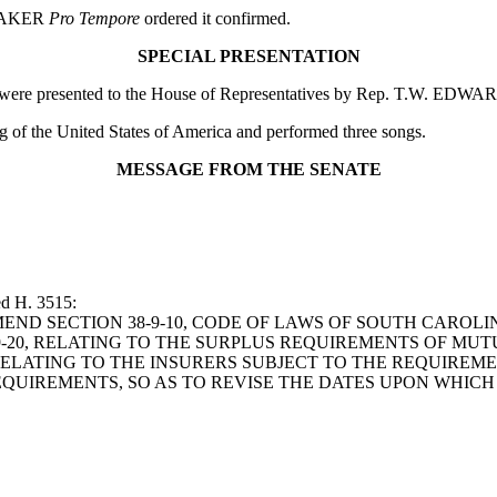
SPEAKER
Pro Tempore
ordered it confirmed.
SPECIAL PRESENTATION
rg were presented to the House of Representatives by Rep. T.W. EDWA
ag of the United States of America and performed three songs.
MESSAGE FROM THE SENATE
ed H. 3515:
LL TO AMEND SECTION 38-9-10, CODE OF LAWS OF SOUTH CAR
9-20, RELATING TO THE SURPLUS REQUIREMENTS OF MUT
ELATING TO THE INSURERS SUBJECT TO THE REQUIREMEN
EQUIREMENTS, SO AS TO REVISE THE DATES UPON WHIC