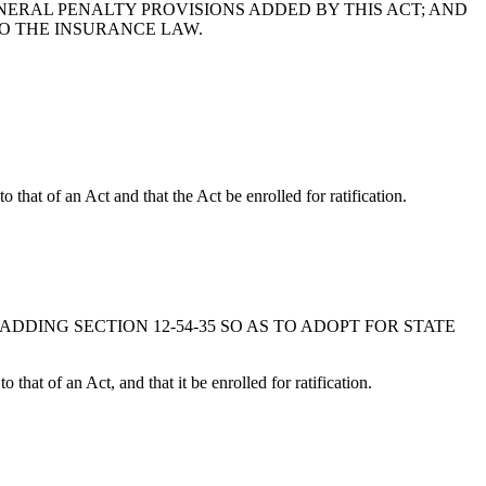
NERAL PENALTY PROVISIONS ADDED BY THIS ACT; AND
ING TO THE INSURANCE LAW.
that of an Act and that the Act be enrolled for ratification.
 BY ADDING SECTION 12-54-35 SO AS TO ADOPT FOR STATE
hat of an Act, and that it be enrolled for ratification.