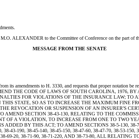
dments.
O. ALEXANDER to the Committee of Conference on the part of the H
MESSAGE FROM THE SENATE
rom its amendments to H. 3330, and requests that proper notation be re
LL TO AMEND THE CODE OF LAWS OF SOUTH CAROLINA, 1976, 
NALTIES FOR VIOLATIONS OF THE INSURANCE LAW; TO AM
THIS STATE, SO AS TO INCREASE THE MAXIMUM FINE F
N THE REVOCATION OR SUSPENSION OF AN INSURER'S CER
O AMEND SECTION 38-43-130, RELATING TO THE COMMIS
NT OF A VIOLATION, TO INCREASE FROM ONE TO TWO YE
BY THIS ACT; TO AMEND SECTIONS 38-5-130, 38-7-80, 38-13-
0, 38-43-190, 38-45-140, 38-45-150, 38-47-60, 38-47-70, 38-53-150, 3
38-69-10, 38-69-20, 38-71-90, 38-71-220, AND 38-73-80, ALL