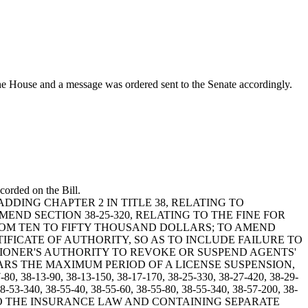
ouse and a message was ordered sent to the Senate accordingly.
corded on the Bill.
BY ADDING CHAPTER 2 IN TITLE 38, RELATING TO
END SECTION 38-25-320, RELATING TO THE FINE FOR
ROM TEN TO FIFTY THOUSAND DOLLARS; TO AMEND
TIFICATE OF AUTHORITY, SO AS TO INCLUDE FAILURE TO
SIONER'S AUTHORITY TO REVOKE OR SUSPEND AGENTS'
ARS THE MAXIMUM PERIOD OF A LICENSE SUSPENSION,
90, 38-13-150, 38-17-170, 38-25-330, 38-27-420, 38-29-
8-53-340, 38-55-40, 38-55-60, 38-55-80, 38-55-340, 38-57-200, 38-
 RELATING TO THE INSURANCE LAW AND CONTAINING SEPARATE