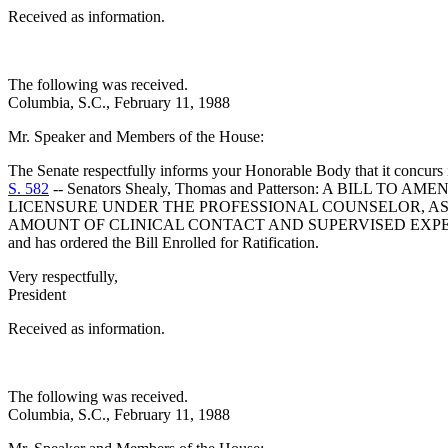
Received as information.
The following was received.
Columbia, S.C., February 11, 1988
Mr. Speaker and Members of the House:
The Senate respectfully informs your Honorable Body that it concurs
S. 582
-- Senators Shealy, Thomas and Patterson: A BILL
LICENSURE UNDER THE PROFESSIONAL COUNSELOR, ASS
AMOUNT OF CLINICAL CONTACT AND SUPERVISED EXPE
and has ordered the Bill Enrolled for Ratification.
Very respectfully,
President
Received as information.
The following was received.
Columbia, S.C., February 11, 1988