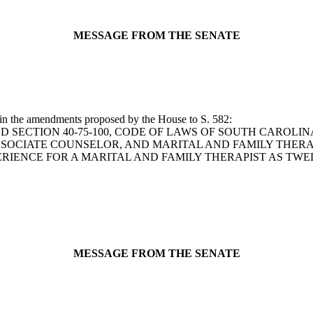
MESSAGE FROM THE SENATE
 in the amendments proposed by the House to S. 582:
 TO AMEND SECTION 40-75-100, CODE OF LAWS OF SOUTH CAR
OCIATE COUNSELOR, AND MARITAL AND FAMILY THERAPI
RIENCE FOR A MARITAL AND FAMILY THERAPIST AS TW
MESSAGE FROM THE SENATE