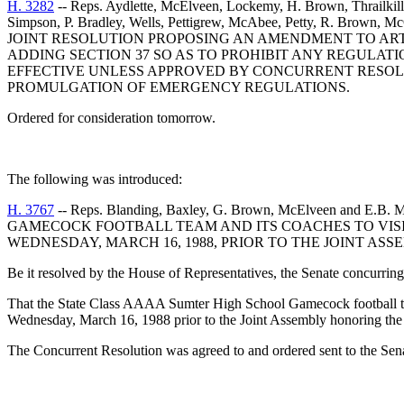
H. 3282
-- Reps. Aydlette, McElveen, Lockemy, H. Brown, Thrailkill
Simpson, P. Bradley, Wells, Pettigrew, McAbee, Petty, R. Brown, M
JOINT RESOLUTION PROPOSING AN AMENDMENT TO ARTIC
ADDING SECTION 37 SO AS TO PROHIBIT ANY REGULA
EFFECTIVE UNLESS APPROVED BY CONCURRENT RESOL
PROMULGATION OF EMERGENCY REGULATIONS.
Ordered for consideration tomorrow.
The following was introduced:
H. 3767
-- Reps. Blanding, Baxley, G. Brown, McElveen
GAMECOCK FOOTBALL TEAM AND ITS COACHES TO VISI
WEDNESDAY, MARCH 16, 1988, PRIOR TO THE JOINT AS
Be it resolved by the House of Representatives, the Senate concurring
That the State Class AAAA Sumter High School Gamecock football team
Wednesday, March 16, 1988 prior to the Joint Assembly honoring the 
The Concurrent Resolution was agreed to and ordered sent to the Sen