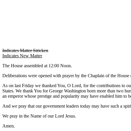
Indicates Matter Stricken
Indicates New Matter
The House assembled at 12:00 Noon.
Deliberations were opened with prayer by the Chaplain of the House o
As on last Friday we thanked You, O Lord, for the contributions to ou
States. We thank You for George Washington born more than two hundre
an emperor whose prestige and popularity may have enabled him to b
And we pray that our government leaders today may have such a spirit
We pray in the Name of our Lord Jesus.
Amen.