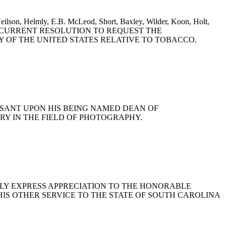
eilson, Helmly, E.B. McLeod, Short, Baxley, Wilder, Koon, Holt,
Rogers: A CONCURRENT RESOLUTION TO REQUEST THE
 OF THE UNITED STATES RELATIVE TO TOBACCO.
EASANT UPON HIS BEING NAMED DEAN OF
Y IN THE FIELD OF PHOTOGRAPHY.
PUBLICLY EXPRESS APPRECIATION TO THE HONORABLE
R HIS OTHER SERVICE TO THE STATE OF SOUTH CAROLINA