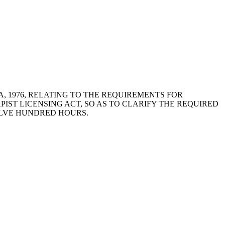
OLINA, 1976, RELATING TO THE REQUIREMENTS FOR
ST LICENSING ACT, SO AS TO CLARIFY THE REQUIRED
ELVE HUNDRED HOURS.