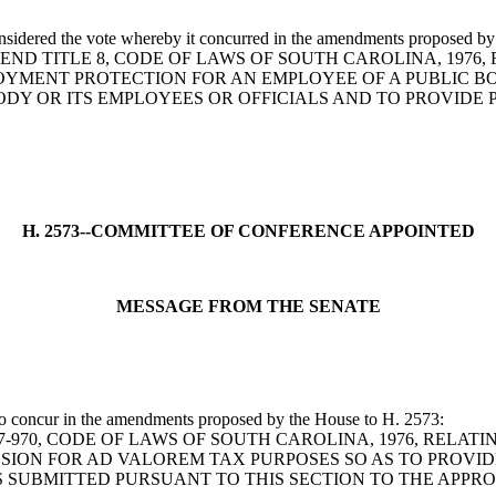
onsidered the vote whereby it concurred in the amendments proposed by
BILL TO AMEND TITLE 8, CODE OF LAWS OF SOUTH CAROLINA, 
OYMENT PROTECTION FOR AN EMPLOYEE OF A PUBLIC BO
DY OR ITS EMPLOYEES OR OFFICIALS AND TO PROVIDE P
H. 2573--COMMITTEE OF CONFERENCE APPOINTED
MESSAGE FROM THE SENATE
 to concur in the amendments proposed by the House to H. 2573:
N 12-37-970, CODE OF LAWS OF SOUTH CAROLINA, 1976, R
ION FOR AD VALOREM TAX PURPOSES SO AS TO PROVID
S SUBMITTED PURSUANT TO THIS SECTION TO THE APPR