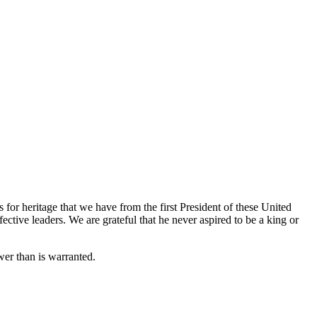
or heritage that we have from the first President of these United
ive leaders. We are grateful that he never aspired to be a king or
wer than is warranted.