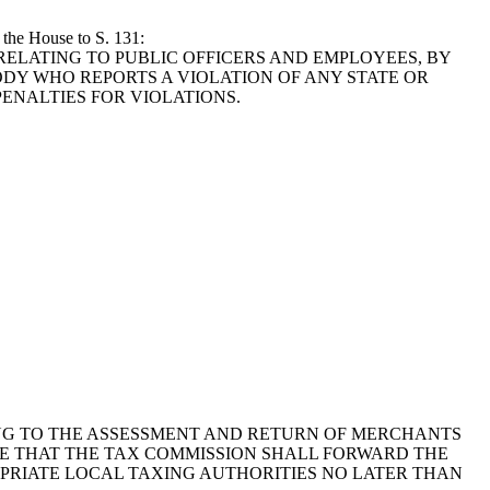
 the House to S. 131:
1976, RELATING TO PUBLIC OFFICERS AND EMPLOYEES, BY
DY WHO REPORTS A VIOLATION OF ANY STATE OR
ENALTIES FOR VIOLATIONS.
ELATING TO THE ASSESSMENT AND RETURN OF MERCHANTS
E THAT THE TAX COMMISSION SHALL FORWARD THE
OPRIATE LOCAL TAXING AUTHORITIES NO LATER THAN