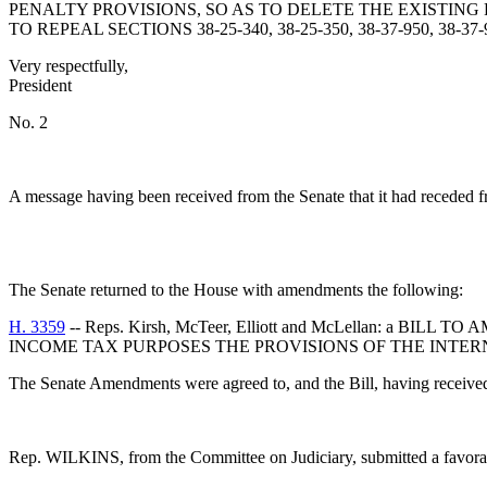
PENALTY PROVISIONS, SO AS TO DELETE THE EXISTIN
TO REPEAL SECTIONS 38-25-340, 38-25-350, 38-37-950, 38-3
Very respectfully,
President
No. 2
A message having been received from the Senate that it had receded from
The Senate returned to the House with amendments the following:
H. 3359
-- Reps. Kirsh, McTeer, Elliott and McLellan: a
INCOME TAX PURPOSES THE PROVISIONS OF THE INTE
The Senate Amendments were agreed to, and the Bill, having received thr
Rep. WILKINS, from the Committee on Judiciary, submitted a favora