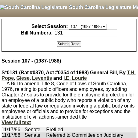
South Carolina Legislature M
Select Session:
Bill Numbers:
Session 107 - (1987-1988)
S*0131 (Rat #0370, Act #0354 of 1988) General Bill, By
T.H.
Pope
,
Giese
,
Leventis
and
I.E. Lourie
A Bill to amend Title 8, Code of Laws of South Carolina,
1976, relating to public officers and employees, by adding
Chapter 27 so as to provide for the employment protection for
an employee of a public body who reports a violation of any
state or federal law or regulation involving a public body or its
employees or officials and to provide for exceptions and the
institution of civil actions.-amended title
View full text
11/17/86
Senate
Prefiled
11/17/86
Senate
Referred to Committee on Judiciary