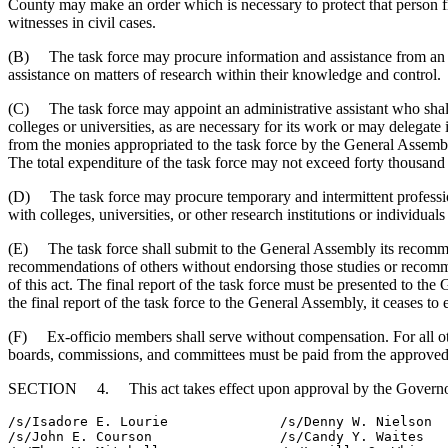
County may make an order which is necessary to protect that person 
witnesses in civil cases.
(B) The task force may procure information and assistance from an offi
assistance on matters of research within their knowledge and control.
(C) The task force may appoint an administrative assistant who shall s
colleges or universities, as are necessary for its work or may delegat
from the monies appropriated to the task force by the General Assem
The total expenditure of the task force may not exceed forty thousand 
(D) The task force may procure temporary and intermittent professiona
with colleges, universities, or other research institutions or individua
(E) The task force shall submit to the General Assembly its recommen
recommendations of others without endorsing those studies or recommen
of this act. The final report of the task force must be presented to th
the final report of the task force to the General Assembly, it ceases to e
(F) Ex-officio members shall serve without compensation. For all othe
boards, commissions, and committees must be paid from the approved 
SECTION 4. This act takes effect upon approval by the Governo
/s/Isadore E. Lourie              /s/Denny W. Nielson

/s/John E. Courson                /s/Candy Y. Waites
