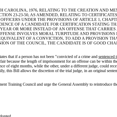
UTH CAROLINA, 1976, RELATING TO THE CREATION AND 
ION 23-23-50, AS AMENDED, RELATING TO CERTIFICATE
FICERS UNDER THE PROVISIONS OF ARTICLE 1, CHAPTER
IDENCE OF A CANDIDATE FOR CERTIFICATION STATING T
YEAR OR MORE INSTEAD OF AN OFFENSE THAT CARRIES 
FENSE INVOLVES MORAL TURPITUDE AND PROVISIONS RE
QUIVALENT OF A CONVICTION, TO ADD A PROVISION THA
PINION OF THE COUNCIL, THE CANDIDATE IS OF GOOD CH
ates that if a person has not been "convicted of a crime and
sentenced 
unfair because the length of imprisonment for an offense can be within th
ce of eight months, while the other, under a different judge, could rec
ly, this Bill allows the discretion of the trial judge, in an original sent
ent Training Council and urge the General Assembly to reintroduce the 
dopted.