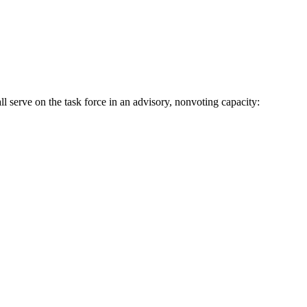
ll serve on the task force in an advisory, nonvoting capacity: