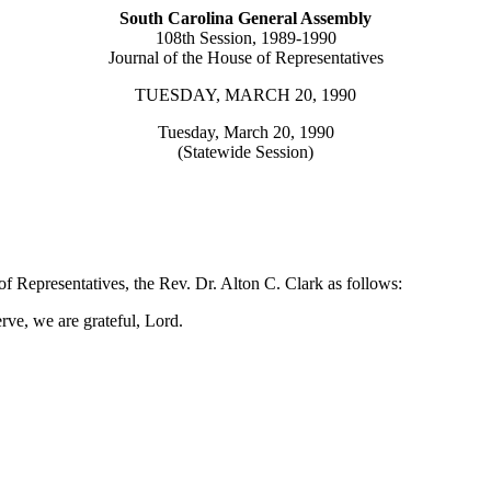
South Carolina General Assembly
108th Session, 1989-1990
Journal of the House of Representatives
TUESDAY, MARCH 20, 1990
Tuesday, March 20, 1990
(Statewide Session)
f Representatives, the Rev. Dr. Alton C. Clark as follows:
rve, we are grateful, Lord.