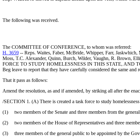
The following was received.
The COMMITTEE OF CONFERENCE, to whom was referred:
H. 3659
-- Reps. Waites, Faber, McBride, Whipper, Farr, Jaskwhich,
Moss, T.C. Alexander, Quinn, Burch, Wilder, Vaughn, R. Brown, E
FORCE TO STUDY HOMELESSNESS IN THIS STATE, AND T
Beg leave to report that they have carefully considered the same and
That it pass as follows:
Amend the resolution, as and if amended, by striking all after the ena
/SECTION 1. (A) There is created a task force to study homelessness 
(1) two members of the Senate and three members from the general pu
(2) two members of the House of Representatives and three members 
(3) three members of the general public to be appointed by the Gover