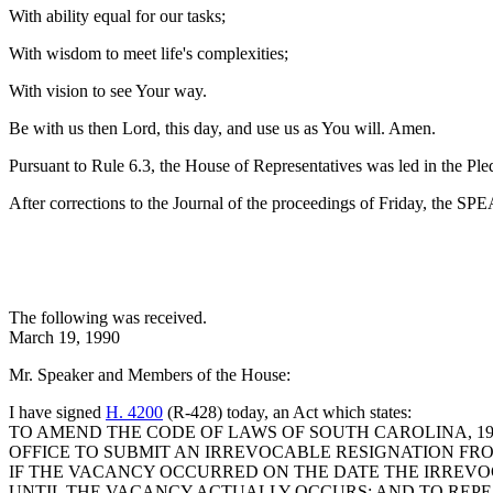
With ability equal for our tasks;
With wisdom to meet life's complexities;
With vision to see Your way.
Be with us then Lord, this day, and use us as You will. Amen.
Pursuant to Rule 6.3, the House of Representatives was led in the Pl
After corrections to the Journal of the proceedings of Friday, the S
The following was received.
March 19, 1990
Mr. Speaker and Members of the House:
I have signed
H. 4200
(R-428) today, an Act which states:
TO AMEND THE CODE OF LAWS OF SOUTH CAROLINA, 197
OFFICE TO SUBMIT AN IRREVOCABLE RESIGNATION FROM 
IF THE VACANCY OCCURRED ON THE DATE THE IRREVOC
UNTIL THE VACANCY ACTUALLY OCCURS; AND TO REPE