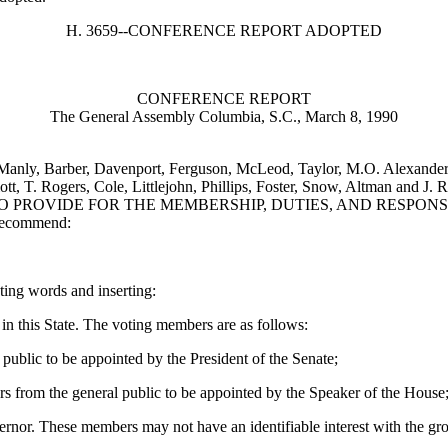
H. 3659--CONFERENCE REPORT ADOPTED
CONFERENCE REPORT
The General Assembly Columbia, S.C., March 8, 1990
 Manly, Barber, Davenport, Ferguson, McLeod, Taylor, M.O. Alexander,
lliott, T. Rogers, Cole, Littlejohn, Phillips, Foster, Snow, Altm
O PROVIDE FOR THE MEMBERSHIP, DUTIES, AND RESPONSI
 recommend:
cting words and inserting:
in this State. The voting members are as follows:
blic to be appointed by the President of the Senate;
from the general public to be appointed by the Speaker of the House
nor. These members may not have an identifiable interest with the gro