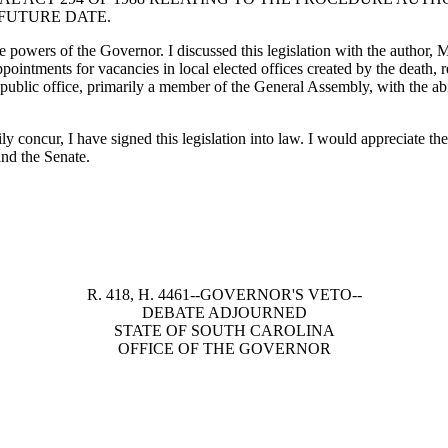
 FUTURE DATE.
he powers of the Governor. I discussed this legislation with the author,
ointments for vacancies in local elected offices created by the death, re
d public office, primarily a member of the General Assembly, with the abi
tily concur, I have signed this legislation into law. I would appreciate 
and the Senate.
R. 418, H. 4461--GOVERNOR'S VETO--
DEBATE ADJOURNED
STATE OF SOUTH CAROLINA
OFFICE OF THE GOVERNOR