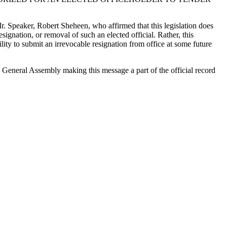
 Mr. Speaker, Robert Sheheen, who affirmed that this legislation does
signation, or removal of such an elected official. Rather, this
lity to submit an irrevocable resignation from office at some future
the General Assembly making this message a part of the official record