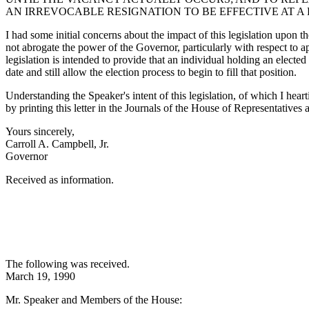
AN IRREVOCABLE RESIGNATION TO BE EFFECTIVE AT A
I had some initial concerns about the impact of this legislation upon t
not abrogate the power of the Governor, particularly with respect to app
legislation is intended to provide that an individual holding an electe
date and still allow the election process to begin to fill that position.
Understanding the Speaker's intent of this legislation, of which I hear
by printing this letter in the Journals of the House of Representatives 
Yours sincerely,
Carroll A. Campbell, Jr.
Governor
Received as information.
The following was received.
March 19, 1990
Mr. Speaker and Members of the House: