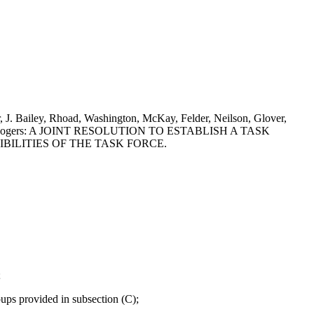
 J. Bailey, Rhoad, Washington, McKay, Felder, Neilson, Glover,
an and J. Rogers: A JOINT RESOLUTION TO ESTABLISH A TASK
BILITIES OF THE TASK FORCE.
;
ups provided in subsection (C);