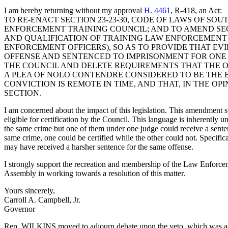
I am hereby returning without my approval
H. 4461
, R-418, an Act:
TO RE-ENACT SECTION 23-23-30, CODE OF LAWS OF SO
ENFORCEMENT TRAINING COUNCIL; AND TO AMEND SECT
AND QUALIFICATION OF TRAINING LAW ENFORCEMENT OF
ENFORCEMENT OFFICERS), SO AS TO PROVIDE THAT EV
OFFENSE AND SENTENCED TO IMPRISONMENT FOR ONE 
THE COUNCIL AND DELETE REQUIREMENTS THAT THE OF
A PLEA OF NOLO CONTENDRE CONSIDERED TO BE THE E
CONVICTION IS REMOTE IN TIME, AND THAT, IN THE O
SECTION.
I am concerned about the impact of this legislation. This amendment st
eligible for certification by the Council. This language is inherently 
the same crime but one of them under one judge could receive a senten
same crime, one could be certified while the other could not. Specifical
may have received a harsher sentence for the same offense.
I strongly support the recreation and membership of the Law Enforcem
Assembly in working towards a resolution of this matter.
Yours sincerely,
Carroll A. Campbell, Jr.
Governor
Rep. WILKINS moved to adjourn debate upon the veto, which was a