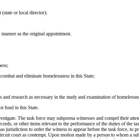
ate or local director);
 manner as the original appointment.
ness;
combat and eliminate homelessness in this State;
 and research as necessary in the study and examination of homelessness
t fund in this State.
e. The task force may subpoena witnesses and compel their attendan
rds, or other items relevant to the performance of the duties of the task
as jurisdiction to order the witness to appear before the task force, to 
e circuit court as contempt. Upon motion made by a person to whom a s