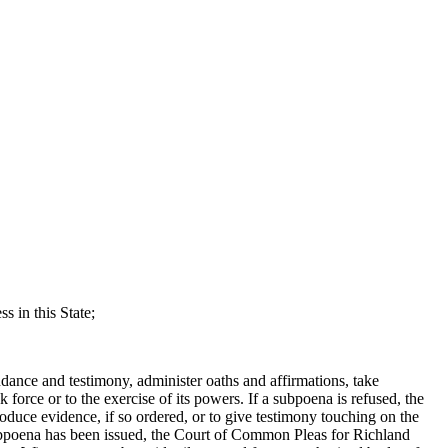
 in this State;
ce and testimony, administer oaths and affirmations, take
 force or to the exercise of its powers. If a subpoena is refused, the
produce evidence, if so ordered, or to give testimony touching on the
ubpoena has been issued, the Court of Common Pleas for Richland