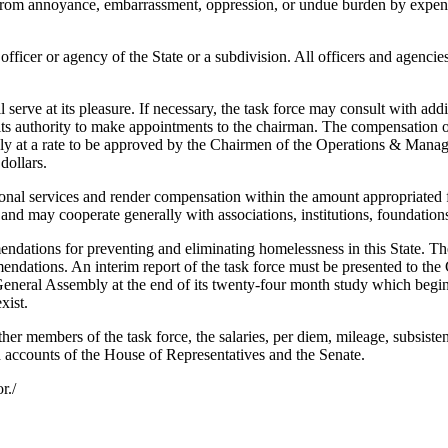
from annoyance, embarrassment, oppression, or undue burden by expens
cer or agency of the State or a subdivision. All officers and agencies 
erve at its pleasure. If necessary, the task force may consult with addit
e its authority to make appointments to the chairman. The compensation of
bly at a rate to be approved by the Chairmen of the Operations & Mana
dollars.
l services and render compensation within the amount appropriated for 
ls and may cooperate generally with associations, institutions, foundation
dations for preventing and eliminating homelessness in this State. Th
dations. An interim report of the task force must be presented to the 
e General Assembly at the end of its twenty-four month study which begin
xist.
r members of the task force, the salaries, per diem, mileage, subsiste
accounts of the House of Representatives and the Senate.
r./