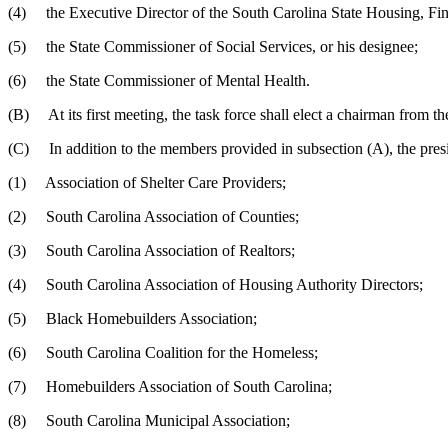
(4) the Executive Director of the South Carolina State Housing, Fi
(5) the State Commissioner of Social Services, or his designee;
(6) the State Commissioner of Mental Health.
(B) At its first meeting, the task force shall elect a chairman from 
(C) In addition to the members provided in subsection (A), the preside
(1) Association of Shelter Care Providers;
(2) South Carolina Association of Counties;
(3) South Carolina Association of Realtors;
(4) South Carolina Association of Housing Authority Directors;
(5) Black Homebuilders Association;
(6) South Carolina Coalition for the Homeless;
(7) Homebuilders Association of South Carolina;
(8) South Carolina Municipal Association;