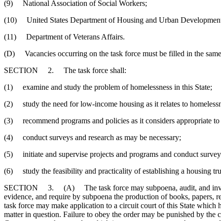
(9) National Association of Social Workers;
(10) United States Department of Housing and Urban Development (st
(11) Department of Veterans Affairs.
(D) Vacancies occurring on the task force must be filled in the same
SECTION 2. The task force shall:
(1) examine and study the problem of homelessness in this State;
(2) study the need for low-income housing as it relates to homeless
(3) recommend programs and policies as it considers appropriate to 
(4) conduct surveys and research as may be necessary;
(5) initiate and supervise projects and programs and conduct surveys
(6) study the feasibility and practicality of establishing a housing trus
SECTION 3. (A) The task force may subpoena, audit, and investigat
evidence, and require by subpoena the production of books, papers, reco
task force may make application to a circuit court of this State which h
matter in question. Failure to obey the order may be punished by th