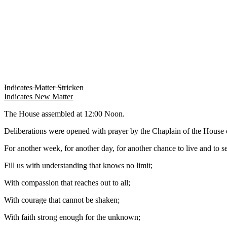
Indicates Matter Stricken
Indicates New Matter
The House assembled at 12:00 Noon.
Deliberations were opened with prayer by the Chaplain of the House o
For another week, for another day, for another chance to live and to se
Fill us with understanding that knows no limit;
With compassion that reaches out to all;
With courage that cannot be shaken;
With faith strong enough for the unknown;