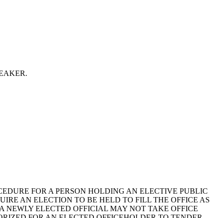
 SPEAKER.
ROCEDURE FOR A PERSON HOLDING AN ELECTIVE PUBLIC
UIRE AN ELECTION TO BE HELD TO FILL THE OFFICE AS
A NEWLY ELECTED OFFICIAL MAY NOT TAKE OFFICE
HORIZED FOR AN ELECTED OFFICEHOLDER TO TENDER