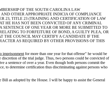
MEMBERSHIP OF THE SOUTH CAROLINA LAW
S AND OTHER APPROPRIATE INDICIA OF COMPLIANCE
 23, TITLE 23 (TRAINING AND CERTIFICATION OF LAW
HAT HE HAS NOT BEEN CONVICTED OF ANY CRIMINAL
A SENTENCE OF ONE YEAR OR MORE BE SUBMITTED TO
LATING TO FORFEITURE OF BOND, A GUILTY PLEA, OR
T THE COUNCIL MAY CERTIFY A CANDIDATE IF THE
ARACTER AS REQUIRED BY OTHER PROVISIONS OF THIS
to imprisonment
for more than one year for that offense" he would be
e discretion of the trial judge. Thus, two persons could be convicted of
eive a sentence of over a year. Even though both persons commit the
ence, to determine certification thus discriminating against persons who
Bill as adopted by the House. I will be happy to assist the General