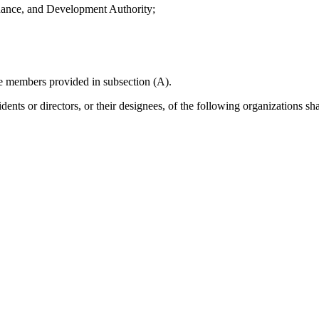
nance, and Development Authority;
the members provided in subsection (A).
nts or directors, or their designees, of the following organizations sha