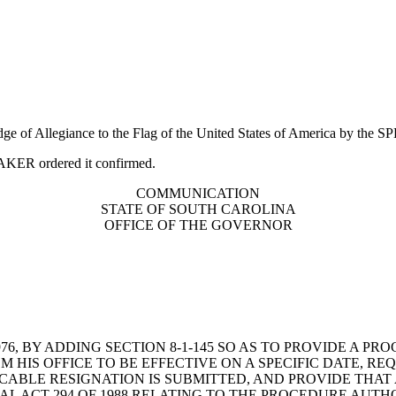
edge of Allegiance to the Flag of the United States of America by the
PEAKER ordered it confirmed.
COMMUNICATION
STATE OF SOUTH CAROLINA
OFFICE OF THE GOVERNOR
6, BY ADDING SECTION 8-1-145 SO AS TO PROVIDE A P
HIS OFFICE TO BE EFFECTIVE ON A SPECIFIC DATE, REQ
ABLE RESIGNATION IS SUBMITTED, AND PROVIDE THAT 
AL ACT 294 OF 1988 RELATING TO THE PROCEDURE AUT