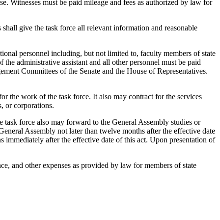
e. Witnesses must be paid mileage and fees as authorized by law for
shall give the task force all relevant information and reasonable
ional personnel including, but not limited to, faculty members of state
 the administrative assistant and all other personnel must be paid
gement Committees of the Senate and the House of Representatives.
the work of the task force. It also may contract for the services
s, or corporations.
e task force also may forward to the General Assembly studies or
General Assembly not later than twelve months after the effective date
s immediately after the effective date of this act. Upon presentation of
nce, and other expenses as provided by law for members of state