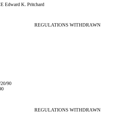
CE Edward K. Pritchard
REGULATIONS WITHDRAWN
/20/90
90
REGULATIONS WITHDRAWN