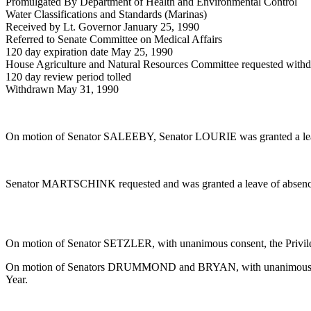
Promulgated By Department of Health and Environmental Control
Water Classifications and Standards (Marinas)
Received by Lt. Governor January 25, 1990
Referred to Senate Committee on Medical Affairs
120 day expiration date May 25, 1990
House Agriculture and Natural Resources Committee requested with
120 day review period tolled
Withdrawn May 31, 1990
On motion of Senator SALEEBY, Senator LOURIE was granted a leav
Senator MARTSCHINK requested and was granted a leave of absence 
On motion of Senator SETZLER, with unanimous consent, the Privilege
On motion of Senators DRUMMOND and BRYAN, with unanimous consent
Year.