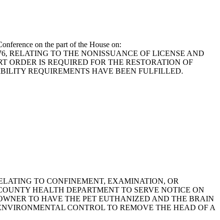
onference on the part of the House on:
1976, RELATING TO THE NONISSUANCE OF LICENSE AND
RT ORDER IS REQUIRED FOR THE RESTORATION OF
IBILITY REQUIREMENTS HAVE BEEN FULFILLED.
, RELATING TO CONFINEMENT, EXAMINATION, OR
E COUNTY HEALTH DEPARTMENT TO SERVE NOTICE ON
 OWNER TO HAVE THE PET EUTHANIZED AND THE BRAIN
 ENVIRONMENTAL CONTROL TO REMOVE THE HEAD OF A