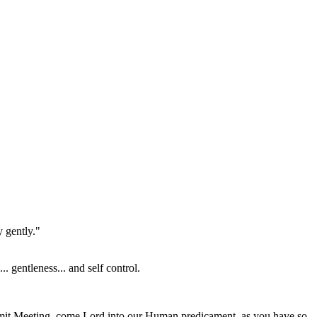
 gently."
. gentleness... and self control.
ummit Meeting, come Lord into our Human predicament, as you have so