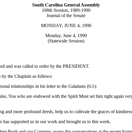
South Carolina General Assembly
108th Session, 1989-1990
Journal of the Senate
MONDAY, JUNE 4, 1990
Monday, June 4, 1990
(Statewide Session)
urned and was called to order by the PRESIDENT.
 by the Chaplain as follows:
nal relationships in his letter to the Galatians (6:1):
se, You who are endowed with the Spirit Must set him right again very
g and more profound deeds, help us to cultivate the graces of kindness..
o has supported us in our work and brought us to this week.
ident Bush and our Congress assess the conversations at the recent S