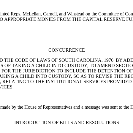
inted Reps. McLellan, Carnell, and Winstead on the Committee of Conf
ON TO APPROPRIATE MONIES FROM THE CAPITAL RESERVE FU
CONCURRENCE
O AMEND THE CODE OF LAWS OF SOUTH CAROLINA, 1976, BY AD
OF TAKING A CHILD INTO CUSTODY; TO AMEND SECTION 
E FOR THE JURISDICTION TO INCLUDE THE DETENTION OF 
TAKING A CHILD INTO CUSTODY, SO AS TO REVISE THE 
30, RELATING TO THE INSTITUTIONAL SERVICES PROVIDE
VICES.
e by the House of Representatives and a message was sent to the Hous
INTRODUCTION OF BILLS AND RESOLUTIONS