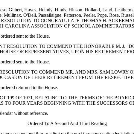
ese, Gilbert, Hayes, Helmly, Hinds, Hinson, Holland, Land, Leatherma
ullinax, O'Dell, Passailaigue, Patterson, Peeler, Pope, Rose, Russell
CONCURRENT RESOLUTION TO CONGRATULATE THOMAS H. AC
TH CAROLINA ASSOCIATION OF SCHOOL ADMINISTRATORS
ordered sent to the House.
 CONCURRENT RESOLUTION TO COMMEND THE HONORABLE M. J
E HOUSE OF REPRESENTATIVES, UPON HIS RETIREMENT F
ordered sent to the House.
CURRENT RESOLUTION TO COMMEND MR. AND MRS. SAM LOWR
CCASION OF THEIR RETIREMENT FROM THE RESPECTIVE
ordered returned to the House.
OF ACT 199 OF 1971, RELATING TO THE TERMS OF THE BO
ARS TO FOUR YEARS BEGINNING WITH THE SUCCESSORS 
alendar without reference.
Ordered To A Second And Third Reading
e a second and third reading on the next two consecutive legislative