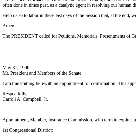
often done in times past, as a catalytic agent in resolving our human d
Help us so to labor in these last days of the Session that, at the end, 
Amen.
The PRESIDENT called for Petitions, Memorials, Presentments of Gra
May 31, 1990
Mr. President and Members of the Senate:
I am transmitting herewith an appointment for confirmation. This appo
Respectfully,
Carroll A. Campbell, Jr.
Appointment, Member, Insurance Commission, with term to expire J
1st Congressional District
: