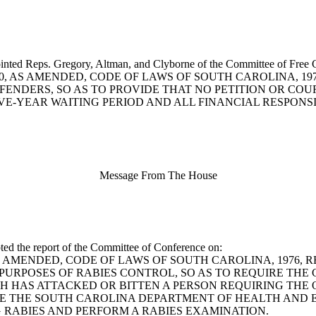
inted Reps. Gregory, Altman, and Clyborne of the Committee of Free C
1-1090, AS AMENDED, CODE OF LAWS OF SOUTH CAROLINA, 
FENDERS, SO AS TO PROVIDE THAT NO PETITION OR COU
IVE-YEAR WAITING PERIOD AND ALL FINANCIAL RESPONS
Message From The House
ted the report of the Committee of Conference on:
0, AS AMENDED, CODE OF LAWS OF SOUTH CAROLINA, 1976
 PURPOSES OF RABIES CONTROL, SO AS TO REQUIRE TH
CH HAS ATTACKED OR BITTEN A PERSON REQUIRING THE
RE THE SOUTH CAROLINA DEPARTMENT OF HEALTH AND
 RABIES AND PERFORM A RABIES EXAMINATION.