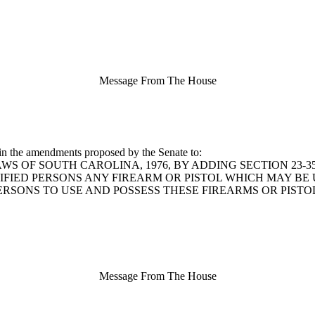
Message From The House
in the amendments proposed by the Senate to:
 LAWS OF SOUTH CAROLINA, 1976, BY ADDING SECTION 23-
IFIED PERSONS ANY FIREARM OR PISTOL WHICH MAY B
PERSONS TO USE AND POSSESS THESE FIREARMS OR PIST
Message From The House