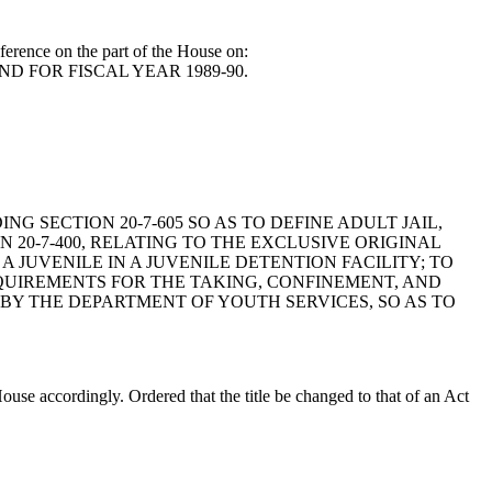
erence on the part of the House on:
ND FOR FISCAL YEAR 1989-90.
DING SECTION 20-7-605 SO AS TO DEFINE ADULT JAIL,
20-7-400, RELATING TO THE EXCLUSIVE ORIGINAL
A JUVENILE IN A JUVENILE DETENTION FACILITY; TO
REQUIREMENTS FOR THE TAKING, CONFINEMENT, AND
D BY THE DEPARTMENT OF YOUTH SERVICES, SO AS TO
e accordingly. Ordered that the title be changed to that of an Act