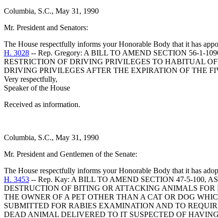
Columbia, S.C., May 31, 1990
Mr. President and Senators:
The House respectfully informs your Honorable Body that it has appo
H. 3028
-- Rep. Gregory: A BILL TO AMEND SECTION 56-
RESTRICTION OF DRIVING PRIVILEGES TO HABITUAL OF
DRIVING PRIVILEGES AFTER THE EXPIRATION OF THE F
Very respectfully,
Speaker of the House
Received as information.
Columbia, S.C., May 31, 1990
Mr. President and Gentlemen of the Senate:
The House respectfully informs your Honorable Body that it has adop
H. 3453
-- Rep. Kay: A BILL TO AMEND SECTION 47-5-10
DESTRUCTION OF BITING OR ATTACKING ANIMALS FOR
THE OWNER OF A PET OTHER THAN A CAT OR DOG WHI
SUBMITTED FOR RABIES EXAMINATION AND TO REQUI
DEAD ANIMAL DELIVERED TO IT SUSPECTED OF HAVING