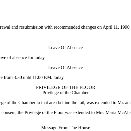
drawal and resubmission with recommended changes on April 11, 1990
Leave Of Absence
e of absence for today.
Leave Of Absence
from 3:30 until 11:00 P.M. today.
PRIVILEGE OF THE FLOOR
Privilege of the Chamber
 of the Chamber to that area behind the rail, was extended to Mr. and
, the Privilege of the Floor was extended to Mrs. Maria McAlister 
Message From The House