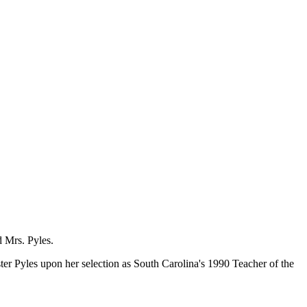
 Mrs. Pyles.
Pyles upon her selection as South Carolina's 1990 Teacher of the