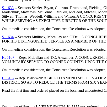
S. 1633
-- Senators Setzler, Bryan, Courson, Drummond, Fielding, Gi
Martschink, Matthews, McConnell, McGill, McLeod, Mitchell, Moore, M
Stilwell, Thomas, Waddell, Williams and Wilson: A 
WHILE SERVING AS EXECUTIVE DIRECTOR OF THE SOU
On immediate consideration, the Concurrent Resolution was adopted, 
S. 1634
-- Senators Mullinax, Macaulay and O'Dell: A
FOR HIS DISTINGUISHED SERVICE AS A MEMBER OF TH
On immediate consideration, the Concurrent Resolution was adopted, 
H. 5167
-- Reps. McLellan and T.C. Alexander: A CON
VOLUNTARY SERVICE TO OCONEE COUNTY, UPON THE O
On immediate consideration, the Concurrent Resolution was adopted, 
H. 5157
-- Rep. Blackwell: A BILL TO AMEND SECTION 4 
DISTRICT, SO AS TO REDUCE THE TERMS FROM SIX YE
Read the first time and ordered placed on the local and uncontested C
On motion of Senator J. VERNE SMITH, H. 5157 was ordered to receiv