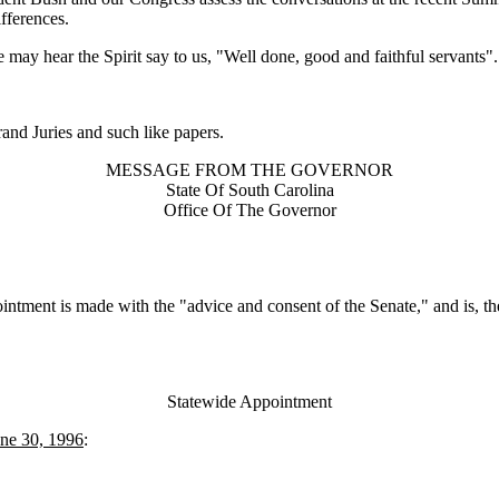
ifferences.
we may hear the Spirit say to us, "Well done, good and faithful servants".
nd Juries and such like papers.
MESSAGE FROM THE GOVERNOR
State Of South Carolina
Office Of The Governor
intment is made with the "advice and consent of the Senate," and is, the
Statewide Appointment
une 30, 1996
: