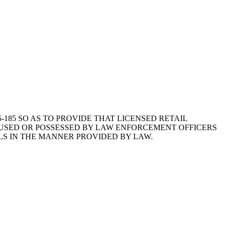
35-185 SO AS TO PROVIDE THAT LICENSED RETAIL
E USED OR POSSESSED BY LAW ENFORCEMENT OFFICERS
OLS IN THE MANNER PROVIDED BY LAW.