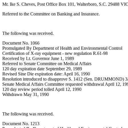
Mr. Ike S. Cheves, Post Office Box 101, Walterboro, S.C. 29488 VI
Referred to the Committee on Banking and Insurance.
The following was received.
Document No. 1066
Promulgated By Department of Health and Environmental Control
Certification of X-ray equipment - new regulation R.61-98
Received by Lt. Governor June 1, 1989
Referred to Senate Committee on Medical Affairs
120 day expiration date September 29, 1989
Revised Sine Die expiration date: April 16, 1990
Resolution introduced to disapprove S. 1412 (Sen. DRUMMOND) 3
Senate Medical Affairs Committee requested withdrawal April 12, 19
120 day review period tolled April 12, 1990
Withdrawn May 31, 1990
The following was received.
Document No. 1213