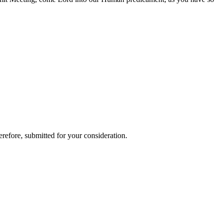
refore, submitted for your consideration.