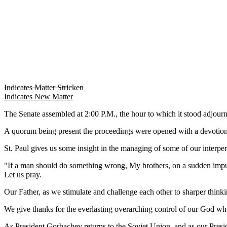
Indicates Matter Stricken
Indicates New Matter
The Senate assembled at 2:00 P.M., the hour to which it stood adjo
A quorum being present the proceedings were opened with a devotion
St. Paul gives us some insight in the managing of some of our interperso
"If a man should do something wrong, My brothers, on a sudden impul
Let us pray.
Our Father, as we stimulate and challenge each other to sharper thinkin
We give thanks for the everlasting overarching control of our God wh
As President Gorbachev returns to the Soviet Union, and as our Pres