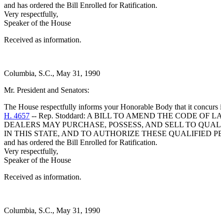
and has ordered the Bill Enrolled for Ratification.
Very respectfully,
Speaker of the House
Received as information.
Columbia, S.C., May 31, 1990
Mr. President and Senators:
The House respectfully informs your Honorable Body that it concurs 
H. 4657
-- Rep. Stoddard: A BILL TO AMEND THE CODE OF
DEALERS MAY PURCHASE, POSSESS, AND SELL TO QUAL
IN THIS STATE, AND TO AUTHORIZE THESE QUALIFIED 
and has ordered the Bill Enrolled for Ratification.
Very respectfully,
Speaker of the House
Received as information.
Columbia, S.C., May 31, 1990