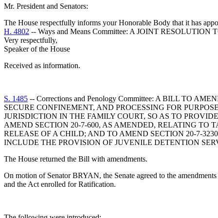
Mr. President and Senators:
The House respectfully informs your Honorable Body that it has appo
H. 4802
-- Ways and Means Committee: A JOINT RESOLUTI
Very respectfully,
Speaker of the House
Received as information.
S. 1485
-- Corrections and Penology Committee: A BILL T
SECURE CONFINEMENT, AND PROCESSING FOR PURPOSES 
JURISDICTION IN THE FAMILY COURT, SO AS TO PROVID
AMEND SECTION 20-7-600, AS AMENDED, RELATING TO 
RELEASE OF A CHILD; AND TO AMEND SECTION 20-7-32
INCLUDE THE PROVISION OF JUVENILE DETENTION SER
The House returned the Bill with amendments.
On motion of Senator BRYAN, the Senate agreed to the amendments mad
and the Act enrolled for Ratification.
The following were introduced: