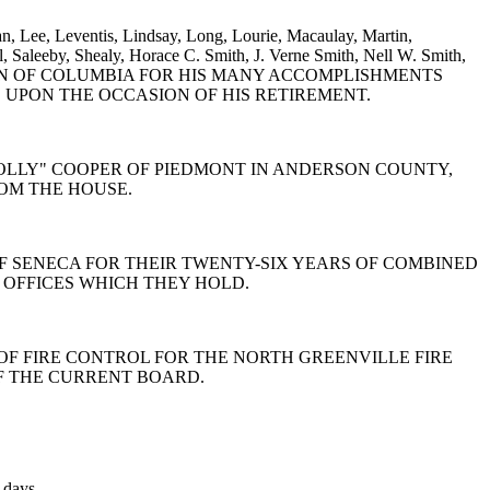
n, Lee, Leventis, Lindsay, Long, Lourie, Macaulay, Martin,
, Saleeby, Shealy, Horace C. Smith, J. Verne Smith, Nell W. Smith,
KERMAN OF COLUMBIA FOR HIS MANY ACCOMPLISHMENTS
 UPON THE OCCASION OF HIS RETIREMENT.
. "DOLLY" COOPER OF PIEDMONT IN ANDERSON COUNTY,
ROM THE HOUSE.
Y OF SENECA FOR THEIR TWENTY-SIX YEARS OF COMBINED
 OFFICES WHICH THEY HOLD.
ARD OF FIRE CONTROL FOR THE NORTH GREENVILLE FIRE
OF THE CURRENT BOARD.
 days.