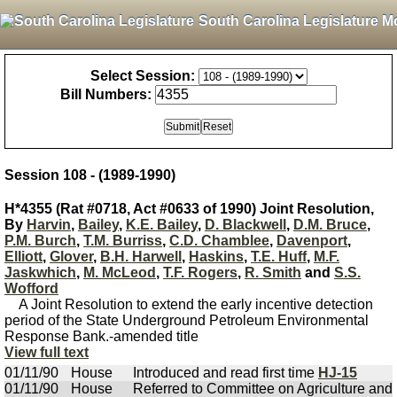
South Carolina Legislature M
Select Session:
Bill Numbers:
Session 108 - (1989-1990)
H*4355 (Rat #0718, Act #0633 of 1990) Joint Resolution,
By
Harvin
,
Bailey
,
K.E. Bailey
,
D. Blackwell
,
D.M. Bruce
,
P.M. Burch
,
T.M. Burriss
,
C.D. Chamblee
,
Davenport
,
Elliott
,
Glover
,
B.H. Harwell
,
Haskins
,
T.E. Huff
,
M.F.
Jaskwhich
,
M. McLeod
,
T.F. Rogers
,
R. Smith
and
S.S.
Wofford
A Joint Resolution to extend the early incentive detection
period of the State Underground Petroleum Environmental
Response Bank.-amended title
View full text
01/11/90
House
Introduced and read first time
HJ-15
01/11/90
House
Referred to Committee on Agriculture and