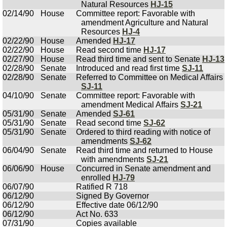
Natural Resources
HJ-15
02/14/90
House
Committee report: Favorable with
amendment Agriculture and Natural
Resources
HJ-4
02/22/90
House
Amended
HJ-17
02/22/90
House
Read second time
HJ-17
02/27/90
House
Read third time and sent to Senate
HJ-13
02/28/90
Senate
Introduced and read first time
SJ-11
02/28/90
Senate
Referred to Committee on Medical Affairs
SJ-11
04/10/90
Senate
Committee report: Favorable with
amendment Medical Affairs
SJ-21
05/31/90
Senate
Amended
SJ-61
05/31/90
Senate
Read second time
SJ-62
05/31/90
Senate
Ordered to third reading with notice of
amendments
SJ-62
06/04/90
Senate
Read third time and returned to House
with amendments
SJ-21
06/06/90
House
Concurred in Senate amendment and
enrolled
HJ-79
06/07/90
Ratified R 718
06/12/90
Signed By Governor
06/12/90
Effective date 06/12/90
06/12/90
Act No. 633
07/31/90
Copies available