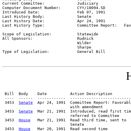
Current Committee:              
Judiciary
Computer Document Number:       
CYY/18094.SD
Introduced Date:                
Feb 07, 1991
Last History Body:              
Senate
Last History Date:              
Apr 24, 1991
Last History Type:              
Committee Report:   Fav
                                                       

Scope of Legislation:           
Statewide
All Sponsors:                   
Rudnick

                                Wilder

                                Sharpe

Type of Legislation:            
General Bill
H
 Bill  Body    Date          Action Description        
 ----  ------  ------------  --------------------------
 3453  
Senate
  Apr 24, 1991  Committee Report: Favorabl
                             with amendment

 3453  
Senate
  Mar 21, 1991  Introduced, read first tim
                             referred to Committee

 3453  
House
   Mar 21, 1991  Read third time, sent to

                             Senate

 3453  
House
   Mar 20, 1991  Read second time
