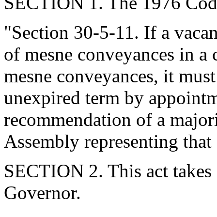
SECTION 1. The 1976 Code
"Section 30-5-11. If a vacan
of mesne conveyances in a c
mesne conveyances, it must 
unexpired term by appointm
recommendation of a majori
Assembly representing that 
SECTION 2. This act takes 
Governor.