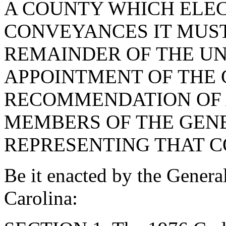
A COUNTY WHICH ELEC
CONVEYANCES IT MUST
REMAINDER OF THE U
APPOINTMENT OF THE
RECOMMENDATION OF 
MEMBERS OF THE GEN
REPRESENTING THAT C
Be it enacted by the Genera
Carolina: