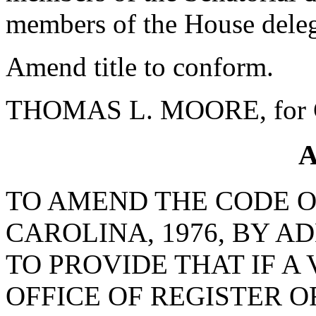
members of the House delega
Amend title to conform.
THOMAS L. MOORE, for C
A
TO AMEND THE CODE O
CAROLINA, 1976, BY AD
TO PROVIDE THAT IF A
OFFICE OF REGISTER 