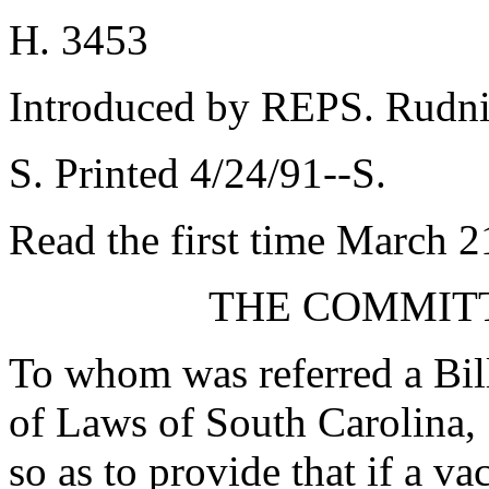
H. 3453
Introduced by REPS. Rudni
S. Printed 4/24/91--S.
Read the first time March 2
THE COMMITT
To whom was referred a Bil
of Laws of South Carolina,
so as to provide that if a va