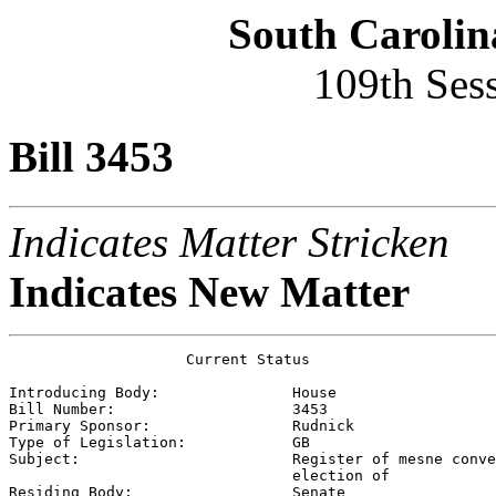
South Carolin
109th Ses
Bill 3453
Indicates Matter Stricken
Indicates New Matter
                    Current Status

Introducing Body:               
House
Bill Number:                    
3453
Primary Sponsor:                
Rudnick
Type of Legislation:            
GB
Subject:                        
Register of mesne conve
                                election of

Residing Body:                  
Senate