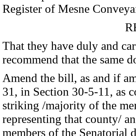
Register of Mesne Conveyanc
R
That they have duly and car
recommend that the same do
Amend the bill, as and if a
31, in Section 30-5-11, as
striking /majority of the m
representing that county/ an
members of the Senatorial d