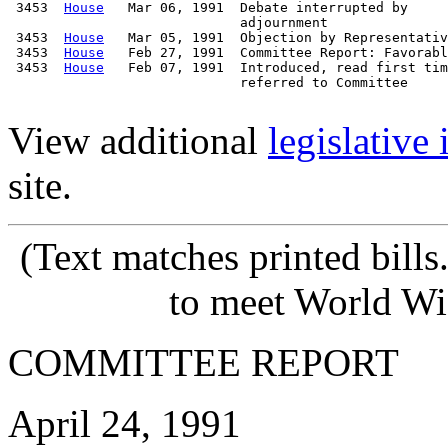
 3453  
House
   Mar 06, 1991  Debate interrupted by

                             adjournment

 3453  
House
   Mar 05, 1991  Objection by Representativ
 3453  
House
   Feb 27, 1991  Committee Report: Favorabl
 3453  
House
   Feb 07, 1991  Introduced, read first tim
                             referred to Committee

View additional
legislative
site.
(Text matches printed bill
to meet World Wi
COMMITTEE REPORT
April 24, 1991