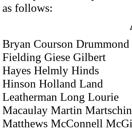
as follows:
Bryan Courson Drummond
Fielding Giese Gilbert
Hayes Helmly Hinds
Hinson Holland Land
Leatherman Long Lourie
Macaulay Martin Martschi
Matthews McConnell McGi