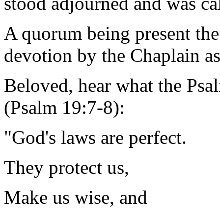
stood adjourned and was ca
A quorum being present the
devotion by the Chaplain as
Beloved, hear what the Psal
(Psalm 19:7-8):
"God's laws are perfect.
They protect us,
Make us wise, and