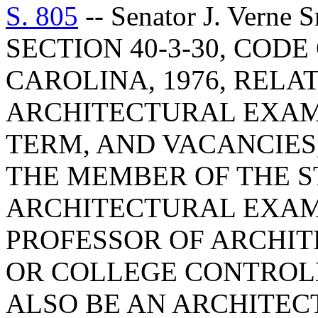
S. 805
-- Senator J. Vern
SECTION 40-3-30, COD
CAROLINA, 1976, RELA
ARCHITECTURAL EXAM
TERM, AND VACANCIES,
THE MEMBER OF THE S
ARCHITECTURAL EXAM
PROFESSOR OF ARCHIT
OR COLLEGE CONTROLL
ALSO BE AN ARCHITECT