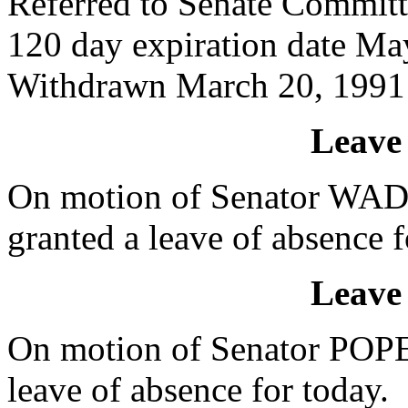
Referred to Senate Committ
120 day expiration date Ma
Withdrawn March 20, 1991
Leave
On motion of Senator WA
granted a leave of absence f
Leave
On motion of Senator POPE
leave of absence for today.