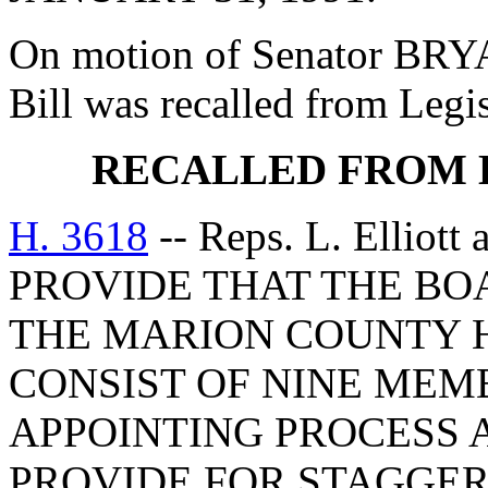
On motion of Senator BRYA
Bill was recalled from Legi
RECALLED FROM 
H. 3618
-- Reps. L. Elliot
PROVIDE THAT THE BO
THE MARION COUNTY H
CONSIST OF NINE MEM
APPOINTING PROCESS 
PROVIDE FOR STAGGERI