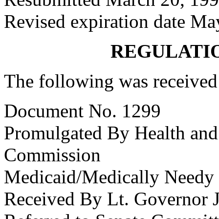
Revised expiration date Ma
REGULATI
The following was received
Document No. 1299
Promulgated By Health and
Commission
Medicaid/Medically Needy
Received By Lt. Governor J