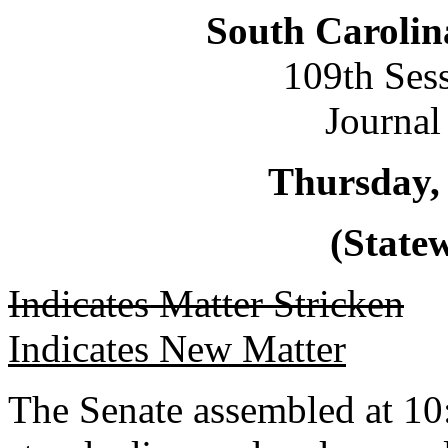
South Carolin
109th Ses
Journal
Thursday,
(Statew
Indicates Matter Stricken
Indicates New Matter
The Senate assembled at 10: