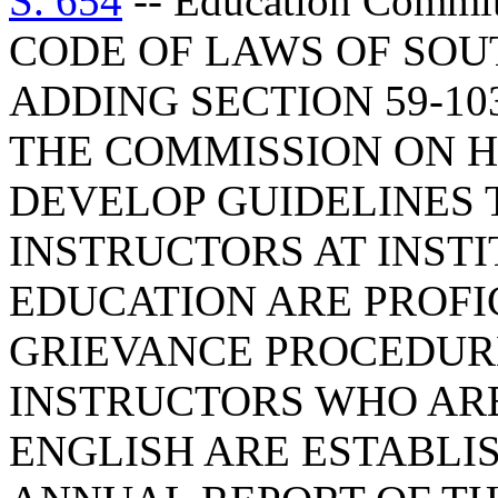
S. 654
-- Education Comm
CODE OF LAWS OF SOUT
ADDING SECTION 59-10
THE COMMISSION ON H
DEVELOP GUIDELINES 
INSTRUCTORS AT INST
EDUCATION ARE PROFIC
GRIEVANCE PROCEDUR
INSTRUCTORS WHO ARE
ENGLISH ARE ESTABLI