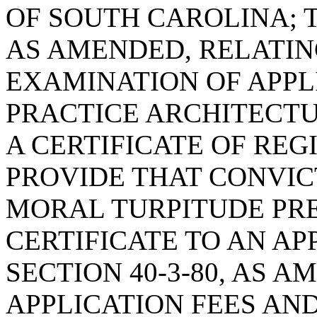
OF SOUTH CAROLINA; T
AS AMENDED, RELATIN
EXAMINATION OF APPL
PRACTICE ARCHITECTU
A CERTIFICATE OF REG
PROVIDE THAT CONVIC
MORAL TURPITUDE PRE
CERTIFICATE TO AN AP
SECTION 40-3-80, AS 
APPLICATION FEES AN