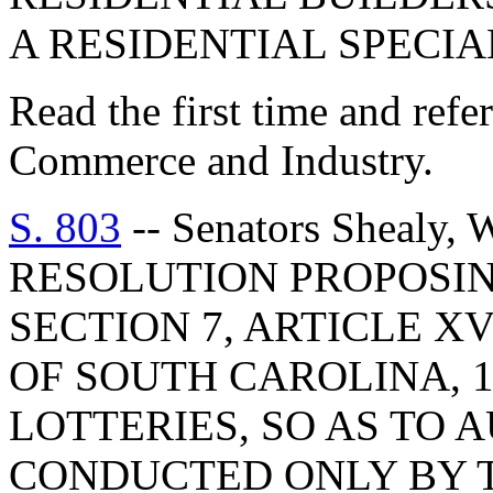
A RESIDENTIAL SPECI
Read the first time and ref
Commerce and Industry.
S. 803
-- Senators Shealy,
RESOLUTION PROPOSI
SECTION 7, ARTICLE X
OF SOUTH CAROLINA, 1
LOTTERIES, SO AS TO 
CONDUCTED ONLY BY T