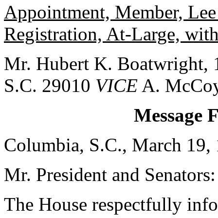
Appointment, Member, Lee 
Registration, At-Large, wit
Mr. Hubert K. Boatwright, 1
S.C. 29010
VICE
A. McCoy
Message 
Columbia, S.C., March 19,
Mr. President and Senators:
The House respectfully inf