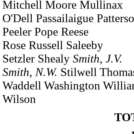
Mitchell Moore Mullinax
O'Dell Passailaigue Patters
Peeler Pope Reese
Rose Russell Saleeby
Setzler Shealy
Smith, J.V.
Smith, N.W.
Stilwell Thoma
Waddell Washington Willi
Wilson
TOT