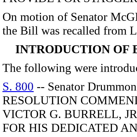
On motion of Senator McGI
the Bill was recalled from L
INTRODUCTION OF 
The following were introdu
S. 800
-- Senator Drumm
RESOLUTION COMMEND
VICTOR G. BURRELL, J
FOR HIS DEDICATED A