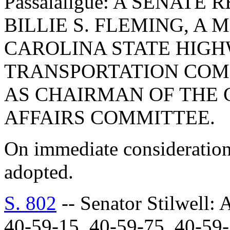
Passaialigue: A SENAT
BILLIE S. FLEMING, A
CAROLINA STATE HIGH
TRANSPORTATION COMM
AS CHAIRMAN OF THE 
AFFAIRS COMMITTEE.
On immediate consideration
adopted.
S. 802
-- Senator Stilwe
40-59-15, 40-59-75, 40-5