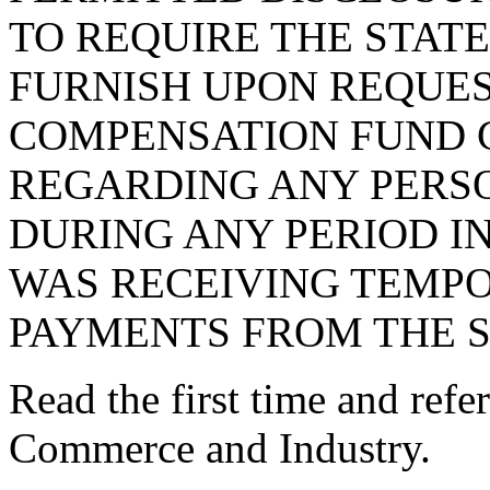
TO REQUIRE THE STAT
FURNISH UPON REQUES
COMPENSATION FUND 
REGARDING ANY PERS
DURING ANY PERIOD IN
WAS RECEIVING TEMPO
PAYMENTS FROM THE S
Read the first time and ref
Commerce and Industry.