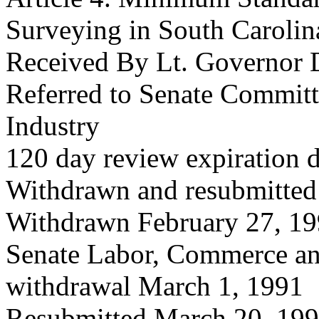
Surveying in South Carolin
Received By Lt. Governor 
Referred to Senate Commit
Industry
120 day review expiration 
Withdrawn and resubmitted
Withdrawn February 27, 1
Senate Labor, Commerce an
withdrawal March 1, 1991
Resubmitted March 20, 19