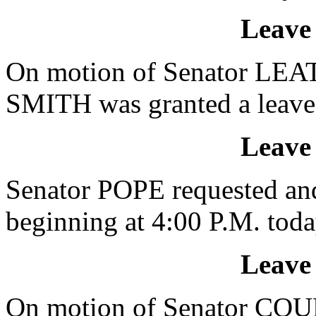
Leave
On motion of Senator LE
SMITH was granted a leave 
Leave
Senator POPE requested and
beginning at 4:00 P.M. toda
Leave
On motion of Senator CO