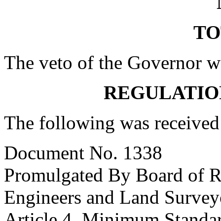
TO
The veto of the Governor w
REGULATIO
The following was received
Document No. 1338
Promulgated By Board of Re
Engineers and Land Survey
Article 4. Minimum Standar