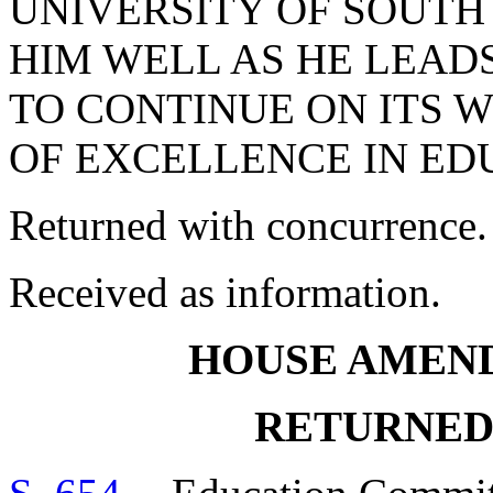
UNIVERSITY OF SOUTH
HIM WELL AS HE LEADS
TO CONTINUE ON ITS 
OF EXCELLENCE IN ED
Returned with concurrence.
Received as information.
HOUSE AMEN
RETURNED