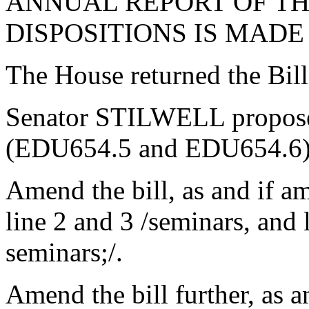
ANNUAL REPORT OF TH
DISPOSITIONS IS MADE
The House returned the Bil
Senator STILWELL propose
(EDU654.5 and EDU654.6),
Amend the bill, as and if a
line 2 and 3 /seminars, and 
seminars;/.
Amend the bill further, as 