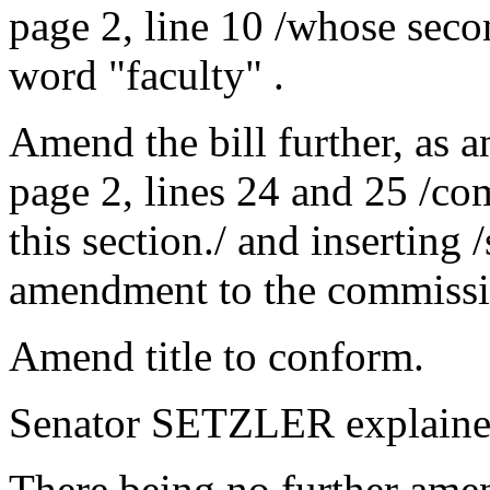
page 2, line 10 /whose secon
word "faculty" .
Amend the bill further, as 
page 2, lines 24 and 25 /co
this section./ and inserting
amendment to the commissi
Amend title to conform.
Senator SETZLER explaine
There being no further ame