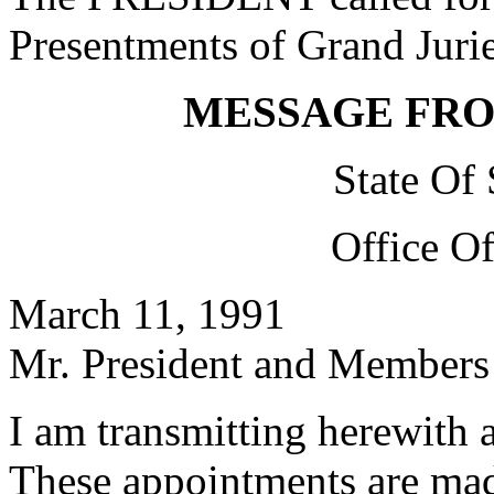
Presentments of Grand Jurie
MESSAGE FR
State Of
Office O
March 11, 1991
Mr. President and Members 
I am transmitting herewith 
These appointments are mad