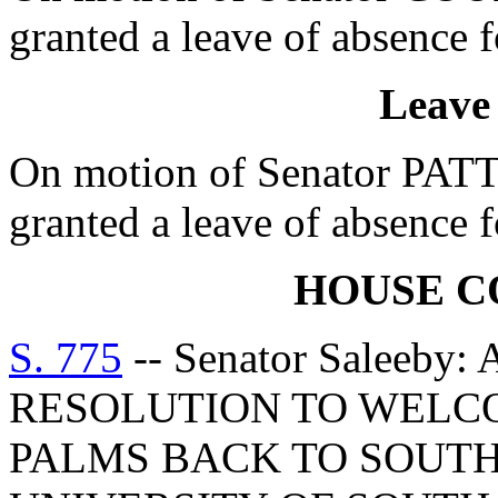
granted a leave of absence f
Leave
On motion of Senator PA
granted a leave of absence f
HOUSE 
S. 775
-- Senator Saleeb
RESOLUTION TO WELC
PALMS BACK TO SOUTH