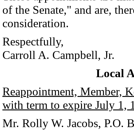
of the Senate," and are, the
consideration.
Respectfully,
Carroll A. Campbell, Jr.
Local 
Reappointment, Member, Ke
with term to expire July 1, 
Mr. Rolly W. Jacobs, P.O.