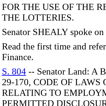
FOR THE USE OF THE 
THE LOTTERIES.
Senator SHEALY spoke on t
Read the first time and ref
Finance.
S. 804
-- Senator Land: 
29-170, CODE OF LAWS 
RELATING TO EMPLOY
PERMITTED DISCLOSUR