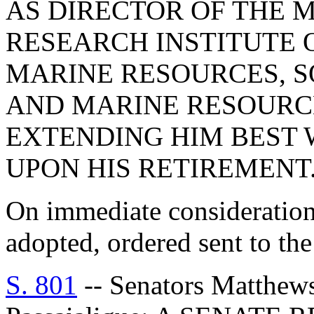
AS DIRECTOR OF THE 
RESEARCH INSTITUTE O
MARINE RESOURCES, S
AND MARINE RESOURC
EXTENDING HIM BEST 
UPON HIS RETIREMENT
On immediate consideration
adopted, ordered sent to th
S. 801
-- Senators Matthew