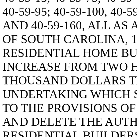
40-59-95; 40-59-100, 40-5
AND 40-59-160, ALL A
OF SOUTH CAROLINA, 1
RESIDENTIAL HOME BUI
INCREASE FROM TWO 
THOUSAND DOLLARS T
UNDERTAKING WHICH 
TO THE PROVISIONS OF 
AND DELETE THE AUTH
RESIDENTIAL BUILDER