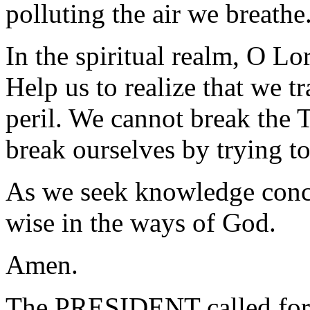
polluting the air we breathe
In the spiritual realm, O Lo
Help us to realize that we t
peril. We cannot break th
break ourselves by trying t
As we seek knowledge conc
wise in the ways of God.
Amen.
The PRESIDENT called for 