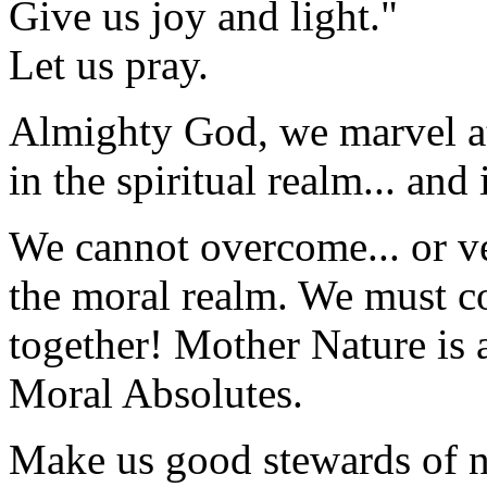
Give us joy and light."
Let us pray.
Almighty God, we marvel at
in the spiritual realm... and
We cannot overcome... or vet
the moral realm. We must 
together! Mother Nature is a
Moral Absolutes.
Make us good stewards of na