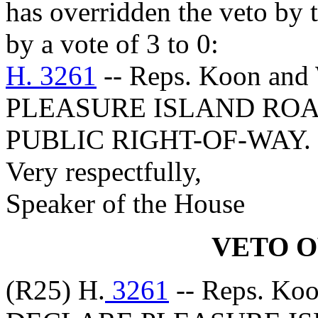
has overridden the veto by
by a vote of 3 to 0:
H. 3261
-- Reps. Koon an
PLEASURE ISLAND ROA
PUBLIC RIGHT-OF-WAY.
Very respectfully,
Speaker of the House
VETO 
(R25) H.
3261
-- Reps. Ko