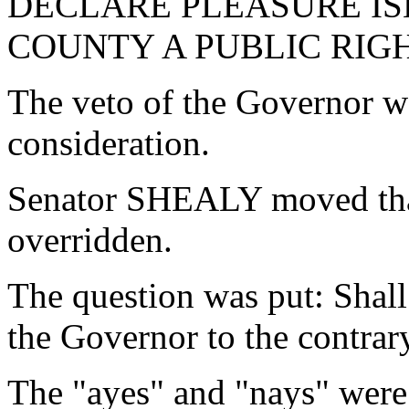
DECLARE PLEASURE IS
COUNTY A PUBLIC RIGH
The veto of the Governor w
consideration.
Senator SHEALY moved that
overridden.
The question was put: Shall
the Governor to the contrar
The "ayes" and "nays" were