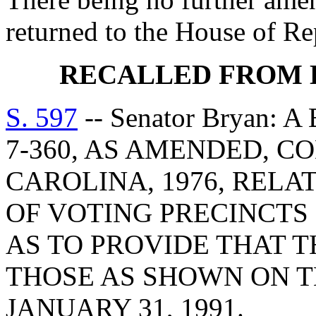
returned to the House of R
RECALLED FROM 
S. 597
-- Senator Bryan:
7-360, AS AMENDED, C
CAROLINA, 1976, RELA
OF VOTING PRECINCTS
AS TO PROVIDE THAT T
THOSE AS SHOWN ON T
JANUARY 31, 1991.