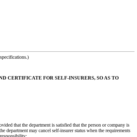
pecifications.)
ND CERTIFICATE FOR SELF-INSURERS, SO AS TO
ided that the department is satisfied that the person or company is
 the department may cancel self-insurer status when the requirements
responsibility: