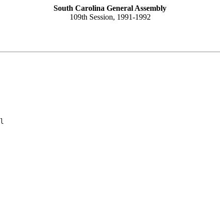
South Carolina General Assembly
109th Session, 1991-1992
l
