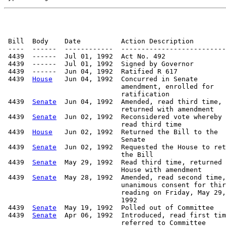
 Bill  Body    Date          Action Description        
 ----  ------  ------------  --------------------------
 4439  ------  Jul 01, 1992  Act No. 492

 4439  ------  Jul 01, 1992  Signed by Governor

 4439  ------  Jun 04, 1992  Ratified R 617

 4439  
House
   Jun 04, 1992  Concurred in Senate

                             amendment, enrolled for

                             ratification

 4439  
Senate
  Jun 04, 1992  Amended, read third time,

                             returned with amendment

 4439  
Senate
  Jun 02, 1992  Reconsidered vote whereby

                             read third time

 4439  
House
   Jun 02, 1992  Returned the Bill to the

                             Senate

 4439  
Senate
  Jun 02, 1992  Requested the House to ret
                             the Bill

 4439  
Senate
  May 29, 1992  Read third time, returned 
                             House with amendment

 4439  
Senate
  May 28, 1992  Amended, read second time,

                             unanimous consent for thir
                             reading on Friday, May 29,

                             1992

 4439  
Senate
  May 19, 1992  Polled out of Committee   
 4439  
Senate
  Apr 06, 1992  Introduced, read first tim
                             referred to Committee
