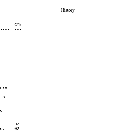
History
      CMN

----  ---

urn

to

d

      02

e,    02
