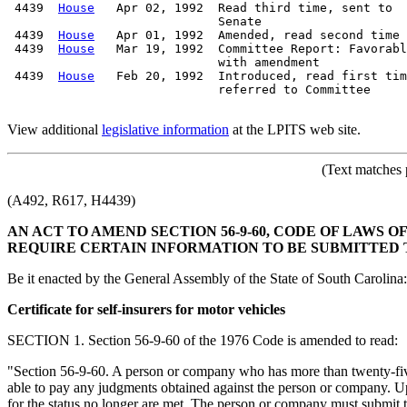
 4439  
House
   Apr 02, 1992  Read third time, sent to

                             Senate

 4439  
House
   Apr 01, 1992  Amended, read second time

 4439  
House
   Mar 19, 1992  Committee Report: Favorabl
                             with amendment

 4439  
House
   Feb 20, 1992  Introduced, read first tim
                             referred to Committee

View additional
legislative information
at the LPITS web site.
(Text matches 
(A492, R617, H4439)
AN ACT TO AMEND SECTION 56-9-60, CODE OF LAWS O
REQUIRE CERTAIN INFORMATION TO BE SUBMITTED 
Be it enacted by the General Assembly of the State of South Carolina:
Certificate for self-insurers for motor vehicles
SECTION 1. Section 56-9-60 of the 1976 Code is amended to read:
"Section 56-9-60. A person or company who has more than twenty-five m
able to pay any judgments obtained against the person or company. Upo
for the status no longer are met. The person or company must submit th