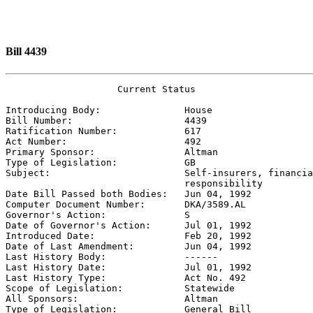
Bill 4439
                    Current Status

Introducing Body:               
House
Bill Number:                    
4439
Ratification Number:            
617
Act Number:                     
492
Primary Sponsor:                
Altman
Type of Legislation:            
GB
Subject:                        
Self-insurers, financia
                                responsibility

Date Bill Passed both Bodies:   
Jun 04, 1992
Computer Document Number:       
DKA/3589.AL
Governor's Action:              
S
Date of Governor's Action:      
Jul 01, 1992
Introduced Date:                
Feb 20, 1992
Date of Last Amendment:         
Jun 04, 1992
Last History Body:              
------
Last History Date:              
Jul 01, 1992
Last History Type:              
Act No. 492
Scope of Legislation:           
Statewide
All Sponsors:                   
Altman
Type of Legislation:            
General Bill