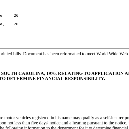
e     26

e,    26

printed bills. Document has been reformatted to meet World Wide Web s
F SOUTH CAROLINA, 1976, RELATING TO APPLICATION A
TO DETERMINE FINANCIAL RESPONSIBILITY.
otor vehicles registered in his name may qualify as a self-insurer prov
n not less than five days' notice and a hearing pursuant to the notice,
e following information to the department for it to determine financial 