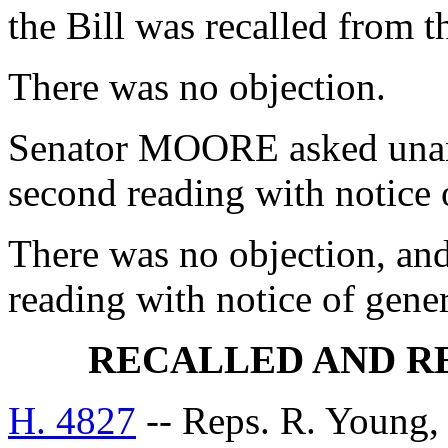
the Bill was recalled from 
There was no objection.
Senator MOORE asked unani
second reading with notice
There was no objection, and
reading with notice of gen
RECALLED AND R
H. 4827
-- Reps. R. Young,