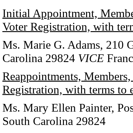
Initial Appointment, Membe
Voter Registration, with te
Ms. Marie G. Adams, 210 Ga
Carolina 29824
VICE
Franc
Reappointments, Members, 
Registration, with terms to
Ms. Mary Ellen Painter, Pos
South Carolina 29824