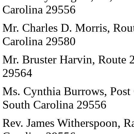
Carolina 29556
Mr. Charles D. Morris, Rou
Carolina 29580
Mr. Bruster Harvin, Route 
29564
Ms. Cynthia Burrows, Post 
South Carolina 29556
Rev. James Witherspoon, Ra