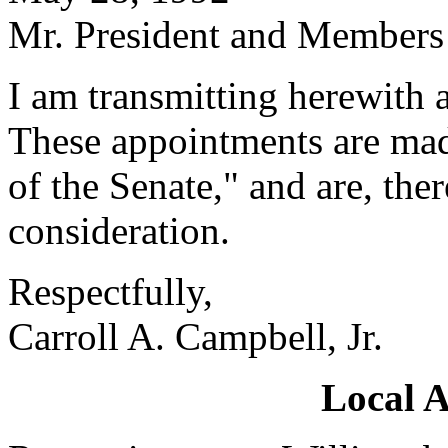
Mr. President and Members 
I am transmitting herewith 
These appointments are mad
of the Senate," and are, the
consideration.
Respectfully,
Carroll A. Campbell, Jr.
Local 