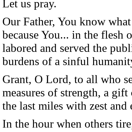
Let us pray.
Our Father, You know what it
because You... in the flesh 
labored and served the publ
burdens of a sinful humanit
Grant, O Lord, to all who se
measures of strength, a gift
the last miles with zest and 
In the hour when others tire