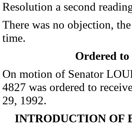
Resolution a second reading
There was no objection, the
time.
Ordered to
On motion of Senator LOUR
4827 was ordered to receive
29, 1992.
INTRODUCTION OF 