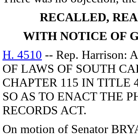
RECALLED, REA
WITH NOTICE OF
H. 4510
-- Rep. Harrison
OF LAWS OF SOUTH CAR
CHAPTER 115 IN TITLE 
SO AS TO ENACT THE P
RECORDS ACT.
On motion of Senator BRYA