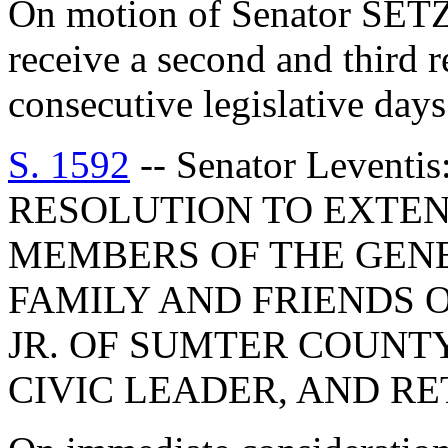
On motion of Senator SETZ
receive a second and third 
consecutive legislative days
S. 1592
-- Senator Leven
RESOLUTION TO EXTEN
MEMBERS OF THE GEN
FAMILY AND FRIENDS O
JR. OF SUMTER COUNTY
CIVIC LEADER, AND R