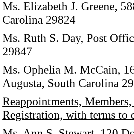
Ms. Elizabeth J. Greene, 58
Carolina 29824
Ms. Ruth S. Day, Post Offi
29847
Ms. Ophelia M. McCain, 16
Augusta, South Carolina 2
Reappointments, Members, F
Registration, with terms to
Ms. Ann S. Stewart, 120 