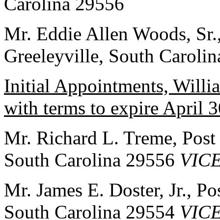
Carolina 29556
Mr. Eddie Allen Woods, Sr.
Greeleyville, South Caroli
Initial Appointments, Will
with terms to expire April 
Mr. Richard L. Treme, Post
South Carolina 29556
VIC
Mr. James E. Doster, Jr., 
South Carolina 29554
VIC