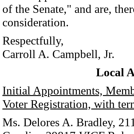
of the Senate," and are, the
consideration.
Respectfully,
Carroll A. Campbell, Jr.
Local 
Initial Appointments, Mem
Voter Registration, with te
Ms. Delores A. Bradley, 211 