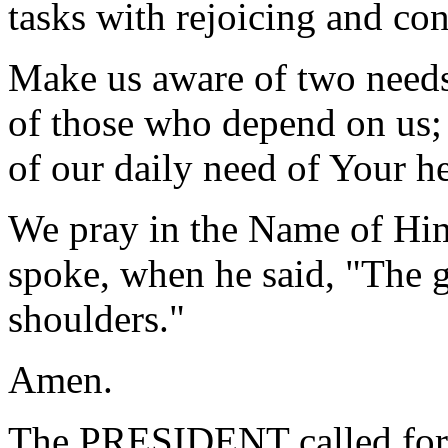
tasks with rejoicing and co
Make us aware of two needs 
of those who depend on us; a
of our daily need of Your he
We pray in the Name of Hi
spoke, when he said, "The 
shoulders."
Amen.
The PRESIDENT called for 