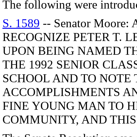
The following were introdu
S. 1589
-- Senator Moor
RECOGNIZE PETER T. 
UPON BEING NAMED TH
THE 1992 SENIOR CLAS
SCHOOL AND TO NOTE
ACCOMPLISHMENTS AN
FINE YOUNG MAN TO HI
COMMUNITY, AND THIS