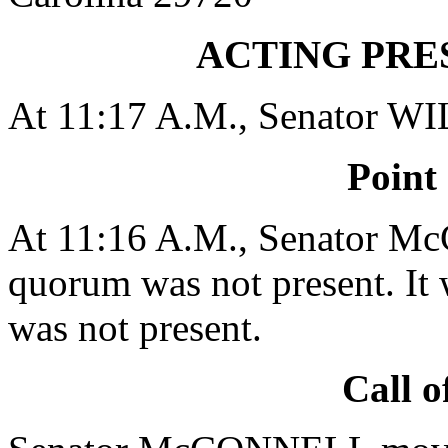
ACTING PRE
At 11:17 A.M., Senator W
Point
At 11:16 A.M., Senator M
quorum was not present. It 
was not present.
Call o