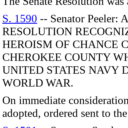
The Senate Resolution was 
S. 1590
-- Senator Peele
RESOLUTION RECOGNIZ
HEROISM OF CHANCE C.
CHEROKEE COUNTY WHI
UNITED STATES NAVY 
WORLD WAR.
On immediate consideration
adopted, ordered sent to th