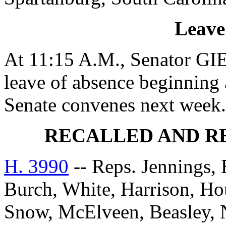
Leave
At 11:15 A.M., Senator GIE
leave of absence beginning 
Senate convenes next week.
RECALLED AND R
H. 3990
-- Reps. Jennings, 
Burch, White, Harrison, Hou
Snow, McElveen, Beasley,