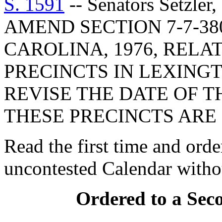
S. 1591
-- Senators Setzler
AMEND SECTION 7-7-38
CAROLINA, 1976, RELA
PRECINCTS IN LEXINGT
REVISE THE DATE OF T
THESE PRECINCTS ARE
Read the first time and orde
uncontested Calendar withou
Ordered to a Sec