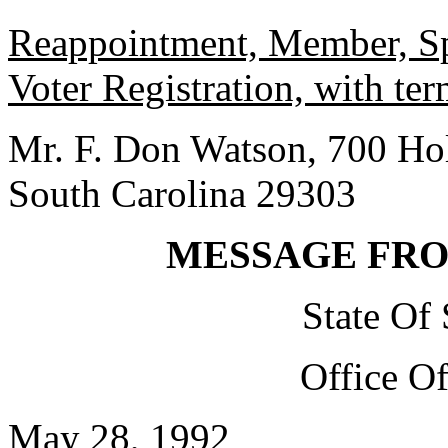
Reappointment, Member, Sp
Voter Registration, with te
Mr. F. Don Watson, 700 Holt
South Carolina 29303
MESSAGE FR
State Of
Office O
May 28, 1992