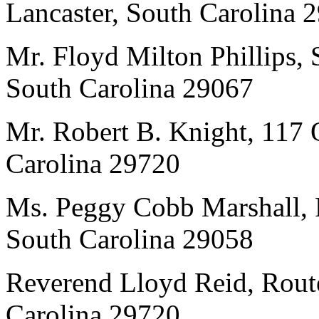
Lancaster, South Carolina 
Mr. Floyd Milton Phillips, 
South Carolina 29067
Mr. Robert B. Knight, 117 
Carolina 29720
Ms. Peggy Cobb Marshall, 
South Carolina 29058
Reverend Lloyd Reid, Route
Carolina 29720