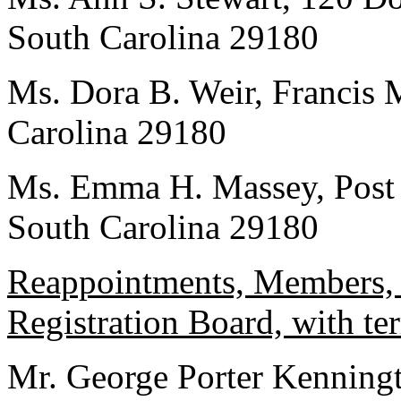
South Carolina 29180
Ms. Dora B. Weir, Francis 
Carolina 29180
Ms. Emma H. Massey, Post 
South Carolina 29180
Reappointments, Members, 
Registration Board, with te
Mr. George Porter Kenningt