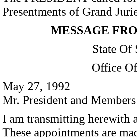
Presentments of Grand Jurie
MESSAGE FR
State Of
Office O
May 27, 1992
Mr. President and Members 
I am transmitting herewith 
These appointments are mad