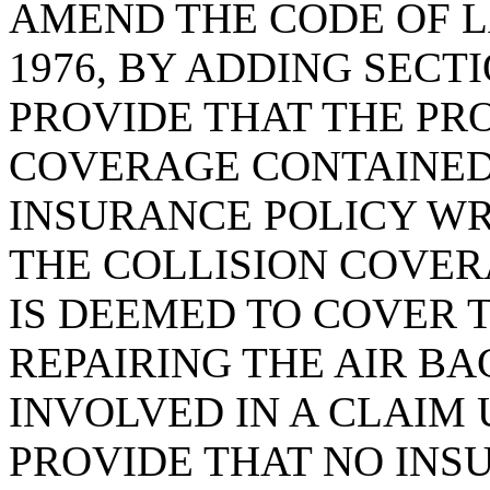
AMEND THE CODE OF L
1976, BY ADDING SECTI
PROVIDE THAT THE P
COVERAGE CONTAINED
INSURANCE POLICY WRI
THE COLLISION COVERA
IS DEEMED TO COVER 
REPAIRING THE AIR B
INVOLVED IN A CLAIM 
PROVIDE THAT NO INS