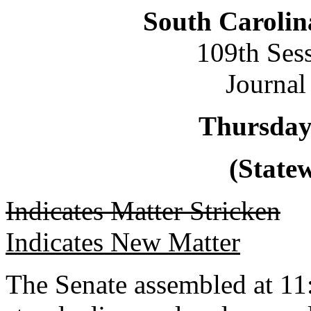
South Carolin
109th Ses
Journal
Thursday
(Statew
Indicates Matter Stricken
Indicates New Matter
The Senate assembled at 11: