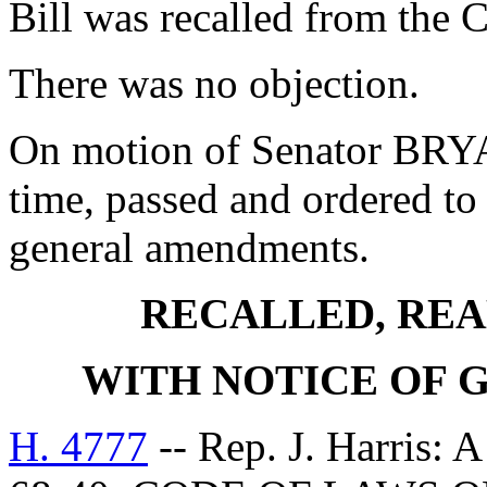
Bill was recalled from the 
There was no objection.
On motion of Senator BRYAN
time, passed and ordered to 
general amendments.
RECALLED, REA
WITH NOTICE OF
H. 4777
-- Rep. J. Harri