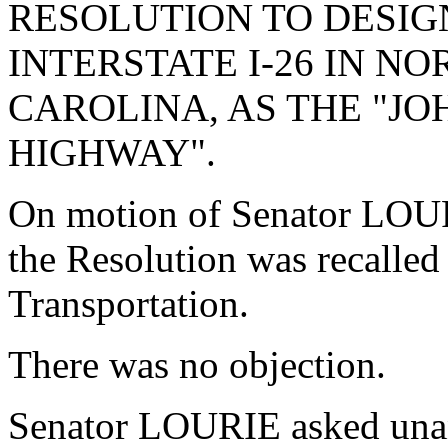
RESOLUTION TO DESIG
INTERSTATE I-26 IN N
CAROLINA, AS THE "JOH
HIGHWAY".
On motion of Senator LOUR
the Resolution was recalle
Transportation.
There was no objection.
Senator LOURIE asked unan