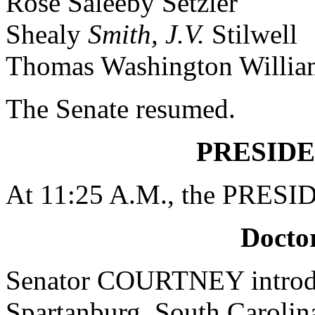
Rose Saleeby Setzler
Shealy
Smith, J.V.
Stilwell
Thomas Washington Willia
The Senate resumed.
PRESIDE
At 11:25 A.M., the PRESID
Doctor
Senator COURTNEY introdu
Spartanburg, South Carolina