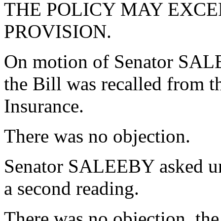
THE POLICY MAY EXCE
PROVISION.
On motion of Senator SAL
the Bill was recalled from
Insurance.
There was no objection.
Senator SALEEBY asked una
a second reading.
There was no objection, the