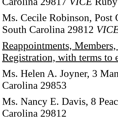
Carolina 29817
VICE
Ruby
Ms. Cecile Robinson, Post 
South Carolina 29812
VIC
Reappointments, Members, 
Registration, with terms to
Ms. Helen A. Joyner, 3 Mans
Carolina 29853
Ms. Nancy E. Davis, 8 Peac
Carolina 29812