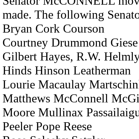
Senator McCONNELL moved t
made. The following Senator
Bryan Cork Courson
Courtney Drummond Giese
Gilbert Hayes, R.W. Helml
Hinds Hinson Leatherman
Lourie Macaulay Martschi
Matthews McConnell McGi
Moore Mullinax Passailaig
Peeler Pope Reese