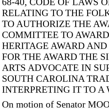
68-40, CODE OF LAWS O
RELATING TO THE FOL
TO AUTHORIZE THE AW
COMMITTEE TO AWARD
HERITAGE AWARD AND 
FOR THE AWARD THE S
ARTS ADVOCATE IN SU
SOUTH CAROLINA TRAD
INTERPRETING IT TO A
On motion of Senator MOO