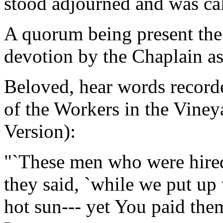
stood adjourned and was ca
A quorum being present the
devotion by the Chaplain as
Beloved, hear words record
of the Workers in the Viney
Version):
"`These men who were hired
they said, `while we put up
hot sun--- yet You paid the