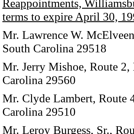
Reappointments, Williamsbu
terms to expire April 30, 19
Mr. Lawrence W. McElveen,
South Carolina 29518
Mr. Jerry Mishoe, Route 2,
Carolina 29560
Mr. Clyde Lambert, Route 
Carolina 29510
Mr. Leroy Burgess, Sr., Rou