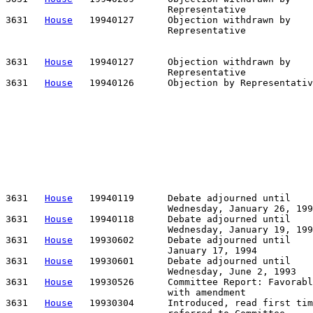
                             Representative

3631   
House
   19940127      Objection withdrawn by    
                             Representative            
                                                       
                                                       
3631   
House
   19940127      Objection withdrawn by    
                             Representative            
3631   
House
   19940126      Objection by Representativ
                                                       
                                                       
                                                       
                                                       
                                                       
                                                       
                                                       
                                                       
                                                       
                                                       
3631   
House
   19940119      Debate adjourned until

                             Wednesday, January 26, 199
3631   
House
   19940118      Debate adjourned until

                             Wednesday, January 19, 199
3631   
House
   19930602      Debate adjourned until

                             January 17, 1994

3631   
House
   19930601      Debate adjourned until

                             Wednesday, June 2, 1993

3631   
House
   19930526      Committee Report: Favorabl
                             with amendment

3631   
House
   19930304      Introduced, read first tim