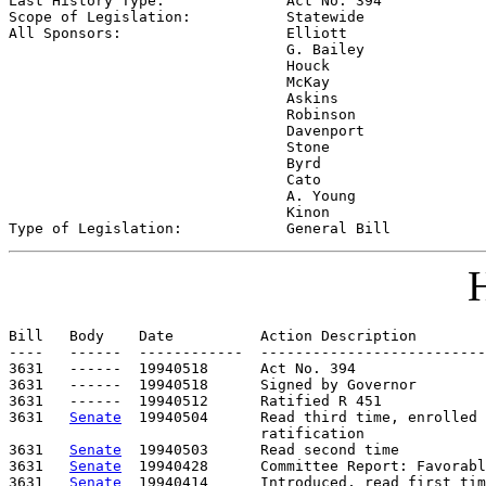
Last History Type:              
Act No. 394
Scope of Legislation:           
Statewide
All Sponsors:                   
Elliott

                                G. Bailey

                                Houck

                                McKay

                                Askins

                                Robinson

                                Davenport

                                Stone

                                Byrd

                                Cato

                                A. Young

                                Kinon

Type of Legislation:            
General Bill
H
Bill   Body    Date          Action Description        
----   ------  ------------  --------------------------
3631   ------  19940518      Act No. 394

3631   ------  19940518      Signed by Governor

3631   ------  19940512      Ratified R 451

3631   
Senate
  19940504      Read third time, enrolled 
                             ratification

3631   
Senate
  19940503      Read second time

3631   
Senate
  19940428      Committee Report: Favorabl
3631   
Senate
  19940414      Introduced, read first tim