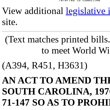
View additional
legislative
site.
(Text matches printed bill
to meet World Wi
(A394, R451, H3631)
AN ACT TO AMEND TH
SOUTH CAROLINA, 1976
71-147 SO AS TO PRO