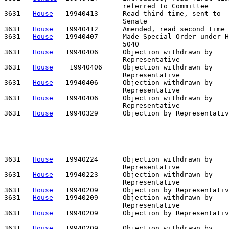
                             referred to Committee

3631   
House
   19940413      Read third time, sent to

                             Senate

3631   
House
   19940412      Amended, read second time

3631   
House
   19940407      Made Special Order under H
                             5040

3631   
House
   19940406      Objection withdrawn by    
                             Representative

3631   
House
    19940406     Objection withdrawn by    
                             Representative            
3631   
House
   19940406      Objection withdrawn by    
                             Representative

3631   
House
   19940406      Objection withdrawn by    
                             Representative

3631   
House
   19940329      Objection by Representativ
                                                       
                                                       
                                                       
                                                       
                                                       
3631   
House
   19940224      Objection withdrawn by    
                             Representative            
3631   
House
   19940223      Objection withdrawn by    
                             Representative

3631   
House
   19940209      Objection by Representativ
3631   
House
   19940209      Objection withdrawn by    
                             Representative

3631   
House
   19940209      Objection by Representativ
                                                       
3631   
House
   19940209      Objection withdrawn by    