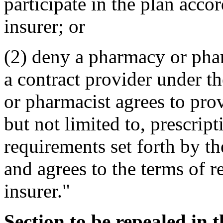
participate in the plan acco
insurer; or
(2) deny a pharmacy or pharm
a contract provider under th
or pharmacist agrees to pro
but not limited to, prescrip
requirements set forth by th
and agrees to the terms of 
insurer."
Section to be repealed in 