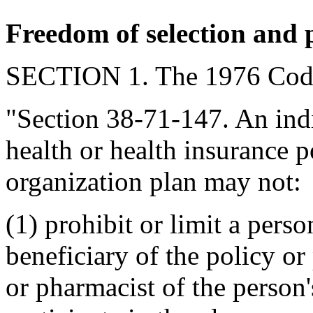
Freedom of selection and 
SECTION 1. The 1976 Code
"Section 38-71-147. An ind
health or health insurance 
organization plan may not:
(1) prohibit or limit a perso
beneficiary of the policy o
or pharmacist of the person