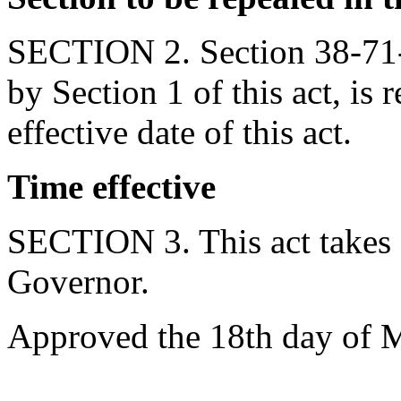
SECTION 2. Section 38-71-
by Section 1 of this act, is 
effective date of this act.
Time effective
SECTION 3. This act takes 
Governor.
Approved the 18th day of 