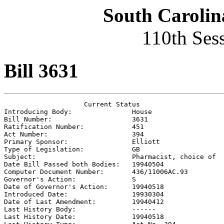
South Carolin
110th Ses
Bill 3631
                    Current Status

Introducing Body:               
House
Bill Number:                    
3631
Ratification Number:            
451
Act Number:                     
394
Primary Sponsor:                
Elliott
Type of Legislation:            
GB
Subject:                        
Pharmacist, choice of
Date Bill Passed both Bodies:   
19940504
Computer Document Number:       
436/11006AC.93
Governor's Action:              
S
Date of Governor's Action:      
19940518
Introduced Date:                
19930304
Date of Last Amendment:         
19940412
Last History Body:              
------
Last History Date:              
19940518