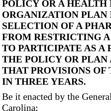
POLICY OR A HEALTH
ORGANIZATION PLAN
SELECTION OF A PHA
FROM RESTRICTING A
TO PARTICIPATE AS A
THE POLICY OR PLAN
THAT PROVISIONS OF 
IN THREE YEARS.
Be it enacted by the Genera
Carolina: