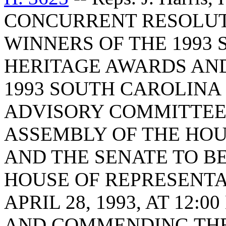
CONCURRENT RESOLUT
WINNERS OF THE 1993
HERITAGE AWARDS AN
1993 SOUTH CAROLINA
ADVISORY COMMITTEE 
ASSEMBLY OF THE HOU
AND THE SENATE TO BE
HOUSE OF REPRESENTA
APRIL 28, 1993, AT 12
AND COMMENDING THE