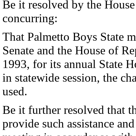
Be it resolved by the House
concurring:
That Palmetto Boys State m
Senate and the House of Rep
1993, for its annual State H
in statewide session, the c
used.
Be it further resolved that 
provide such assistance and 