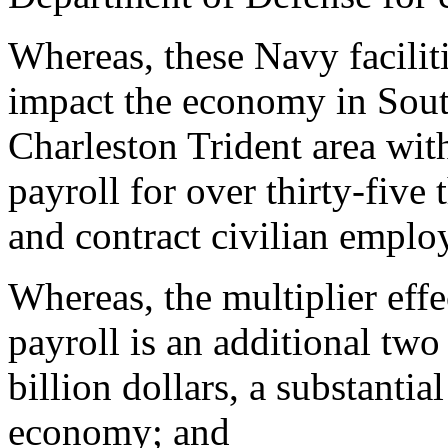
Whereas, these Navy facilit
impact the economy in South
Charleston Trident area with
payroll for over thirty-five 
and contract civilian emplo
Whereas, the multiplier effec
payroll is an additional two 
billion dollars, a substantia
economy; and