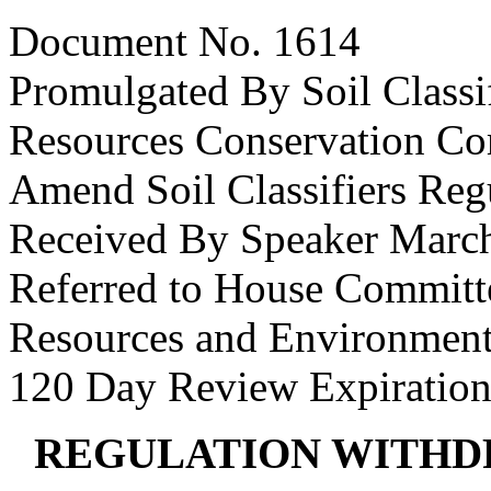
Document No. 1614
Promulgated By Soil Classif
Resources Conservation C
Amend Soil Classifiers Reg
Received By Speaker March
Referred to House Committe
Resources and Environmenta
120 Day Review Expiration
REGULATION WITHD