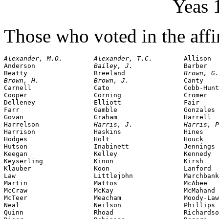
Yeas 
Those who voted in the affi
Alexander, M.O.        Alexander, T.C.        
Allison

Anderson               
Bailey, J.             
Barber

Beatty                 Breeland               
Brown, G.
Brown, H.              Brown, J.              
Canty

Carnell                Cato                   Cobb-Hunt
Cooper                 Corning                Cromer

Delleney               Elliott                Fair

Farr                   Gamble                 Gonzales

Govan                  Graham                 Harrell

Harrelson              
Harris, J.             Harris, P
Harrison               Haskins                Hines

Hodges                 Holt                   Houck

Hutson                 Inabinett              Jennings

Keegan                 Kelley                 Kennedy

Keyserling             Kinon                  Kirsh

Klauber                Koon                   Lanford

Law                    Littlejohn             Marchbank
Martin                 Mattos                 McAbee

McCraw                 McKay                  McMahand

McTeer                 Meacham                Moody-Law
Neal                   Neilson                Phillips

Quinn                  Rhoad                  Richardso