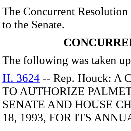
The Concurrent Resolution 
to the Senate.
CONCURRE
The following was taken up
H. 3624
-- Rep. Houck:
TO AUTHORIZE PALMET
SENATE AND HOUSE CH
18, 1993, FOR ITS ANN