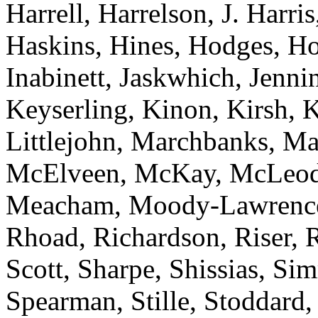
Harrell, Harrelson, J. Harri
Haskins, Hines, Hodges, Ho
Inabinett, Jaskwhich, Jenni
Keyserling, Kinon, Kirsh, 
Littlejohn, Marchbanks, Ma
McElveen, McKay, McLeod
Meacham, Moody-Lawrence, 
Rhoad, Richardson, Riser, 
Scott, Sharpe, Shissias, Sim
Spearman, Stille, Stoddard,