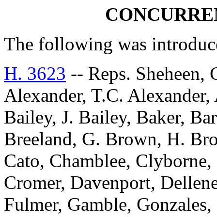
CONCURRE
The following was introduc
H. 3623
-- Reps. Sheheen, 
Alexander, T.C. Alexander, 
Bailey, J. Bailey, Baker, Ba
Breeland, G. Brown, H. Bro
Cato, Chamblee, Clyborne,
Cromer, Davenport, Delleney,
Fulmer, Gamble, Gonzales,