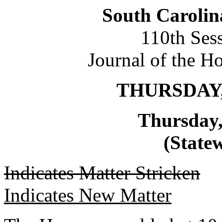
South Carolin
110th Ses
Journal of the H
THURSDAY,
Thursday,
(Statew
Indicates Matter Stricken
Indicates New Matter