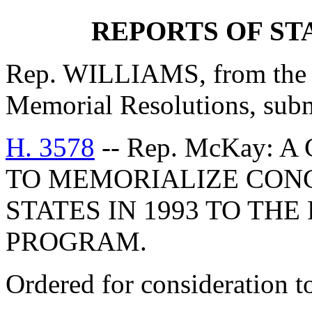
REPORTS OF S
Rep. WILLIAMS, from the C
Memorial Resolutions, submi
H. 3578
-- Rep. McKay:
TO MEMORIALIZE CON
STATES IN 1993 TO TH
PROGRAM.
Ordered for consideration 