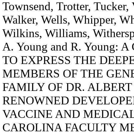
Townsend, Trotter, Tucker,
Walker, Wells, Whipper, Whi
Wilkins, Williams, Withers
A. Young and R. Young
TO EXPRESS THE DEEP
MEMBERS OF THE GEN
FAMILY OF DR. ALBERT
RENOWNED DEVELOPER
VACCINE AND MEDICAL
CAROLINA FACULTY ME