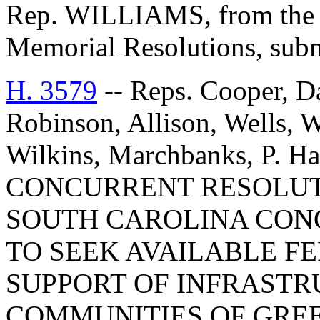
Rep. WILLIAMS, from the C
Memorial Resolutions, submi
H. 3579
-- Reps. Cooper, D
Robinson, Allison, Wells, W
Wilkins, Marchbanks, P. Ha
CONCURRENT RESOLUT
SOUTH CAROLINA CON
TO SEEK AVAILABLE F
SUPPORT OF INFRASTR
COMMUNITIES OF GREE