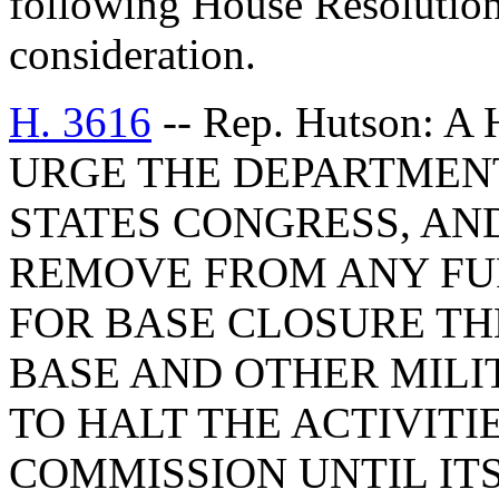
following House Resolution
consideration.
H. 3616
-- Rep. Hutson:
URGE THE DEPARTMENT
STATES CONGRESS, AN
REMOVE FROM ANY FU
FOR BASE CLOSURE T
BASE AND OTHER MILI
TO HALT THE ACTIVITI
COMMISSION UNTIL ITS