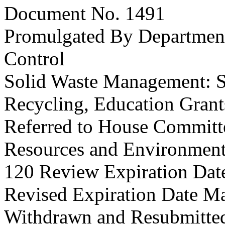
Document No. 1491
Promulgated By Department
Control
Solid Waste Management: S
Recycling, Education Grant
Referred to House Committe
Resources and Environmenta
120 Review Expiration Dat
Revised Expiration Date M
Withdrawn and Resubmitted