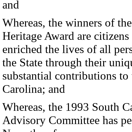
and
Whereas, the winners of th
Heritage Award are citizen
enriched the lives of all pe
the State through their uniq
substantial contributions to 
Carolina; and
Whereas, the 1993 South Ca
Advisory Committee has per