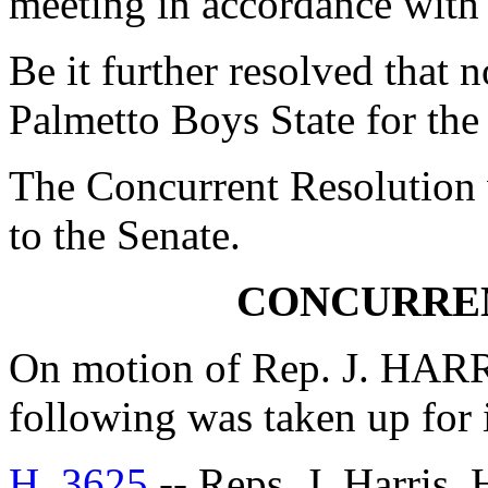
meeting in accordance with
Be it further resolved that
Palmetto Boys State for the
The Concurrent Resolution 
to the Senate.
CONCURRE
On motion of Rep. J. HARR
following was taken up for
H. 3625
-- Reps. J. Harris