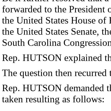
forwarded to the President o
the United States House of 
the United States Senate, th
South Carolina Congression
Rep. HUTSON explained th
The question then recurred 
Rep. HUTSON demanded the
taken resulting as follows: