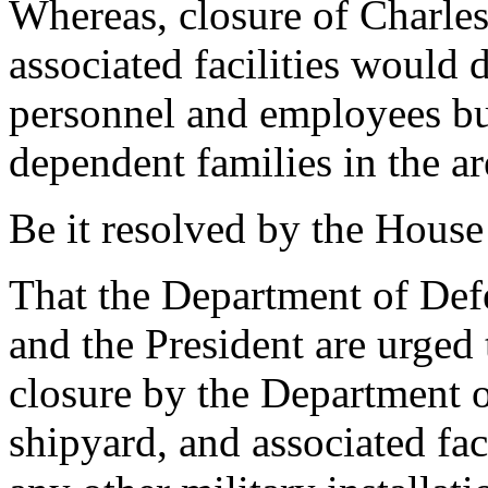
Whereas, closure of Charle
associated facilities would 
personnel and employees bu
dependent families in the ar
Be it resolved by the House
That the Department of Defe
and the President are urged
closure by the Department o
shipyard, and associated faci