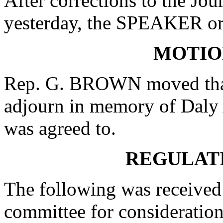
After corrections to the Jou
yesterday, the SPEAKER ord
MOTIO
Rep. G. BROWN moved that 
adjourn in memory of Daly
was agreed to.
REGULAT
The following was received 
committee for consideration