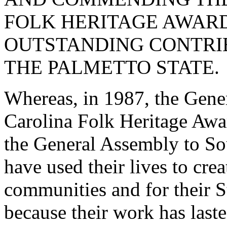
FOLK HERITAGE AWARD
OUTSTANDING CONTRIB
THE PALMETTO STATE.
Whereas, in 1987, the Gene
Carolina Folk Heritage Awar
the General Assembly to Sou
have used their lives to cre
communities and for their St
because their work has laste