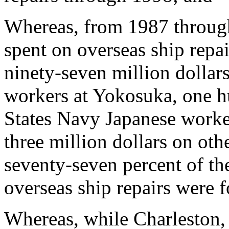
Whereas, from 1987 throug
spent on overseas ship repai
ninety-seven million dollar
workers at Yokosuka, one h
States Navy Japanese worke
three million dollars on oth
seventy-seven percent of the
overseas ship repairs were f
Whereas, while Charleston,