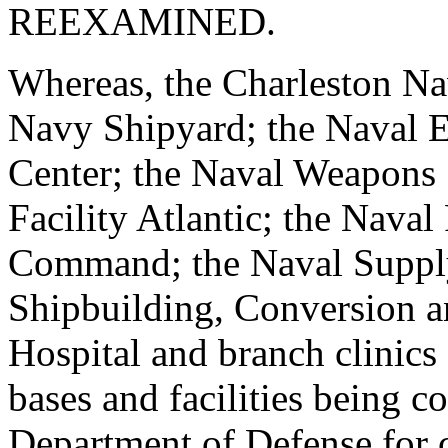
REEXAMINED.
Whereas, the Charleston Nav
Navy Shipyard; the Naval E
Center; the Naval Weapons S
Facility Atlantic; the Naval
Command; the Naval Supply
Shipbuilding, Conversion a
Hospital and branch clinics
bases and facilities being c
Department of Defense for 