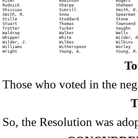
Riser                  Robinson               Rogers

Rudnick                Sharpe                 Sheheen

Shissias               Simrill                
Smith, D.
Smith, R.              
Snow                   Spearman

Stille                 Stoddard               Stone

Stuart                 Thomas                 Townsend

Trotter                Tucker                 Vaughn

Waldrop                Walker                 Wells

Whipper                White                  
Wilder, D
Wilder, J.             
Wilkes                 Wilkins

Williams               Witherspoon            Worley

Wright                 
Young, A.              Young, R.
To
Those who voted in the nega
T
So, the Resolution was ado