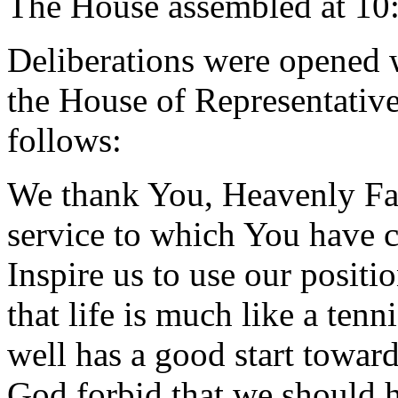
The House assembled at 10
Deliberations were opened 
the House of Representative
follows:
We thank You, Heavenly Fath
service to which You have c
Inspire us to use our positi
that life is much like a ten
well has a good start towar
God forbid that we should h