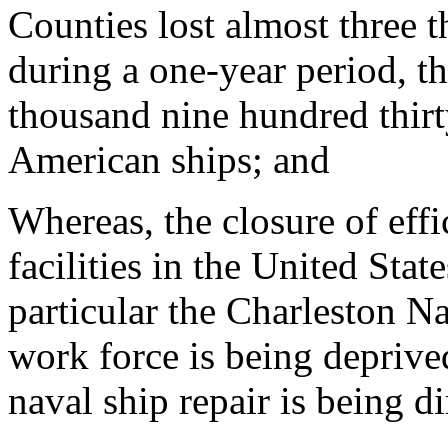
Counties lost almost three 
during a one-year period, t
thousand nine hundred thirt
American ships; and
Whereas, the closure of eff
facilities in the United Stat
particular the Charleston N
work force is being deprive
naval ship repair is being di