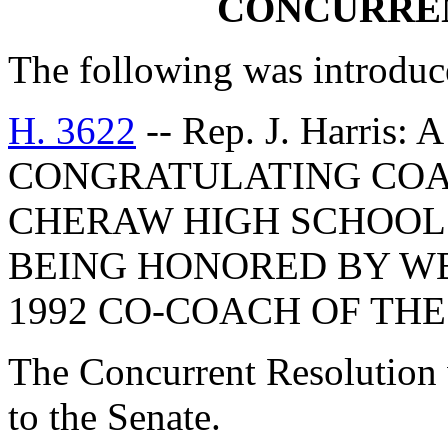
CONCURRE
The following was introduc
H. 3622
-- Rep. J. Harr
CONGRATULATING COA
CHERAW HIGH SCHOOL
BEING HONORED BY WB
1992 CO-COACH OF THE
The Concurrent Resolution 
to the Senate.