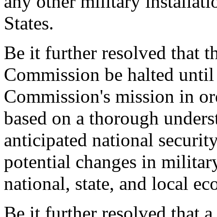
any other military installat
States.
Be it further resolved that t
Commission be halted until
Commission's mission in orde
based on a thorough unders
anticipated national securit
potential changes in militar
national, state, and local e
Be it further resolved that a