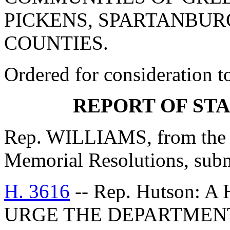
PICKENS, SPARTANBUR
COUNTIES.
Ordered for consideration 
REPORT OF ST
Rep. WILLIAMS, from the C
Memorial Resolutions, submi
H. 3616
-- Rep. Hutson:
URGE THE DEPARTMENT