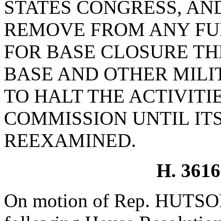
STATES CONGRESS, AN
REMOVE FROM ANY FU
FOR BASE CLOSURE T
BASE AND OTHER MILI
TO HALT THE ACTIVITI
COMMISSION UNTIL ITS
REEXAMINED.
H. 361
On motion of Rep. HUTSON