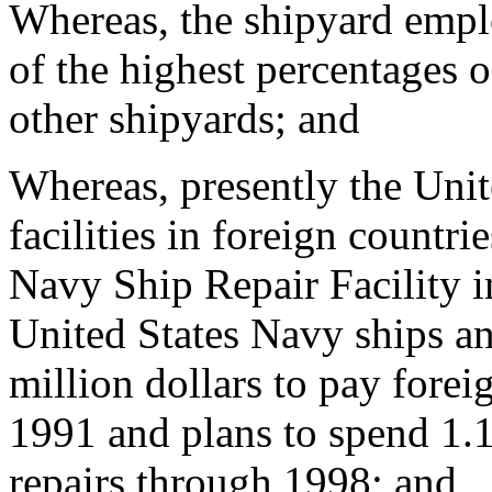
Whereas, the shipyard emp
of the highest percentages 
other shipyards; and
Whereas, presently the Unit
facilities in foreign countri
Navy Ship Repair Facility 
United States Navy ships an
million dollars to pay forei
1991 and plans to spend 1.1
repairs through 1998; and