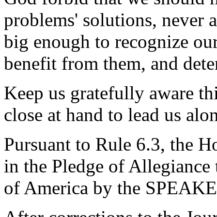
problems' solutions, never a
big enough to recognize ou
benefit from them, and det
Keep us gratefully aware th
close at hand to lead us alo
Pursuant to Rule 6.3, the H
in the Pledge of Allegiance 
of America by the SPEAKE