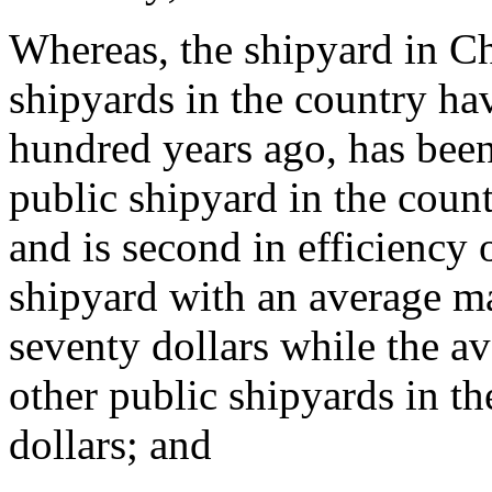
Whereas, the shipyard in Ch
shipyards in the country ha
hundred years ago, has been 
public shipyard in the coun
and is second in efficiency 
shipyard with an average m
seventy dollars while the 
other public shipyards in th
dollars; and