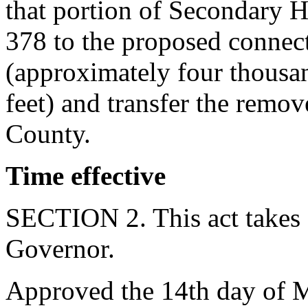
that portion of Secondary
378 to the proposed conne
(approximately four thousa
feet) and transfer the rem
County.
Time effective
SECTION 2. This act takes 
Governor.
Approved the 14th day of 