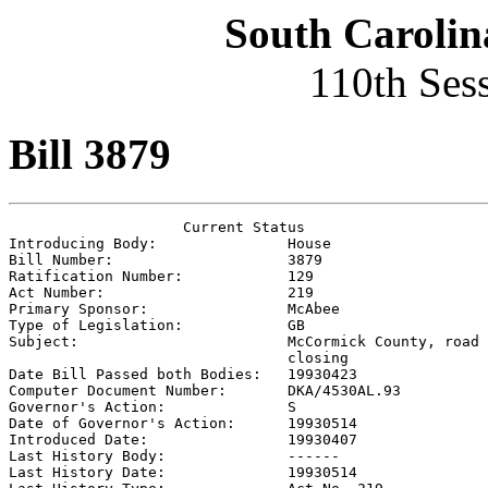
South Carolin
110th Ses
Bill 3879
                    Current Status

Introducing Body:               
House
Bill Number:                    
3879
Ratification Number:            
129
Act Number:                     
219
Primary Sponsor:                
McAbee
Type of Legislation:            
GB
Subject:                        
McCormick County, road

                                closing

Date Bill Passed both Bodies:   
19930423
Computer Document Number:       
DKA/4530AL.93
Governor's Action:              
S
Date of Governor's Action:      
19930514
Introduced Date:                
19930407
Last History Body:              
------
Last History Date:              
19930514