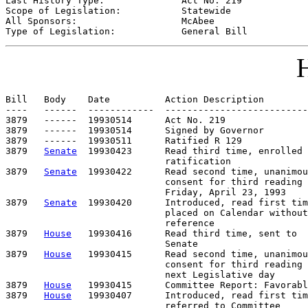
Last History Type:              
Act No. 219
Scope of Legislation:           
Statewide
All Sponsors:                   
McAbee
Type of Legislation:            
General Bill
H
Bill   Body    Date          Action Description        
----   ------  ------------  --------------------------
3879   ------  19930514      Act No. 219

3879   ------  19930514      Signed by Governor

3879   ------  19930511      Ratified R 129

3879   
Senate
  19930423      Read third time, enrolled 
                             ratification

3879   
Senate
  19930422      Read second time, unanimou
                             consent for third reading 
                             Friday, April 23, 1993

3879   
Senate
  19930420      Introduced, read first tim
                             placed on Calendar without

                             reference

3879   
House
   19930416      Read third time, sent to

                             Senate

3879   
House
   19930415      Read second time, unanimou
                             consent for third reading 
                             next Legislative day

3879   
House
   19930415      Committee Report: Favorabl
3879   
House
   19930407      Introduced, read first tim