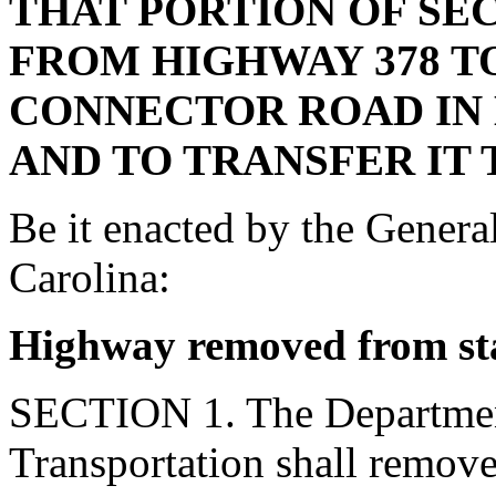
THAT PORTION OF SE
FROM HIGHWAY 378 T
CONNECTOR ROAD IN
AND TO TRANSFER IT
Be it enacted by the Genera
Carolina:
Highway removed from st
SECTION 1. The Departmen
Transportation shall remov