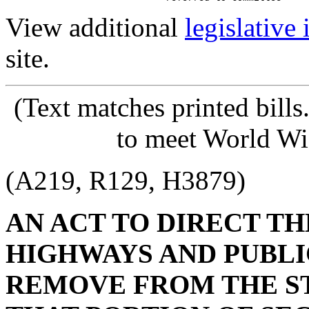
View additional
legislative
site.
(Text matches printed bill
to meet World Wi
(A219, R129, H3879)
AN ACT TO DIRECT T
HIGHWAYS AND PUBLI
REMOVE FROM THE S