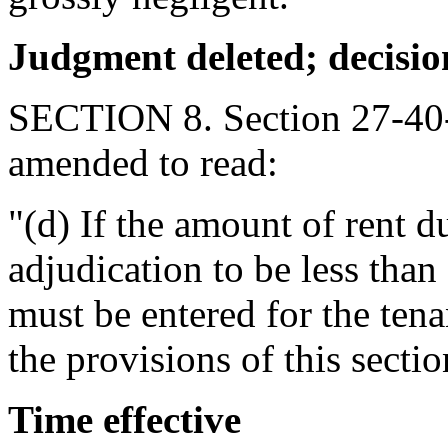
Judgment
deleted; decisio
SECTION 8. Section 27-40-
amended to read:
"(d) If the amount of rent d
adjudication to be less than
must be entered for the tena
the provisions of this sectio
Time effective