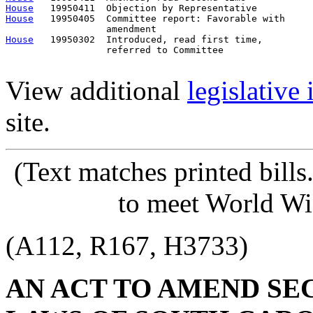
House
House
   19950405  Committee report: Favorable with     
House
   19950302  Introduced, read first time,         
                  referred to Committee

View additional
legislative
site.
(Text matches printed bill
to meet World Wi
(A112, R167, H3733)
AN ACT TO AMEND SECT