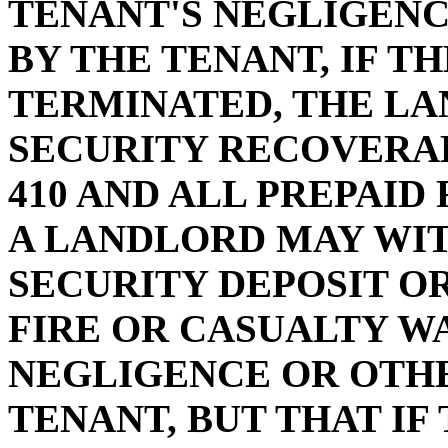
TENANT'S NEGLIGEN
BY THE TENANT, IF T
TERMINATED, THE L
SECURITY RECOVERAB
410 AND ALL PREPAID
A LANDLORD MAY WI
SECURITY DEPOSIT OR
FIRE OR CASUALTY WA
NEGLIGENCE OR OTH
TENANT, BUT THAT I