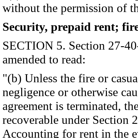
without the permission of t
Security, prepaid rent; fire
SECTION 5. Section 27-40-
amended to read:
"(b) Unless the fire or casua
negligence or otherwise caus
agreement is terminated, the
recoverable under Section 2
Accounting for rent in the e