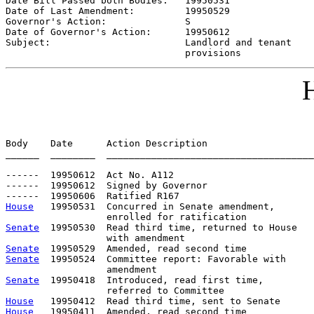
Date Bill Passed both Bodies:   
19950531
Date of Last Amendment:         
19950529
Governor's Action:              
S
Date of Governor's Action:      
19950612
Subject:                        
Landlord and tenant

                                provisions
H
Body    Date      Action Description                   
______  ________  _____________________________________
------  19950612  Act No. A112

------  19950612  Signed by Governor

House
   19950531  Concurred in Senate amendment,

Senate
  19950530  Read third time, returned to House

Senate
Senate
  19950524  Committee report: Favorable with     
Senate
  19950418  Introduced, read first time,         
House
House