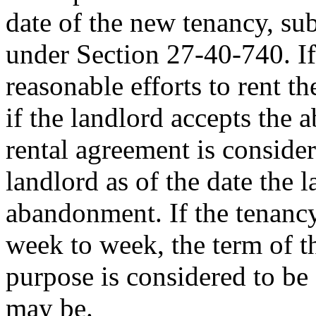
date of the new tenancy, sub
under Section 27-40-740. If 
reasonable efforts to rent th
if the landlord accepts the 
rental agreement is conside
landlord as of the date the l
abandonment. If the tenanc
week to week, the term of th
purpose is considered to be
may be.