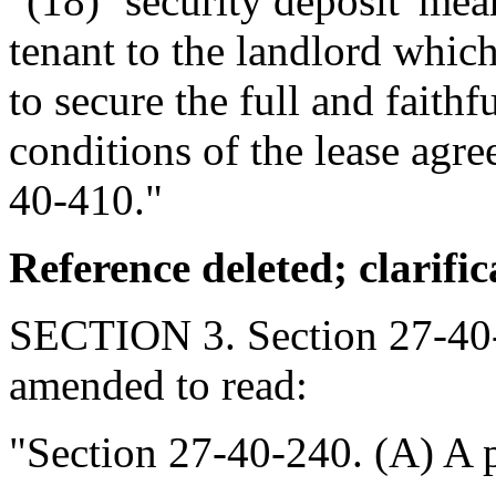
"(18) `security deposit' me
tenant to the landlord which
to secure the full and faith
conditions of the lease agr
40-410."
Reference deleted; clarific
SECTION 3. Section 27-40-
amended to read:
"Section 27-40-240. (A) A pe