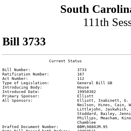
South Carolin
111th Ses
Bill 3733
                    Current Status

Bill Number:                    
3733
Ratification Number:            
167
Act Number:                     
112
Type of Legislation:            
General Bill GB
Introducing Body:               
House
Introduced Date:                
19950302
Primary Sponsor:                
Elliott
All Sponsors:                   
Elliott, Inabinett, G. 
                                Neilson, Hines, Cain, W
                                Littlejohn, Jaskwhich, 
                                Stoddard, Bailey, Jenni
                                Phillips, Meacham, Kino
                                Chamblee

Drafted Document Number:        
BBM\9880JM.95