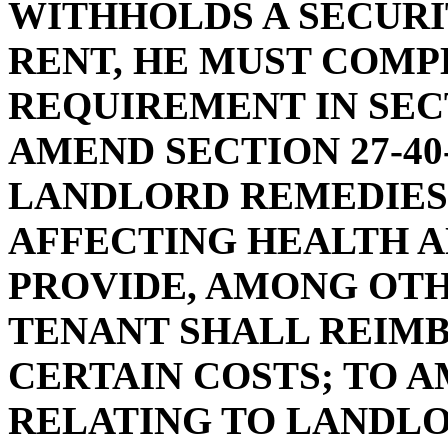
WITHHOLDS A SECURI
RENT, HE MUST COMP
REQUIREMENT IN SECTI
AMEND SECTION 27-40
LANDLORD REMEDIES
AFFECTING HEALTH AN
PROVIDE, AMONG OTH
TENANT SHALL REIM
CERTAIN COSTS; TO AM
RELATING TO LANDL