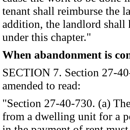
tenant shall reimburse the l
addition, the landlord shall
under this chapter."
When abandonment is cons
SECTION 7. Section 27-40-
amended to read:
"Section 27-40-730. (a) The
from a dwelling unit for a pe
in the payment of rent mus