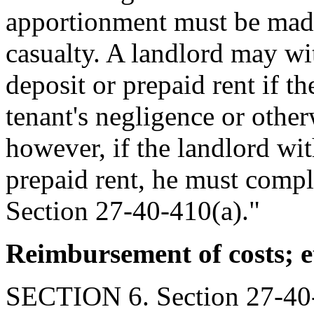
apportionment must be made 
casualty. A landlord may wit
deposit or prepaid rent if th
tenant's negligence or other
however, if the landlord wit
prepaid rent, he must compl
Section 27-40-410(a)."
Reimbursement of costs; e
SECTION 6. Section 27-40-