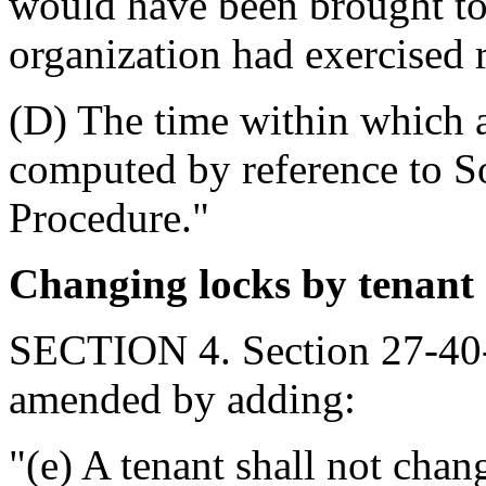
would have been brought to t
organization had exercised 
(D) The time within which a
computed by reference to So
Procedure."
Changing locks by tenant
SECTION 4. Section 27-40-
amended by adding:
"(e) A tenant shall not chan