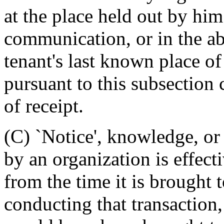
at the place held out by him 
communication, or in the ab
tenant's last known place of
pursuant to this subsection 
of receipt.
(C) `Notice', knowledge, or 
by an organization is effecti
from the time it is brought t
conducting that transaction,