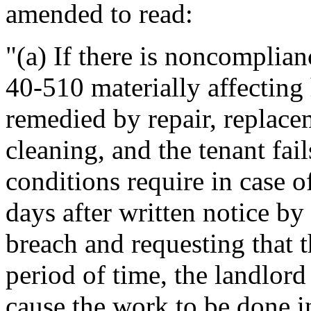
amended to read:
"(a) If there is noncomplian
40-510 materially affecting 
remedied by repair, replace
cleaning, and the tenant fai
conditions require in case 
days after written notice by
breach and requesting that t
period of time, the landlor
cause the work to be done 