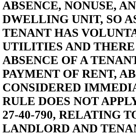
ABSENCE, NONUSE, A
DWELLING UNIT, SO A
TENANT HAS VOLUNT
UTILITIES AND THERE
ABSENCE OF A TENANT
PAYMENT OF RENT, A
CONSIDERED IMMEDIA
RULE DOES NOT APPL
27-40-790, RELATING 
LANDLORD AND TENA