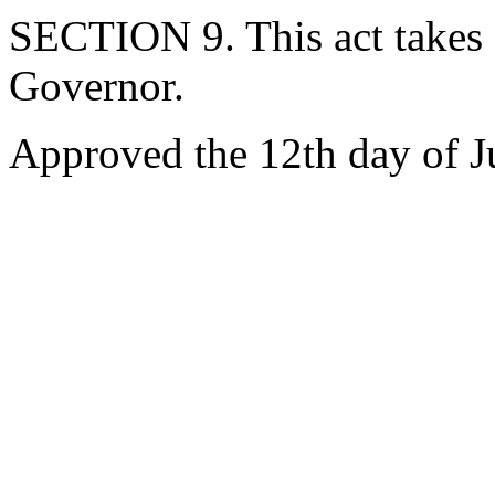
SECTION 9. This act takes 
Governor.
Approved the 12th day of J