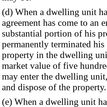
(d) When a dwelling unit ha
agreement has come to an e
substantial portion of his p
permanently terminated his u
property in the dwelling uni
market value of five hundred
may enter the dwelling unit,
and dispose of the property.
(e) When a dwelling unit ha