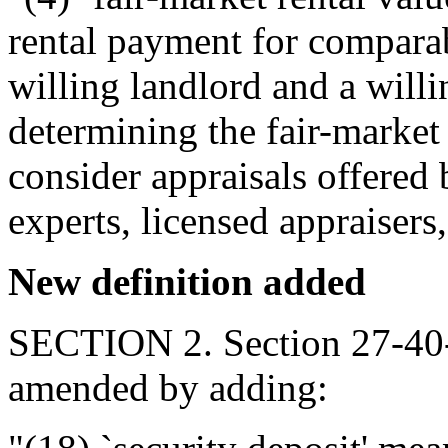
rental payment for comparab
willing landlord and a willi
determining the fair-market 
consider appraisals offered 
experts, licensed appraisers
New definition added
SECTION 2. Section 27-40-
amended by adding: