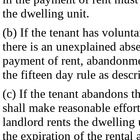
the dwelling unit.
(b) If the tenant has volunta
there is an unexplained abse
payment of rent, abandonme
the fifteen day rule as descr
(c) If the tenant abandons t
shall make reasonable efforts 
landlord rents the dwelling 
the expiration of the rental 