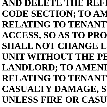
AND DELETE THE REF
CODE SECTION; TO AME
RELATING TO TENANT
ACCESS, SO AS TO PR
SHALL NOT CHANGE 
UNIT WITHOUT THE P
LANDLORD; TO AMEND 
RELATING TO TENANT
CASUALTY DAMAGE, S
UNLESS FIRE OR CAS