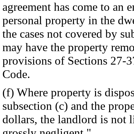
agreement has come to an en
personal property in the dwe
the cases not covered by sub
may have the property remo
provisions of Sections 27-
Code.
(f) Where property is dispo
subsection (c) and the prop
dollars, the landlord is not 
grossly negligent."