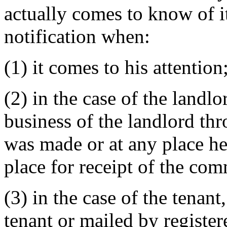
actually comes to know of it
notification when:
(1) it comes to his attention
(2) in the case of the landlor
business of the landlord th
was made or at any place he
place for receipt of the co
(3) in the case of the tenant,
tenant or mailed by registere