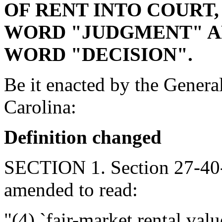
OF RENT INTO COURT,
WORD "JUDGMENT" AN
WORD "DECISION".
Be it enacted by the Genera
Carolina:
Definition changed
SECTION 1. Section 27-40-
amended to read:
"(4) `fair-market rental val