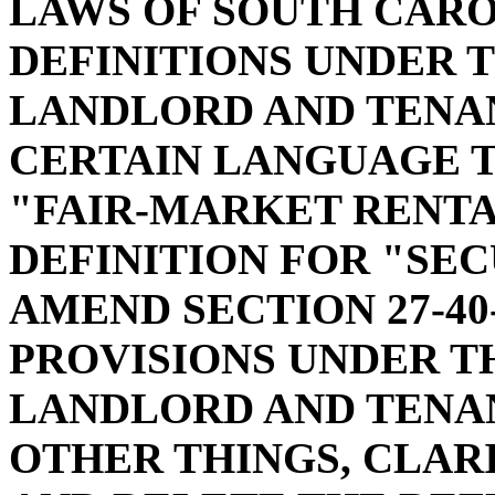
LAWS OF SOUTH CAROL
DEFINITIONS UNDER 
LANDLORD AND TENAN
CERTAIN LANGUAGE T
"FAIR-MARKET RENTA
DEFINITION FOR "SEC
AMEND SECTION 27-40
PROVISIONS UNDER T
LANDLORD AND TENAN
OTHER THINGS, CLAR