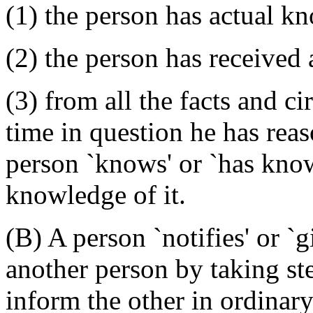
(1) the person has actual kn
(2) the person has received a
(3) from all the facts and 
time in question he has reas
person `knows' or `has knowl
knowledge of it.
(B) A person `notifies' or `g
another person by taking st
inform the other in ordinary