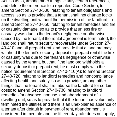
Act, so as to, among other things, clarify certain references,
and delete the reference to a repealed Code Section; to
amend Section 27-40-530, relating to tenant obligations and
access, so as to provide that a tenant shall not change locks
on the dwelling unit without the permission of the landlord; to
amend Section 27-40-650, relating to tenant remedies and fire
or casualty damage, so as to provide that unless fire or
casualty was due to the tenant's negligence or otherwise
caused by the tenant, if the rental agreement is terminated, the
landlord shall return security recoverable under Section 27-
40-410 and all prepaid rent, and provide that a landlord may
withhold the tenant's security deposit or prepaid rent if the fire
or casualty was due to the tenant's negligence or otherwise
caused by the tenant, but that if the landlord withholds a
security deposit or prepaid rent, he must comply with the
notice requirement in Section 27-40-410(A); to amend Section
27-40-720, relating to landlord remedies and noncompliance
affecting health and safety, so as to provide, among other
things, that the tenant shall reimburse the landlord for certain
costs; to amend Section 27-40-730, relating to landlord
remedies for absence, nonuse, and abandonment of a
dwelling unit, so as to provide that if the tenant has voluntarily
terminated the utilities and there is an unexplained absence of
a tenant after default in payment of rent, abandonment is
considered immediate and the fifteen-day rule does not apply;