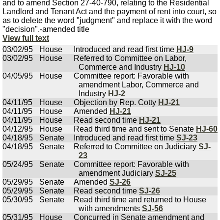
and to amend Section 27-40-790, relating to the Residential
Landlord and Tenant Act and the payment of rent into court, so
as to delete the word "judgment" and replace it with the word
"decision".-amended title
View full text
03/02/95
House
Introduced and read first time
HJ-9
03/02/95
House
Referred to Committee on Labor,
Commerce and Industry
HJ-10
04/05/95
House
Committee report: Favorable with
amendment Labor, Commerce and
Industry
HJ-2
04/11/95
House
Objection by Rep. Cotty
HJ-21
04/11/95
House
Amended
HJ-21
04/11/95
House
Read second time
HJ-21
04/12/95
House
Read third time and sent to Senate
HJ-60
04/18/95
Senate
Introduced and read first time
SJ-23
04/18/95
Senate
Referred to Committee on Judiciary
SJ-
23
05/24/95
Senate
Committee report: Favorable with
amendment Judiciary
SJ-25
05/29/95
Senate
Amended
SJ-26
05/29/95
Senate
Read second time
SJ-26
05/30/95
Senate
Read third time and returned to House
with amendments
SJ-56
05/31/95
House
Concurred in Senate amendment and