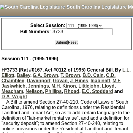
South Carolina Legislature M
Select Session:
Bill Numbers:
Session 111 - (1995-1996)
H*3733 (Rat #0167, Act #0112 of 1995) General Bill, By
L.L.
Elliott
,
Bailey
,
G.A. Brown
,
T. Brown
,
B.D. Cain
,
C.D.
Chamblee
,
Davenport
,
Govan
,
J. Hines
,
Inabinett
,
M.F.
Jaskwhich
,
Jennings
,
M.H. Kinon
,
Littlejohn
,
Lloyd
,
Meacham
,
Neilson
,
Phillips
,
Rhoad
,
E.C. Stoddard
and
D.A. Wright
A Bill to amend Section 27-40-210, Code of Laws of South
Carolina, 1976, relating to definitions under the Residential
Landlord and Tenant Act, so as to add certain language to the
definition of "fair-market rental value", and add a definition for
"security deposit"; to amend Section 27-40-240, relating to
notice provisions under the Residential Landlord and Tenant