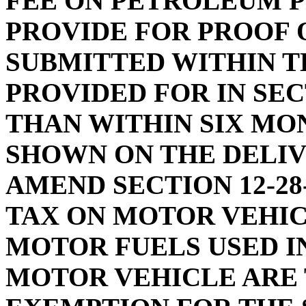
FEE ON PETROLEUM P
PROVIDE FOR PROOF 
SUBMITTED WITHIN T
PROVIDED FOR IN SECT
THAN WITHIN SIX MO
SHOWN ON THE DELIV
AMEND SECTION 12-28
TAX ON MOTOR VEHIC
MOTOR FUELS USED I
MOTOR VEHICLE ARE 