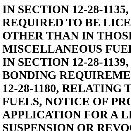
IN SECTION 12-28-113
REQUIRED TO BE LIC
OTHER THAN IN THOS
MISCELLANEOUS FUEL
IN SECTION 12-28-113
BONDING REQUIREME
12-28-1180, RELATING
FUELS, NOTICE OF PR
APPLICATION FOR A L
SUSPENSION OR REVO