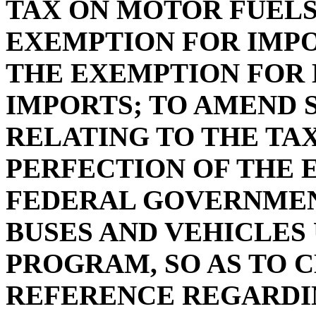
TAX ON MOTOR FUELS
EXEMPTION FOR IMPO
THE EXEMPTION FOR 
IMPORTS; TO AMEND SE
RELATING TO THE TA
PERFECTION OF THE 
FEDERAL GOVERNMEN
BUSES AND VEHICLES
PROGRAM, SO AS TO 
REFERENCE REGARDI