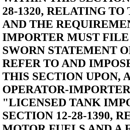
28-1320, RELATING T
AND THE REQUIREMEN
IMPORTER MUST FILE
SWORN STATEMENT OF
REFER TO AND IMPOS
THIS SECTION UPON,
OPERATOR-IMPORTER"
"LICENSED TANK IMP
SECTION 12-28-1390, 
MOTOR FUELS AND A 