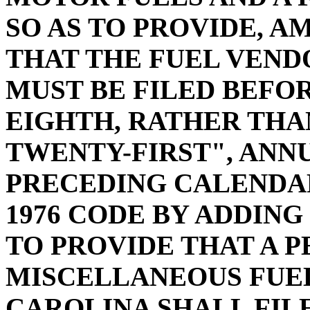
SO AS TO PROVIDE, A
THAT THE FUEL VEND
MUST BE FILED BEFO
EIGHTH, RATHER THA
TWENTY-FIRST", ANN
PRECEDING CALENDA
1976 CODE BY ADDING 
TO PROVIDE THAT A P
MISCELLANEOUS FUEL
CAROLINA SHALL FIL