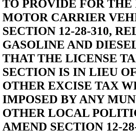
TO PROVIDE FOR THE
MOTOR CARRIER VEH
SECTION 12-28-310, R
GASOLINE AND DIESEL
THAT THE LICENSE TA
SECTION IS IN LIEU OF
OTHER EXCISE TAX W
IMPOSED BY ANY MUNI
OTHER LOCAL POLITIC
AMEND SECTION 12-28