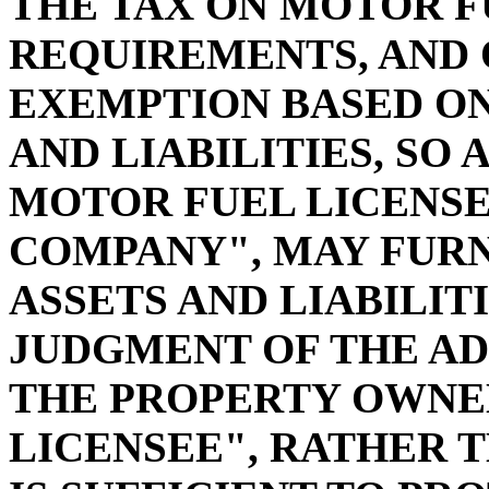
THE TAX ON MOTOR F
REQUIREMENTS, AND
EXEMPTION BASED ON
AND LIABILITIES, SO 
MOTOR FUEL LICENSE
COMPANY", MAY FURN
ASSETS AND LIABILITI
JUDGMENT OF THE AD
THE PROPERTY OWNE
LICENSEE", RATHER 