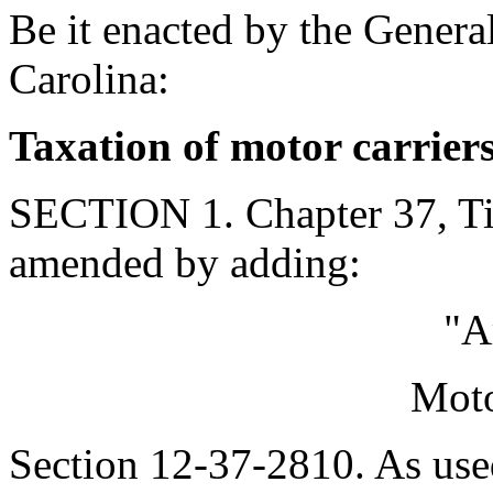
Be it enacted by the Genera
Carolina:
Taxation of motor carrier
SECTION 1. Chapter 37, Tit
amended by adding:
"A
Moto
Section 12-37-2810. As used 