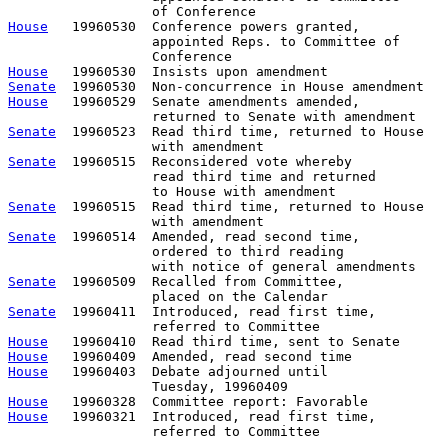
House
   19960530  Conference powers granted,           
                  appointed Reps. to Committee of      
House
Senate
House
   19960529  Senate amendments amended,

Senate
  19960523  Read third time, returned to House

Senate
  19960515  Reconsidered vote whereby

                  read third time and returned

Senate
  19960515  Read third time, returned to House

Senate
  19960514  Amended, read second time, 

                  ordered to third reading 

Senate
  19960509  Recalled from Committee,             
Senate
  19960411  Introduced, read first time,         
House
House
House
   19960403  Debate adjourned until

House
House
   19960321  Introduced, read first time,         
                  referred to Committee
