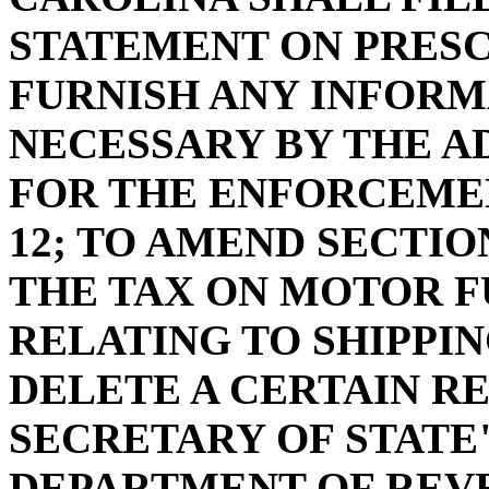
STATEMENT ON PRES
FURNISH ANY INFORM
NECESSARY BY THE A
FOR THE ENFORCEMEN
12; TO AMEND SECTION
THE TAX ON MOTOR 
RELATING TO SHIPPIN
DELETE A CERTAIN R
SECRETARY OF STATE
DEPARTMENT OF REV