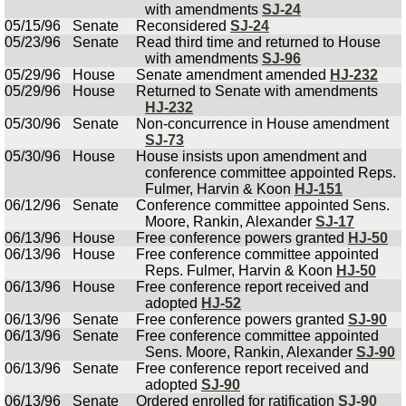
with amendments
SJ-24
05/15/96
Senate
Reconsidered
SJ-24
05/23/96
Senate
Read third time and returned to House
with amendments
SJ-96
05/29/96
House
Senate amendment amended
HJ-232
05/29/96
House
Returned to Senate with amendments
HJ-232
05/30/96
Senate
Non-concurrence in House amendment
SJ-73
05/30/96
House
House insists upon amendment and
conference committee appointed Reps.
Fulmer, Harvin & Koon
HJ-151
06/12/96
Senate
Conference committee appointed Sens.
Moore, Rankin, Alexander
SJ-17
06/13/96
House
Free conference powers granted
HJ-50
06/13/96
House
Free conference committee appointed
Reps. Fulmer, Harvin & Koon
HJ-50
06/13/96
House
Free conference report received and
adopted
HJ-52
06/13/96
Senate
Free conference powers granted
SJ-90
06/13/96
Senate
Free conference committee appointed
Sens. Moore, Rankin, Alexander
SJ-90
06/13/96
Senate
Free conference report received and
adopted
SJ-90
06/13/96
Senate
Ordered enrolled for ratification
SJ-90