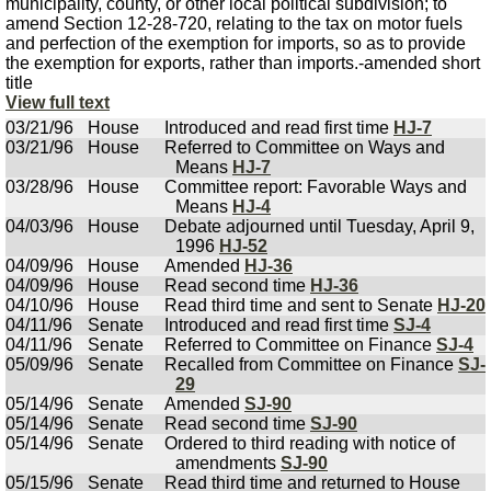
municipality, county, or other local political subdivision; to
amend Section 12-28-720, relating to the tax on motor fuels
and perfection of the exemption for imports, so as to provide
the exemption for exports, rather than imports.-amended short
title
View full text
03/21/96
House
Introduced and read first time
HJ-7
03/21/96
House
Referred to Committee on Ways and
Means
HJ-7
03/28/96
House
Committee report: Favorable Ways and
Means
HJ-4
04/03/96
House
Debate adjourned until Tuesday, April 9,
1996
HJ-52
04/09/96
House
Amended
HJ-36
04/09/96
House
Read second time
HJ-36
04/10/96
House
Read third time and sent to Senate
HJ-20
04/11/96
Senate
Introduced and read first time
SJ-4
04/11/96
Senate
Referred to Committee on Finance
SJ-4
05/09/96
Senate
Recalled from Committee on Finance
SJ-
29
05/14/96
Senate
Amended
SJ-90
05/14/96
Senate
Read second time
SJ-90
05/14/96
Senate
Ordered to third reading with notice of
amendments
SJ-90
05/15/96
Senate
Read third time and returned to House