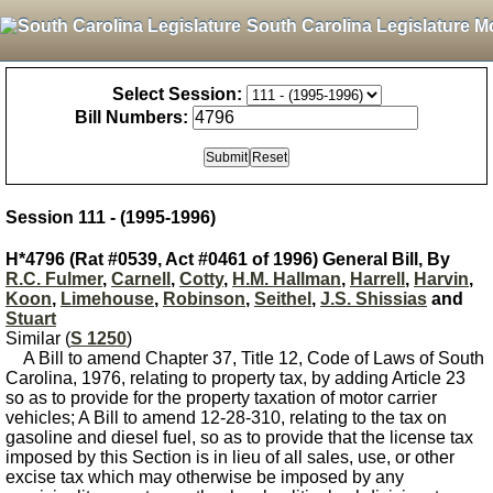
South Carolina Legislature M
Select Session:
Bill Numbers:
Session 111 - (1995-1996)
H*4796 (Rat #0539, Act #0461 of 1996) General Bill, By
R.C. Fulmer
,
Carnell
,
Cotty
,
H.M. Hallman
,
Harrell
,
Harvin
,
Koon
,
Limehouse
,
Robinson
,
Seithel
,
J.S. Shissias
and
Stuart
Similar (
S 1250
)
A Bill to amend Chapter 37, Title 12, Code of Laws of South
Carolina, 1976, relating to property tax, by adding Article 23
so as to provide for the property taxation of motor carrier
vehicles; A Bill to amend 12-28-310, relating to the tax on
gasoline and diesel fuel, so as to provide that the license tax
imposed by this Section is in lieu of all sales, use, or other
excise tax which may otherwise be imposed by any