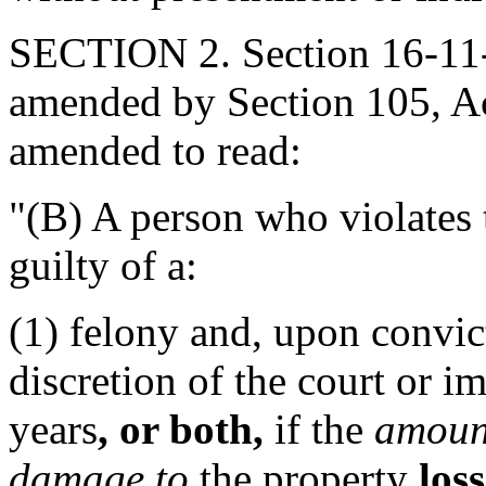
SECTION 2. Section 16-11-5
amended by Section 105, Act
amended to read:
"(B) A person who violates t
guilty of a:
(1) felony and, upon convic
discretion of the court or i
years
, or both,
if the
amoun
damage to
the property
loss