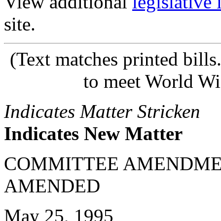
View additional
legislative
site.
(Text matches printed bill
to meet World Wi
Indicates Matter Stricken
Indicates New Matter
COMMITTEE AMENDME
AMENDED
May 25, 1995