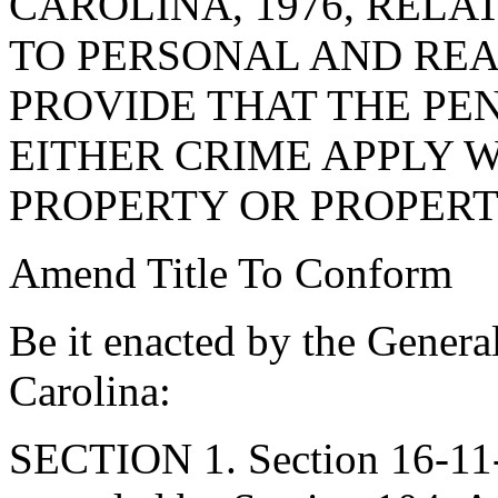
CAROLINA, 1976, RELA
TO PERSONAL AND REAL
PROVIDE THAT THE PE
EITHER CRIME APPLY 
PROPERTY OR PROPERT
Amend Title To Conform
Be it enacted by the Genera
Carolina:
SECTION 1. Section 16-11-5