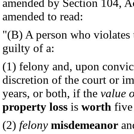
amended by Section 104, Act
amended to read:
"(B) A person who violates t
guilty of a:
(1) felony and, upon convic
discretion of the court or i
years, or both, if the
value o
property loss
is
worth
five
(2)
felony
misdemeanor
and