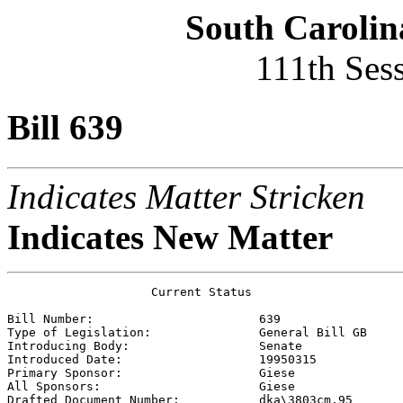
South Carolin
111th Ses
Bill 639
Indicates Matter Stricken
Indicates New Matter
                    Current Status

Bill Number:                       
639
Type of Legislation:               
General Bill GB
Introducing Body:                  
Senate
Introduced Date:                   
19950315
Primary Sponsor:                   
Giese 
All Sponsors:                      
Giese 
Drafted Document Number:           
dka\3803cm.95