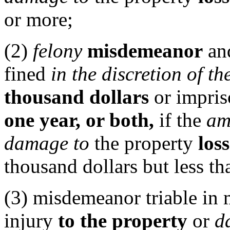
or more;
(2)
felony
misdemeanor
and
fined
in the discretion of th
thousand dollars
or impris
one year, or both,
if the
am
damage to
the property
loss
thousand dollars but less th
(3) misdemeanor triable in m
injury
to the property
or
d