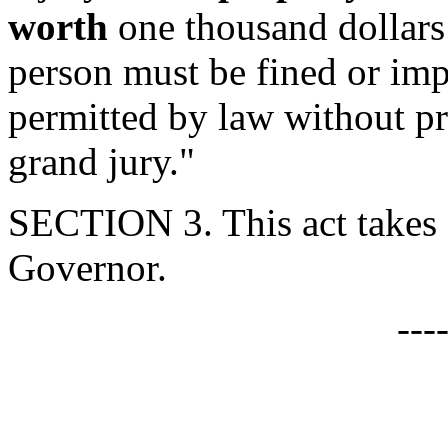
worth
one thousand dollars 
person must be fined or imp
permitted by law without pr
grand jury."
SECTION 3. This act takes 
Governor.
---