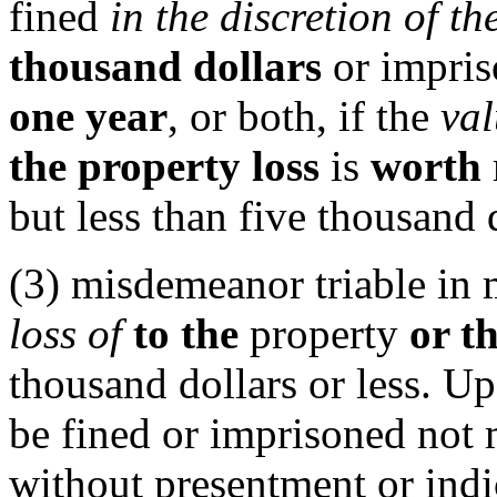
fined
in the discretion of th
thousand dollars
or impris
one year
, or both, if the
val
the property loss
is
worth
but less than five thousand 
(3) misdemeanor triable in m
loss of
to the
property
or t
thousand dollars or less. U
be fined or imprisoned not 
without presentment or indi