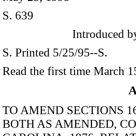
S. 639
Introduced 
S. Printed 5/25/95--S.
Read the first time March 1
A
TO AMEND SECTIONS 16-
BOTH AS AMENDED, CO