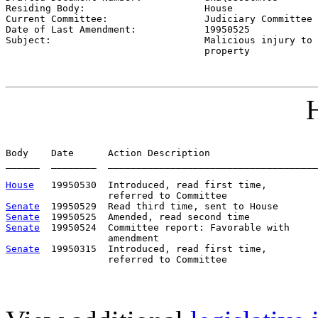
Residing Body:                     
House
Current Committee:                 
Judiciary Committee 
Date of Last Amendment:            
19950525
Subject:                           
Malicious injury to

                                   property
H
Body    Date      Action Description                   
______  ________  _____________________________________
House
   19950530  Introduced, read first time,         
Senate
Senate
Senate
  19950524  Committee report: Favorable with     
Senate
  19950315  Introduced, read first time,         