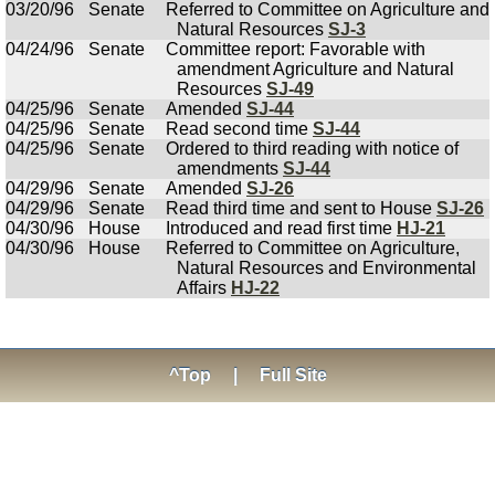
03/20/96
Senate
Referred to Committee on Agriculture and
Natural Resources
SJ-3
04/24/96
Senate
Committee report: Favorable with
amendment Agriculture and Natural
Resources
SJ-49
04/25/96
Senate
Amended
SJ-44
04/25/96
Senate
Read second time
SJ-44
04/25/96
Senate
Ordered to third reading with notice of
amendments
SJ-44
04/29/96
Senate
Amended
SJ-26
04/29/96
Senate
Read third time and sent to House
SJ-26
04/30/96
House
Introduced and read first time
HJ-21
04/30/96
House
Referred to Committee on Agriculture,
Natural Resources and Environmental
Affairs
HJ-22
^Top
|
Full Site