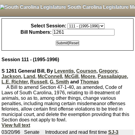
South Carolina Legislature M
Select Session:
Bill Numbers:
Session 111 - (1995-1996)
S 1261 General Bill, By
Leventis
,
Courson
,
Gregory
,
Jackson
,
Land
,
McConnell
,
McGill
,
Moore
,
Passailaigue
,
L.E. Richter
,
Russell
,
G. Smith
and
Thomas
A Bill to amend Section 47-1-40, as amended, Code of
Laws of South Carolina, 1976, relating to ill-treatment of
animals, so as to, among other things, change various
penalties, including making certain misdemeanor offenses
felonies, allow certain first offense violations to be tried in
municipal court, and delete the exemption providing that this
Section does not apply to fowl.
View full text
03/20/96
Senate
Introduced and read first time
SJ-3