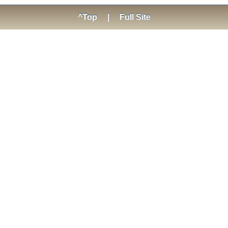
^Top
|
Full Site