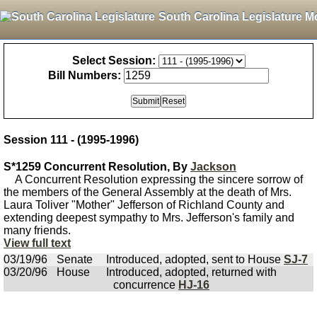
South Carolina Legislature M
Select Session:
Bill Numbers:
Session 111 - (1995-1996)
S*1259 Concurrent Resolution, By
Jackson
A Concurrent Resolution expressing the sincere sorrow of
the members of the General Assembly at the death of Mrs.
Laura Toliver "Mother" Jefferson of Richland County and
extending deepest sympathy to Mrs. Jefferson's family and
many friends.
View full text
03/19/96
Senate
Introduced, adopted, sent to House
SJ-7
03/20/96
House
Introduced, adopted, returned with
concurrence
HJ-16