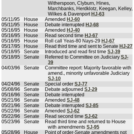
Witherspoon, Clyburn, Hines,
Marchbanks, Herdklotz, Keegan, Kelley,
Wilkes & Davenport
HJ-63
05/11/95
House
Amended
HJ-60
05/11/95
House
Debate interrupted
HJ-68
05/16/95
House
Amended
HJ-40
05/16/95
House
Read second time
HJ-67
05/16/95
House
Roll call Yeas-80 Nays-29
HJ-67
05/17/95
House
Read third time and sent to Senate
HJ-27
05/18/95
Senate
Introduced and read first time
SJ-39
05/18/95
Senate
Referred to Committee on Judiciary
SJ-
39
04/03/96
Senate
Committee report: Majority favorable with
amend., minority unfavorable Judiciary
SJ-10
04/24/96
Senate
Special order
SJ-77
05/08/96
Senate
Debate adjourned
SJ-29
05/16/96
Senate
Debate interrupted
05/21/96
Senate
Amended
SJ-48
05/21/96
Senate
Debate interrupted
SJ-85
05/22/96
Senate
Amended
SJ-62
05/22/96
Senate
Read second time
SJ-62
05/23/96
Senate
Read third time and returned to House
with amendments
SJ-95
05/28/96
House
Point of order-Senate amendments not