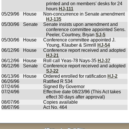
printed and on members' desks for 24
hours
HJ-111
05/29/96
House
Non-concurrence in Senate amendment
HJ-135
05/30/96
Senate
Senate insists upon amendment and
conference committee appointed Sens.
Peeler, Courtney, Bryan
SJ-5
05/30/96
House
Conference committee appointed J.
Young, Klauber & Simrill
HJ-54
06/12/96
House
Conference report received and adopted
HJ-21
06/12/96
House
Roll call Yeas-78 Nays-35
HJ-37
06/12/96
Senate
Conference report received and adopted
SJ-22
06/13/96
House
Ordered enrolled for ratification
HJ-2
06/26/96
Ratified R 534
07/24/96
Signed By Governor
07/24/96
Effective date 08/23/96 (This Act takes
effect 30 days after approval)
08/07/96
Copies available
08/07/96
Act No. 464