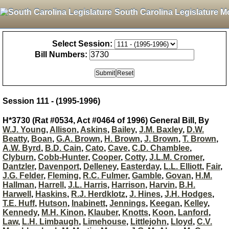
South Carolina Legislature M
Select Session:
Bill Numbers:
Session 111 - (1995-1996)
H*3730 (Rat #0534, Act #0464 of 1996) General Bill, By
W.J. Young
,
Allison
,
Askins
,
Bailey
,
J.M. Baxley
,
D.W.
Beatty
,
Boan
,
G.A. Brown
,
H. Brown
,
J. Brown
,
T. Brown
,
A.W. Byrd
,
B.D. Cain
,
Cato
,
Cave
,
C.D. Chamblee
,
Clyburn
,
Cobb-Hunter
,
Cooper
,
Cotty
,
J.L.M. Cromer
,
Dantzler
,
Davenport
,
Delleney
,
Easterday
,
L.L. Elliott
,
Fair
,
J.G. Felder
,
Fleming
,
R.C. Fulmer
,
Gamble
,
Govan
,
H.M.
Hallman
,
Harrell
,
J.L. Harris
,
Harrison
,
Harvin
,
B.H.
Harwell
,
Haskins
,
R.J. Herdklotz
,
J. Hines
,
J.H. Hodges
,
T.E. Huff
,
Hutson
,
Inabinett
,
Jennings
,
Keegan
,
Kelley
,
Kennedy
,
M.H. Kinon
,
Klauber
,
Knotts
,
Koon
,
Lanford
,
Law
,
L.H. Limbaugh
,
Limehouse
,
Littlejohn
,
Lloyd
,
C.V.