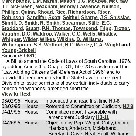
Marchbanks
,
L.M. Martin
,
Mason
,
J.G. McAbee
,
McCraw
,
J.T. McElveen
,
Meacham
,
Moody-Lawrence
,
Neilson
,
Phillips
,
Quinn
,
Rhoad
,
Rice
,
Richardson
,
Riser
,
Robinson
,
Sandifer
,
Scott
,
Seithel
,
Sharpe
,
J.S. Shissias
,
Simrill
,
D. Smith
,
R. Smith
,
Spearman
,
Stille
,
E.C.
Stoddard
,
Stuart
,
P.H. Thomas
,
Townsend
,
Tripp
,
Trotter
,
Vaughn
,
D.C. Waldrop
,
Walker
,
C.C. Wells
,
Whatley
,
Whipper
,
Wilder
,
Wilkes
,
Wilkins
,
D. Williams
,
Witherspoon
,
S.S. Wofford
,
H.G. Worley
,
D.A. Wright
and
Young-Brickell
Similar (
S 0681
)
A Bill to amend the Code of Laws of South Carolina, 1976,
by adding Article 4 to Chapter 31, Title 23 so as to enact the
"Law Abiding Citizens Self-Defense Act of 1996" and to
provide the requirements for the State Law Enforcement
Division to issue permits to allow certain individuals to carry
concealed weapons.-amended short title
View full text
03/02/95
House
Introduced and read first time
HJ-8
03/02/95
House
Referred to Committee on Judiciary
HJ-9
04/19/95
House
Committee report: Favorable with
amendment Judiciary
HJ-11
04/26/95
House
Objection by Rep. Wright, Cotty, Quinn,
Harrison, Anderson, McMahand,
Breeland, Cave, Neal, Scott, Williams,