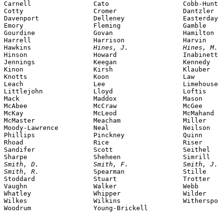
Carnell                Cato                   Cobb-Hunt
Cotty                  Cromer                 Dantzler

Davenport              Delleney               Easterday

Emory                  Fleming                Gamble

Gourdine               Govan                  Hamilton

Harrell                Harrison               Harvin

Hawkins                
Hines, J.              Hines, M.
Hinson                 Howard                 Inabinett

Jennings               Keegan                 Kennedy

Kinon                  Kirsh                  Klauber

Knotts                 Koon                   Law

Leach                  Lee                    Limehouse

Littlejohn             Lloyd                  Loftis

Mack                   Maddox                 Mason

McAbee                 McCraw                 McGee

McKay                  McLeod                 McMahand

McMaster               Meacham                Miller

Moody-Lawrence         Neal                   Neilson

Phillips               Pinckney               Quinn

Rhoad                  Rice                   Riser

Sandifer               Scott                  Seithel

Smith, D.              Smith, F.              Smith, J.
Smith, R.              
Spearman               Stille

Stoddard               Stuart                 Trotter

Vaughn                 Walker                 Webb

Whatley                Whipper                Wilder

Wilkes                 Wilkins                Witherspo
Woodrum                Young-Brickell