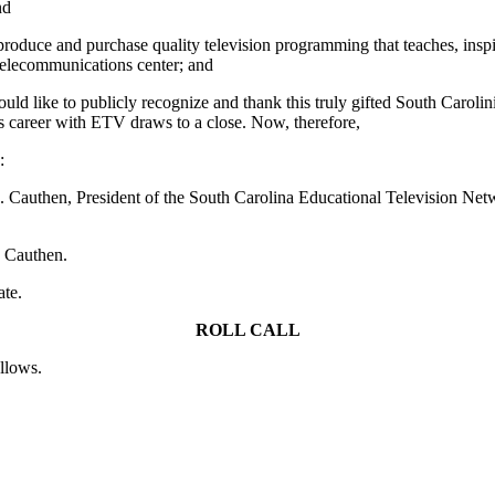
nd
ce and purchase quality television programming that teaches, inspire
 telecommunications center; and
ld like to publicly recognize and thank this truly gifted South Carolini
s career with ETV draws to a close. Now, therefore,
:
uthen, President of the South Carolina Educational Television Networ
. Cauthen.
ate.
ROLL CALL
ollows.