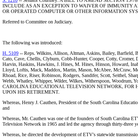
S. 1210
-- Senator Courtney: A BILL TO AMEND SECTION 1
INCLUDE AS AN EXCEPTION TO WAIVER OF IMMUNITY 
OR OPERATED COMPUTER OR OTHER INFORMATION SYS
Referred to Committee on Judiciary.
The following was introduced:
H. 5109
-- Reps. Wilkins, Allison, Altman, Askins, Bailey, Barfield
Cato, Cave, Chellis, Clyburn, Cobb-Hunter, Cooper, Cotty, Cromer, D
Harvin, Haskins, Hawkins, J. Hines, M. Hines, Hinson, Howard, Inab
Lloyd, Loftis, Mack, Maddox, Martin, Mason, McAbee, McCraw, Mc
Rhoad, Rice, Riser, Robinson, Rodgers, Sandifer, Scott, Seithel, Shar
Webb, Whatley, Whipper, Wilder, Wilkes, Witherspoon, W
CAROLINA EDUCATIONAL TELEVISION NETWORK, FOR H
UPON HIS RETIREMENT.
Whereas, Henry J. Cauthen, President of the South Carolina Educatio
and
Whereas, Mr. Cauthen was one of the founders of South Carolina ETV 
Television Network in 1965 and led the agency through thirty-three 
Whereas, he directed the development of ETV's statewide transmission n