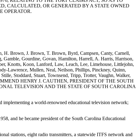
 1976, RELATING TO THE TORT CLAIMS ACT, SO AS TO
ED, CALCULATED, OR GENERATED BY A STATE OWNED
E OPERATOR.
own, H. Brown, J. Brown, T. Brown, Byrd, Campsen, Canty, Carnell,
g, Gamble, Gourdine, Govan, Hamilton, Harrell, A. Harris, Harrison,
ber, Knotts, Koon, Lanford, Law, Leach, Lee, Limehouse, Littlejohn,
Lawrence, Mullen, Neal, Neilson, Phillips, Pinckney, Quinn,
 Stille, Stoddard, Stuart, Townsend, Tripp, Trotter, Vaughn, Walker,
ON TO COMMEND HENRY J. CAUTHEN, PRESIDENT OF THE SOUTH
ONAL TELEVISION AND THE STATE OF SOUTH CAROLINA
nd implementing a world-renowned educational television network;
1958, and he became president of the South Carolina Educational
onal stations, eight radio transmitters, a statewide ITFS network and