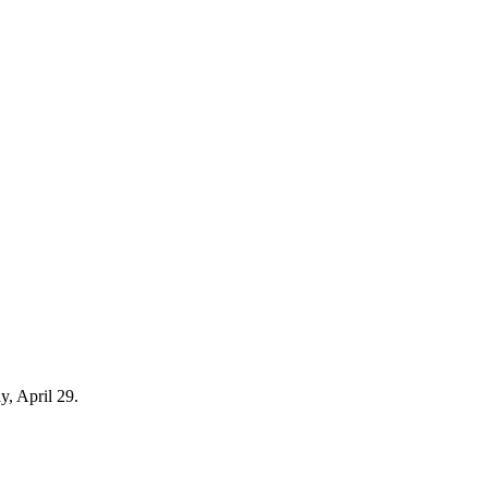
y, April 29.