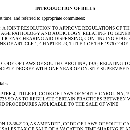
INTRODUCTION OF BILLS
st time, and referred to appropriate committees:
irs Committee: A JOINT RESOLUTION TO APPROVE REGULATIONS
AGE PATHOLOGY AND AUDIOLOGY, RELATING TO GENERA
LICENSE-HEARING AID DISPENSING; CONTINUING EDUCA
OF ARTICLE 1, CHAPTER 23, TITLE 1 OF THE 1976 CODE.
5-230, CODE OF LAWS OF SOUTH CAROLINA, 1976, RELATI
SOCIATE DEGREE WITH ONE YEAR OF ON-SITE SUPERVISE
airs.
, CHAPTER 4, TITLE 61, CODE OF LAWS OF SOUTH CAROLIN
4-735 SO AS TO REGULATE CERTAIN PRACTICES BETWEE
ND PROCEDURES APPLICABLE TO THE SALE OF WINE.
D SECTION 12-36-2120, AS AMENDED, CODE OF LAWS OF SOUT
M SALES TAX OF SALE OF A VACATION TIME SHARING PLAN