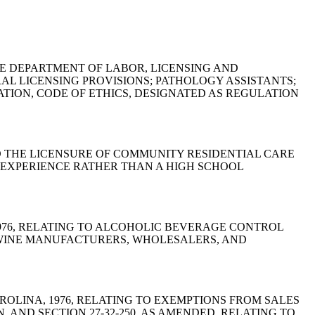
 OF THE DEPARTMENT OF LABOR, LICENSING AND
L LICENSING PROVISIONS; PATHOLOGY ASSISTANTS;
TION, CODE OF ETHICS, DESIGNATED AS REGULATION
NG TO THE LICENSURE OF COMMUNITY RESIDENTIAL CARE
D EXPERIENCE RATHER THAN A HIGH SCHOOL
A, 1976, RELATING TO ALCOHOLIC BEVERAGE CONTROL
N WINE MANUFACTURERS, WHOLESALERS, AND
H CAROLINA, 1976, RELATING TO EXEMPTIONS FROM SALES
, AND SECTION 27-32-250, AS AMENDED, RELATING TO