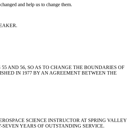
 be changed and help us to change them.
 SPEAKER.
TS 55 AND 56, SO AS TO CHANGE THE BOUNDARIES OF
ISHED IN 1977 BY AN AGREEMENT BETWEEN THE
AEROSPACE SCIENCE INSTRUCTOR AT SPRING VALLEY
Y-SEVEN YEARS OF OUTSTANDING SERVICE.