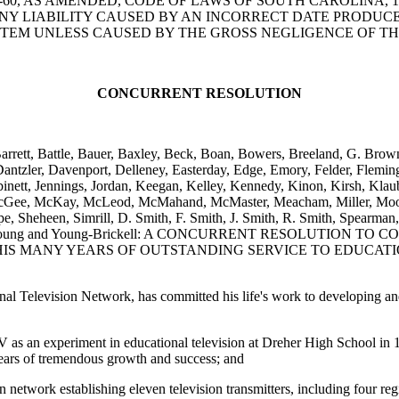
5-78-60, AS AMENDED, CODE OF LAWS OF SOUTH CAROLINA,
ANY LIABILITY CAUSED BY AN INCORRECT DATE PRODUC
TEM UNLESS CAUSED BY THE GROSS NEGLIGENCE OF TH
CONCURRENT RESOLUTION
, Barrett, Battle, Bauer, Baxley, Beck, Boan, Bowers, Breeland, G. Br
antzler, Davenport, Delleney, Easterday, Edge, Emory, Felder, Flemin
inett, Jennings, Jordan, Keegan, Kelley, Kennedy, Kinon, Kirsh, Klau
Gee, McKay, McLeod, McMahand, McMaster, Meacham, Miller, Moody-
pe, Sheheen, Simrill, D. Smith, F. Smith, J. Smith, R. Smith, Spearman,
oodrum, Young and Young-Brickell: A CONCURRENT RESOLUTI
IS MANY YEARS OF OUTSTANDING SERVICE TO EDUCATI
nal Television Network, has committed his life's work to developing a
as an experiment in educational television at Dreher High School in 
years of tremendous growth and success; and
etwork establishing eleven television transmitters, including four regi