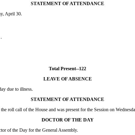
STATEMENT OF ATTENDANCE
y, April 30.
.

Total Present--122
LEAVE OF ABSENCE
 due to illness.
STATEMENT OF ATTENDANCE
the roll call of the House and was present for the Session on Wednesda
DOCTOR OF THE DAY
or of the Day for the General Assembly.