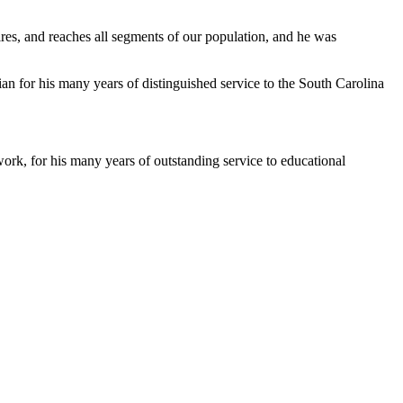
s, and reaches all segments of our population, and he was
an for his many years of distinguished service to the South Carolina
k, for his many years of outstanding service to educational