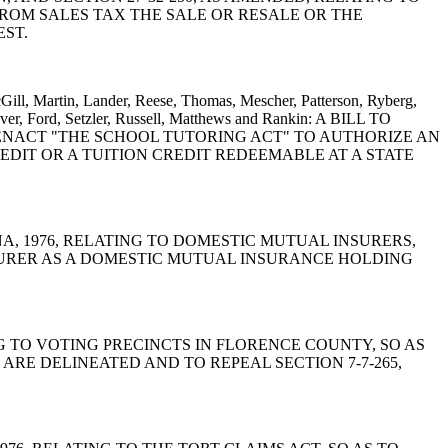
FROM SALES TAX THE SALE OR RESALE OR THE
EST.
cGill, Martin, Lander, Reese, Thomas, Mescher, Patterson, Ryberg,
ver, Ford, Setzler, Russell, Matthews and Rankin: A BILL TO
TO ENACT "THE SCHOOL TUTORING ACT" TO AUTHORIZE AN
EDIT OR A TUITION CREDIT REDEEMABLE AT A STATE
OLINA, 1976, RELATING TO DOMESTIC MUTUAL INSURERS,
NSURER AS A DOMESTIC MUTUAL INSURANCE HOLDING
TING TO VOTING PRECINCTS IN FLORENCE COUNTY, SO AS
RE DELINEATED AND TO REPEAL SECTION 7-7-265,