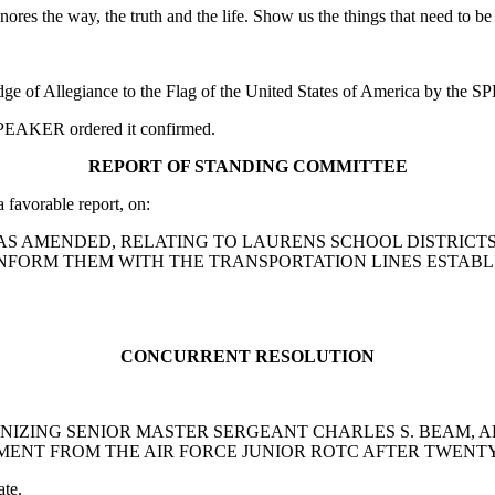
 ignores the way, the truth and the life. Show us the things that need to
edge of Allegiance to the Flag of the United States of America by the
e SPEAKER ordered it confirmed.
REPORT OF STANDING COMMITTEE
avorable report, on:
1988, AS AMENDED, RELATING TO LAURENS SCHOOL DISTRIC
ONFORM THEM WITH THE TRANSPORTATION LINES ESTABL
CONCURRENT RESOLUTION
OGNIZING SENIOR MASTER SERGEANT CHARLES S. BEAM, 
EMENT FROM THE AIR FORCE JUNIOR ROTC AFTER TWENT
ate.