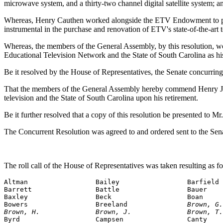
microwave system, and a thirty-two channel digital satellite system; a
Whereas, Henry Cauthen worked alongside the ETV Endowment to produ
instrumental in the purchase and renovation of ETV's state-of-the-art
Whereas, the members of the General Assembly, by this resolution, wou
Educational Television Network and the State of South Carolina as hi
Be it resolved by the House of Representatives, the Senate concurring
That the members of the General Assembly hereby commend Henry J. Ca
television and the State of South Carolina upon his retirement.
Be it further resolved that a copy of this resolution be presented to Mr
The Concurrent Resolution was agreed to and ordered sent to the Sen
The roll call of the House of Representatives was taken resulting as f
Altman                 Bailey                 Barfield

Barrett                Battle                 Bauer

Baxley                 Beck                   Boan

Bowers                 Breeland               
Brown, G.
Brown, H.              Brown, J.              Brown, T.

Byrd                   Campsen                Canty
