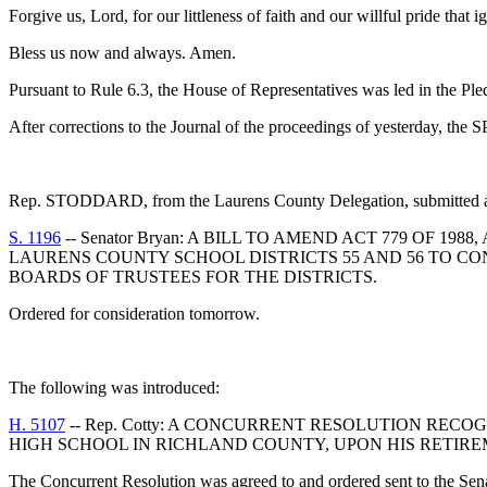
Forgive us, Lord, for our littleness of faith and our willful pride that
Bless us now and always. Amen.
Pursuant to Rule 6.3, the House of Representatives was led in the Pl
After corrections to the Journal of the proceedings of yesterday, th
Rep. STODDARD, from the Laurens County Delegation, submitted a f
S. 1196
-- Senator Bryan: A BILL TO AMEND ACT 779 OF 
LAURENS COUNTY SCHOOL DISTRICTS 55 AND 56 TO C
BOARDS OF TRUSTEES FOR THE DISTRICTS.
Ordered for consideration tomorrow.
The following was introduced:
H. 5107
-- Rep. Cotty: A CONCURRENT RESOLUTION REC
HIGH SCHOOL IN RICHLAND COUNTY, UPON HIS RETIR
The Concurrent Resolution was agreed to and ordered sent to the Sen