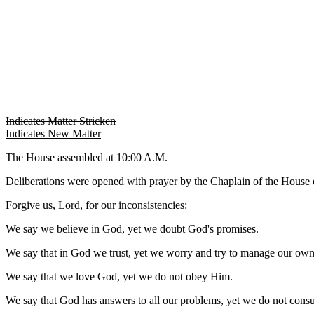
Indicates Matter Stricken
Indicates New Matter
The House assembled at 10:00 A.M.
Deliberations were opened with prayer by the Chaplain of the House o
Forgive us, Lord, for our inconsistencies:
We say we believe in God, yet we doubt God's promises.
We say that in God we trust, yet we worry and try to manage our own 
We say that we love God, yet we do not obey Him.
We say that God has answers to all our problems, yet we do not cons