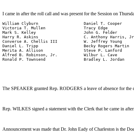
I came in after the roll call and was present for the Session on Thursda
William Clyburn                   Daniel T. Cooper

Victoria T. Mullen                Tracy Edge

Mark S. Kelley                    John G. Felder

Harry R. Askins                   C. Anthony Harris, Jr
Converse A. Chellis III           W. Jeffrey Young

Daniel L. Tripp                   Becky Rogers Martin

Merita A. Allison                 Steve P. Lanford

Alfred B. Robinson, Jr.           Wilbur L. Cave

Ronald P. Townsend                Bradley L. Jordan
The SPEAKER granted Rep. RODGERS a leave of absence for the day
Rep. WILKES signed a statement with the Clerk that he came in after 
Announcement was made that Dr. John Eady of Charleston is the Doct