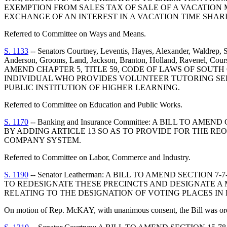
EXEMPTION FROM SALES TAX OF SALE OF A VACATION 
EXCHANGE OF AN INTEREST IN A VACATION TIME SHAR
Referred to Committee on Ways and Means.
S. 1133
-- Senators Courtney, Leventis, Hayes, Alexander, Waldrep, S
Anderson, Grooms, Land, Jackson, Branton, Holland, Ravenel, Cours
AMEND CHAPTER 5, TITLE 59, CODE OF LAWS OF SOUTH 
INDIVIDUAL WHO PROVIDES VOLUNTEER TUTORING SERV
PUBLIC INSTITUTION OF HIGHER LEARNING.
Referred to Committee on Education and Public Works.
S. 1170
-- Banking and Insurance Committee: A BILL TO 
BY ADDING ARTICLE 13 SO AS TO PROVIDE FOR THE R
COMPANY SYSTEM.
Referred to Committee on Labor, Commerce and Industry.
S. 1190
-- Senator Leatherman: A BILL TO AMEND SECTIO
TO REDESIGNATE THESE PRECINCTS AND DESIGNATE A M
RELATING TO THE DESIGNATION OF VOTING PLACES IN
On motion of Rep. McKAY, with unanimous consent, the Bill was orde