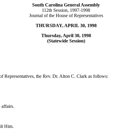
South Carolina General Assembly
112th Session, 1997-1998
Journal of the House of Representatives
THURSDAY, APRIL 30, 1998
Thursday, April 30, 1998
(Statewide Session)
f Representatives, the Rev. Dr. Alton C. Clark as follows:
affairs.
ult Him.