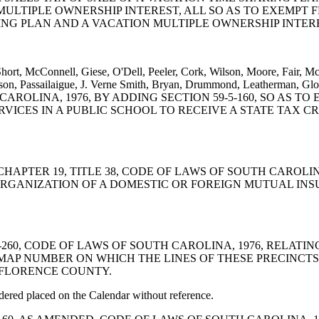
MULTIPLE OWNERSHIP INTEREST, ALL SO AS TO EXEMPT 
ING PLAN AND A VACATION MULTIPLE OWNERSHIP INTER
hort, McConnell, Giese, O'Dell, Peeler, Cork, Wilson, Moore, Fair, M
on, Passailaigue, J. Verne Smith, Bryan, Drummond, Leatherman, Glo
CAROLINA, 1976, BY ADDING SECTION 59-5-160, SO AS 
ICES IN A PUBLIC SCHOOL TO RECEIVE A STATE TAX CR
AMEND CHAPTER 19, TITLE 38, CODE OF LAWS OF SOUTH CAR
EORGANIZATION OF A DOMESTIC OR FOREIGN MUTUAL I
N 7-7-260, CODE OF LAWS OF SOUTH CAROLINA, 1976, RELA
AP NUMBER ON WHICH THE LINES OF THESE PRECINCTS A
 FLORENCE COUNTY.
red placed on the Calendar without reference.