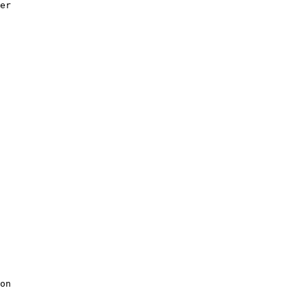
er

on
