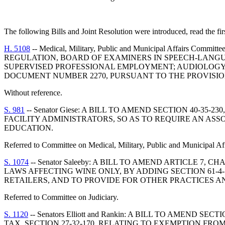
The following Bills and Joint Resolution were introduced, read the fir
H. 5108
-- Medical, Military, Public and Municipal Affa
REGULATION, BOARD OF EXAMINERS IN SPEECH-LANGU
SUPERVISED PROFESSIONAL EMPLOYMENT; AUDIOLOGY 
DOCUMENT NUMBER 2270, PURSUANT TO THE PROVISIONS 
Without reference.
S. 981
-- Senator Giese: A BILL TO AMEND SECTION 40-3
FACILITY ADMINISTRATORS, SO AS TO REQUIRE AN AS
EDUCATION.
Referred to Committee on Medical, Military, Public and Municipal Aff
S. 1074
-- Senator Saleeby: A BILL TO AMEND ARTICLE 7
LAWS AFFECTING WINE ONLY, BY ADDING SECTION 61-
RETAILERS, AND TO PROVIDE FOR OTHER PRACTICES A
Referred to Committee on Judiciary.
S. 1120
-- Senators Elliott and Rankin: A BILL TO AMEN
TAX, SECTION 27-32-170, RELATING TO EXEMPTION FRO