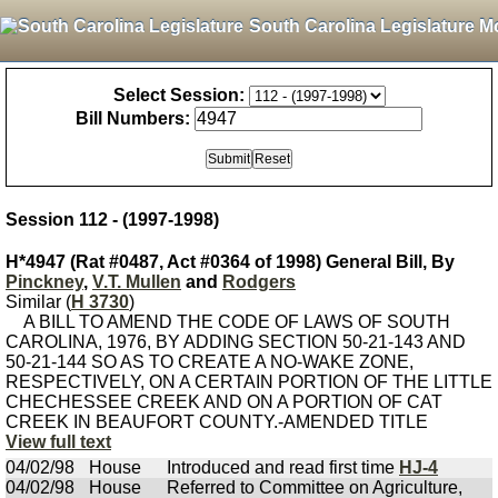
South Carolina Legislature M
Select Session:
Bill Numbers:
Session 112 - (1997-1998)
H*4947 (Rat #0487, Act #0364 of 1998) General Bill, By
Pinckney
,
V.T. Mullen
and
Rodgers
Similar (
H 3730
)
A BILL TO AMEND THE CODE OF LAWS OF SOUTH
CAROLINA, 1976, BY ADDING SECTION 50-21-143 AND
50-21-144 SO AS TO CREATE A NO-WAKE ZONE,
RESPECTIVELY, ON A CERTAIN PORTION OF THE LITTLE
CHECHESSEE CREEK AND ON A PORTION OF CAT
CREEK IN BEAUFORT COUNTY.-AMENDED TITLE
View full text
04/02/98
House
Introduced and read first time
HJ-4
04/02/98
House
Referred to Committee on Agriculture,