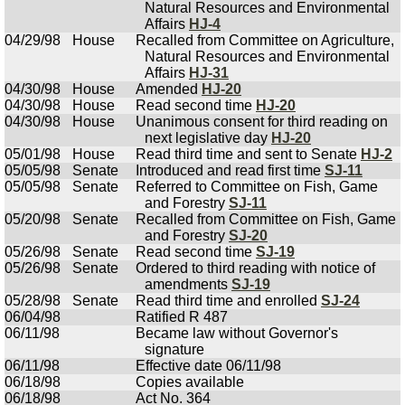
Natural Resources and Environmental
Affairs
HJ-4
04/29/98
House
Recalled from Committee on Agriculture,
Natural Resources and Environmental
Affairs
HJ-31
04/30/98
House
Amended
HJ-20
04/30/98
House
Read second time
HJ-20
04/30/98
House
Unanimous consent for third reading on
next legislative day
HJ-20
05/01/98
House
Read third time and sent to Senate
HJ-2
05/05/98
Senate
Introduced and read first time
SJ-11
05/05/98
Senate
Referred to Committee on Fish, Game
and Forestry
SJ-11
05/20/98
Senate
Recalled from Committee on Fish, Game
and Forestry
SJ-20
05/26/98
Senate
Read second time
SJ-19
05/26/98
Senate
Ordered to third reading with notice of
amendments
SJ-19
05/28/98
Senate
Read third time and enrolled
SJ-24
06/04/98
Ratified R 487
06/11/98
Became law without Governor's
signature
06/11/98
Effective date 06/11/98
06/18/98
Copies available
06/18/98
Act No. 364