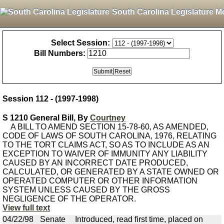
South Carolina Legislature M
Select Session:
Bill Numbers:
Session 112 - (1997-1998)
S 1210 General Bill, By
Courtney
A BILL TO AMEND SECTION 15-78-60, AS AMENDED,
CODE OF LAWS OF SOUTH CAROLINA, 1976, RELATING
TO THE TORT CLAIMS ACT, SO AS TO INCLUDE AS AN
EXCEPTION TO WAIVER OF IMMUNITY ANY LIABILITY
CAUSED BY AN INCORRECT DATE PRODUCED,
CALCULATED, OR GENERATED BY A STATE OWNED OR
OPERATED COMPUTER OR OTHER INFORMATION
SYSTEM UNLESS CAUSED BY THE GROSS
NEGLIGENCE OF THE OPERATOR.
View full text
04/22/98
Senate
Introduced, read first time, placed on