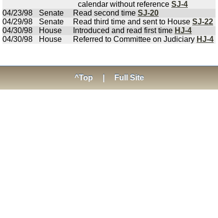
calendar without reference
SJ-4
04/23/98
Senate
Read second time
SJ-20
04/29/98
Senate
Read third time and sent to House
SJ-22
04/30/98
House
Introduced and read first time
HJ-4
04/30/98
House
Referred to Committee on Judiciary
HJ-4
^Top
|
Full Site