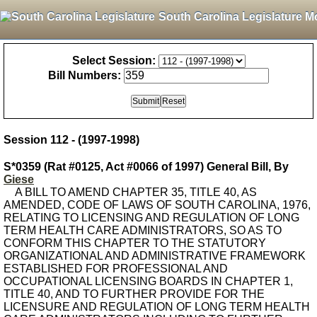
South Carolina Legislature M
Select Session:
Bill Numbers:
Session 112 - (1997-1998)
S*0359 (Rat #0125, Act #0066 of 1997) General Bill, By
Giese
A BILL TO AMEND CHAPTER 35, TITLE 40, AS
AMENDED, CODE OF LAWS OF SOUTH CAROLINA, 1976,
RELATING TO LICENSING AND REGULATION OF LONG
TERM HEALTH CARE ADMINISTRATORS, SO AS TO
CONFORM THIS CHAPTER TO THE STATUTORY
ORGANIZATIONAL AND ADMINISTRATIVE FRAMEWORK
ESTABLISHED FOR PROFESSIONAL AND
OCCUPATIONAL LICENSING BOARDS IN CHAPTER 1,
TITLE 40, AND TO FURTHER PROVIDE FOR THE
LICENSURE AND REGULATION OF LONG TERM HEALTH