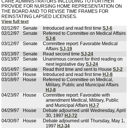
CARE ADMINISTRATORS INCLUDING TO FURTHER
PROVIDE FOR NURSING HOME REPRESENTATION ON
THE BOARD AND TO REVISE TIME FRAMES FOR
REINSTATING LAPSED LICENSES.
View full text
02/12/97
Senate
Introduced and read first time
SJ-6
02/12/97
Senate
Referred to Committee on Medical Affairs
SJ-6
03/12/97
Senate
Committee report: Favorable Medical
Affairs
SJ-19
03/13/97
Senate
Read second time
SJ-24
03/13/97
Senate
Unanimous consent for third reading on
next legislative day
SJ-24
03/14/97
Senate
Read third time and sent to House
SJ-2
03/18/97
House
Introduced and read first time
HJ-8
03/18/97
House
Referred to Committee on Medical,
Military, Public and Municipal Affairs
HJ-8
04/23/97
House
Committee report: Favorable with
amendment Medical, Military, Public
and Municipal Affairs
HJ-7
04/29/97
House
Debate adjourned until Wednesday, April
30, 1997
HJ-72
04/30/97
House
Debate adjourned until Thursday, May 1,
1997
HJ-34