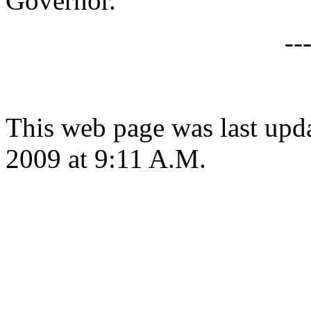
Governor.
--
This web page was last up
2009 at 9:11 A.M.