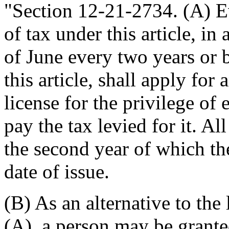
"Section 12-21-2734. (A) E
of tax under this article, in
of June every two years or 
this article, shall apply fo
license for the privilege of
pay the tax levied for it. Al
the second year of which the
date of issue.
(B) As an alternative to the
(A), a person may be grante