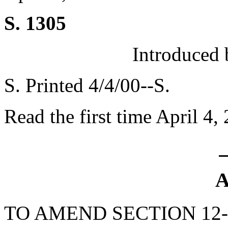
S. 1305
Introduced 
S. Printed 4/4/00--S.
Read the first time April 4,
A
TO AMEND SECTION 12-