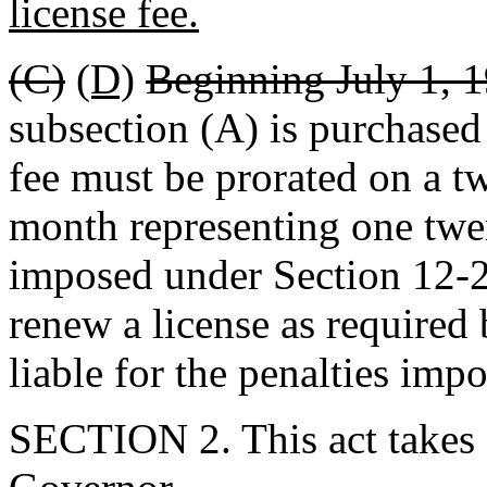
license fee.
(C)
(D)
Beginning July 1, 1
subsection (A) is purchased a
fee must be prorated on a t
month representing one twen
imposed under Section 12-2
renew a license as required 
liable for the penalties impo
SECTION 2. This act takes 