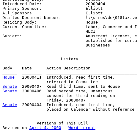
Introduced Date:                  
20000404
Primary Sponsor:                  
Elliott
All Sponsors:                     
Elliott
Drafted Document Number:          
l:\s-res\de\018tax..w
Residing Body:                    
House
Current Committee:                
Labor, Commerce and I
                                  HLCI

Subject:                          
Amusement licenses, e
                                  established for certa
                                  Businesses
                        History

Body    Date      Action Description                   
House
   20000411  Introduced, read first time,         
Senate
Senate
  20000406  Read second time, unanimous

                  consent for third reading on 

Senate
  20000404  Introduced, read first time,

                  placed on Calendar without reference

              Versions of This Bill

Revised on 
April 4, 2000
 - 
Word format