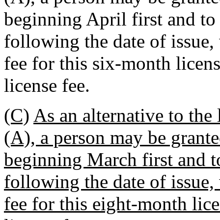
beginning April first and to
following the date of issue
fee for this six-month licen
license fee.
(C)
As an alternative to the
(A), a person may be grante
beginning March first and to
following the date of issue
fee for this eight-month lice