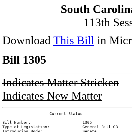
South Carolin
113th Ses
Download
This Bill
in Micr
Bill 1305
Indicates Matter Stricken
Indicates New Matter
                    Current Status

Bill Number:                      
1305
Type of Legislation:              
General Bill GB
Introducing Body:                 
Senate