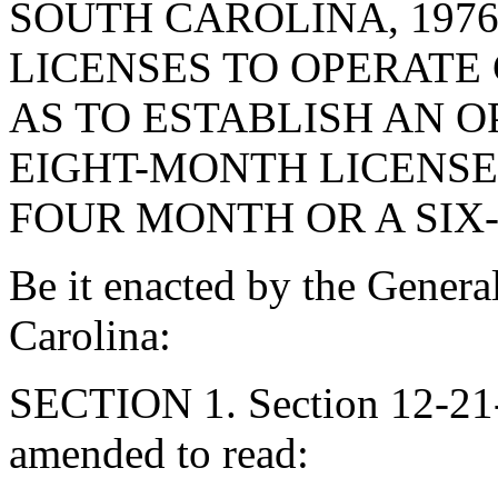
SOUTH CAROLINA, 197
LICENSES TO OPERATE
AS TO ESTABLISH AN 
EIGHT-MONTH LICENSE 
FOUR MONTH OR A SIX
Be it enacted by the Genera
Carolina:
SECTION 1. Section 12-21-
amended to read: