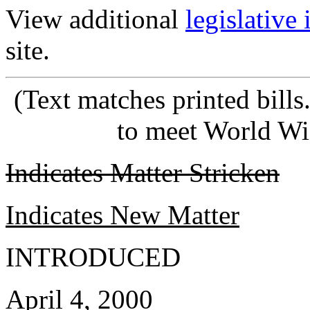
View additional
legislative
site.
(Text matches printed bill
to meet World Wi
Indicates Matter Stricken
Indicates New Matter
INTRODUCED
April 4, 2000