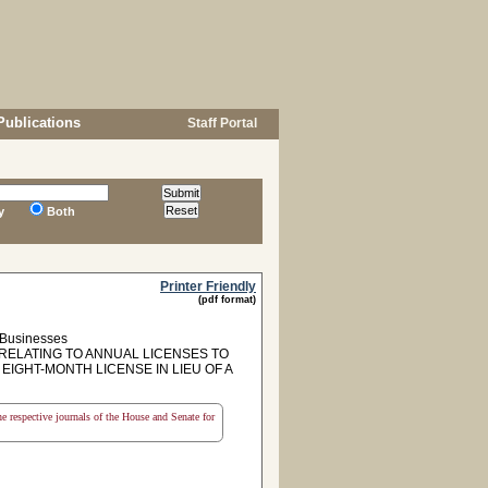
Publications
Staff Portal
y
Both
Printer Friendly
(pdf format)
, Businesses
 RELATING TO ANNUAL LICENSES TO
IGHT-MONTH LICENSE IN LIEU OF A
the respective journals of the House and Senate for