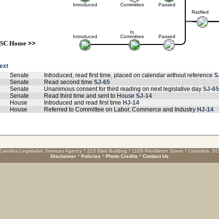
Introduced
Committee
Passed
Ratified
In
Introduced
Committee
Passed
SC House
>>
text
Senate
Introduced, read first time, placed on calendar without reference
S
Senate
Read second time
SJ-65
Senate
Unanimous consent for third reading on next legislative day
SJ-65
Senate
Read third time and sent to House
SJ-14
House
Introduced and read first time
HJ-14
House
Referred to Committee on Labor, Commerce and Industry
HJ-14
Carolina Legislative Services Agency * 223 Blatt Building * 1105 Pendleton Street * Columbia, S
Disclaimer
*
Policies
*
Photo Credits
*
Contact Us