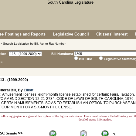
e Postings and Reports
Legislative Council
Citizens' Interest
> Search Legislation by Bill, Act or Rat Number
sion:
Bill Numbers:
Bill Title
Legislative Summar
ns
13 - (1999-2000)
neral Bill, By
Elliott
:
Amusement licenses, eight-month license established for certain; Fairs, Taxation
O AMEND SECTION 12-21-2734, CODE OF LAWS OF SOUTH CAROLINA, 1976,
 CERTAIN AMUSEMENTS, SO AS TO ESTABLISH AN OPTION TO PURCHASE AN E
FOUR MONTH OR A SIX-MONTH LICENSE.
following graphic is a general description of the legislation's status. Users must reference the bill history and 
detailed status information.
SC Senate
>>