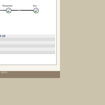
Governor
Act
J-10
C 29201