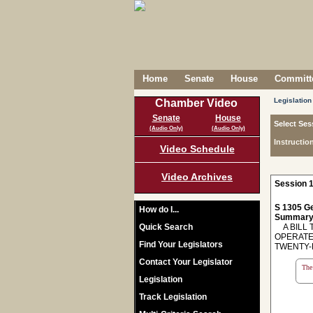
Home
Senate
House
Committe
Legislation
Chamber Video
Senate
House
Select Ses
(Audio Only)
(Audio Only)
Instructio
Video Schedule
Video Archives
Session 1
S 1305 Ge
How do I...
Summary
Quick Search
A BILL T
OPERATE
Find Your Legislators
TWENTY-
Contact Your Legislator
The 
Legislation
Track Legislation