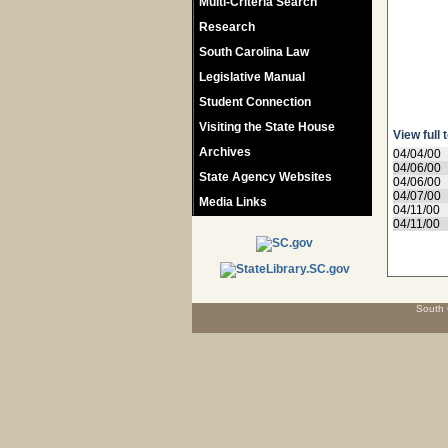
Multi-Criteria Search
Research
South Carolina Law
Legislative Manual
Student Connection
Visiting the State House
View full 
Archives
04/04/00
04/06/00
State Agency Websites
04/06/00
04/07/00
Media Links
04/11/00
04/11/00
South 